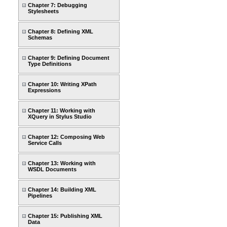
Chapter 7: Debugging
Stylesheets
Chapter 8: Defining XML
Schemas
Chapter 9: Defining Document
Type Definitions
Chapter 10: Writing XPath
Expressions
Chapter 11: Working with
XQuery in Stylus Studio
Chapter 12: Composing Web
Service Calls
Chapter 13: Working with
WSDL Documents
Chapter 14: Building XML
Pipelines
Chapter 15: Publishing XML
Data