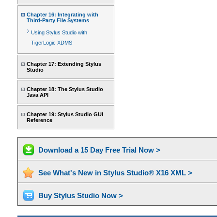
Chapter 16: Integrating with
Third-Party File Systems
Using Stylus Studio with
TigerLogic XDMS
Chapter 17: Extending Stylus
Studio
Chapter 18: The Stylus Studio
Java API
Chapter 19: Stylus Studio GUI
Reference
Download a 15 Day Free Trial Now >
See What's New in Stylus Studio® X16 XML >
Buy Stylus Studio Now >