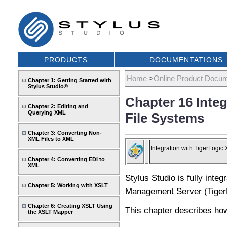
PRODUCTS
DOCUMENTATIONS
Home
>
Online Product Docum
Chapter 1: Getting Started with
Stylus Studio®
Chapter 16 Integ
Chapter 2: Editing and
Querying XML
File Systems
Chapter 3: Converting Non-
XML Files to XML
Integration with TigerLogic
Chapter 4: Converting EDI to
XML
Stylus Studio is fully inte
Chapter 5: Working with XSLT
Management Server (Tige
Chapter 6: Creating XSLT Using
This chapter describes how 
the XSLT Mapper