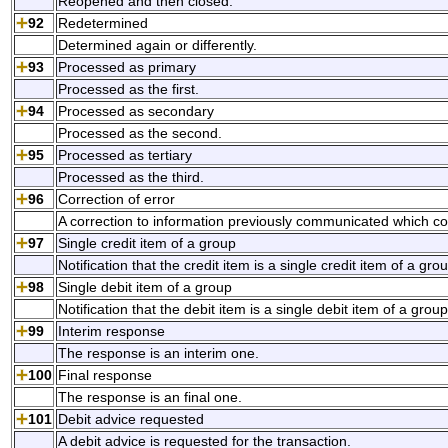
Reopened and then closed.
92
Redetermined
Determined again or differently.
93
Processed as primary
Processed as the first.
94
Processed as secondary
Processed as the second.
95
Processed as tertiary
Processed as the third.
96
Correction of error
A correction to information previously communicated which co
97
Single credit item of a group
Notification that the credit item is a single credit item of a gro
98
Single debit item of a group
Notification that the debit item is a single debit item of a group
99
Interim response
The response is an interim one.
100
Final response
The response is an final one.
101
Debit advice requested
A debit advice is requested for the transaction.