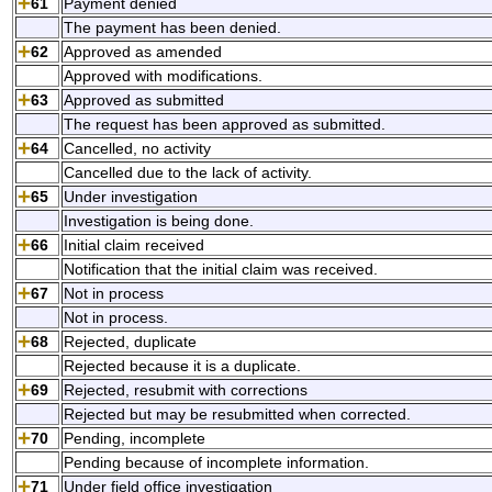
61
Payment denied
The payment has been denied.
62
Approved as amended
Approved with modifications.
63
Approved as submitted
The request has been approved as submitted.
64
Cancelled, no activity
Cancelled due to the lack of activity.
65
Under investigation
Investigation is being done.
66
Initial claim received
Notification that the initial claim was received.
67
Not in process
Not in process.
68
Rejected, duplicate
Rejected because it is a duplicate.
69
Rejected, resubmit with corrections
Rejected but may be resubmitted when corrected.
70
Pending, incomplete
Pending because of incomplete information.
71
Under field office investigation