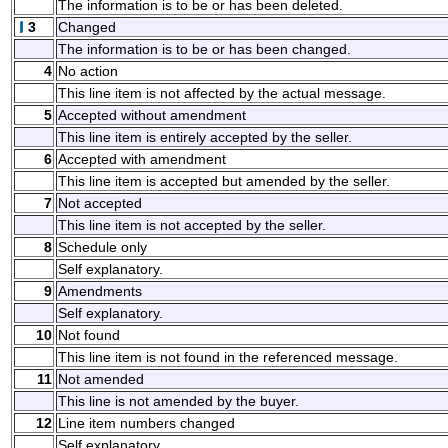
The information is to be or has been deleted.
3
Changed
The information is to be or has been changed.
4
No action
This line item is not affected by the actual message.
5
Accepted without amendment
This line item is entirely accepted by the seller.
6
Accepted with amendment
This line item is accepted but amended by the seller.
7
Not accepted
This line item is not accepted by the seller.
8
Schedule only
Self explanatory.
9
Amendments
Self explanatory.
10
Not found
This line item is not found in the referenced message.
11
Not amended
This line is not amended by the buyer.
12
Line item numbers changed
Self explanatory.