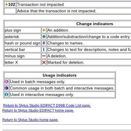
102
Transaction not impacted
Advice that the transaction is not impacted.
Change indicators
plus sign
An addition.
asterisk
Addition/substraction/change to a code entry 
hash or pound sign
Changes to names.
vertical bar
Changes to text for descriptions, notes and f
minus sign
A deletion.
letter X
Marked for deletion.
Usage indicators
Used in batch messages only.
Common usage in both batch and interactive messages.
Used in interactive messages only.
Return to Stylus Studio EDIFACT D99B Code List page.
Return to Stylus Studio EDIFACT home page.
Return to Stylus Studio home page.