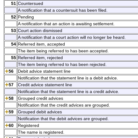
51
Countersued
A notification that a countersuit has been filed.
52
Pending
A notification that an action is awaiting settlement.
53
Court action dismissed
A notification that a court action will no longer be heard.
54
Referred item, accepted
The item being referred to has been accepted.
55
Referred item, rejected
The item being referred to has been rejected.
56
Debit advice statement line
Notification that the statement line is a debit advice.
57
Credit advice statement line
Notification that the statement line is a credit advice.
58
Grouped credit advices
Notification that the credit advices are grouped.
59
Grouped debit advices
Notification that the debit advices are grouped.
60
Registered
The name is registered.