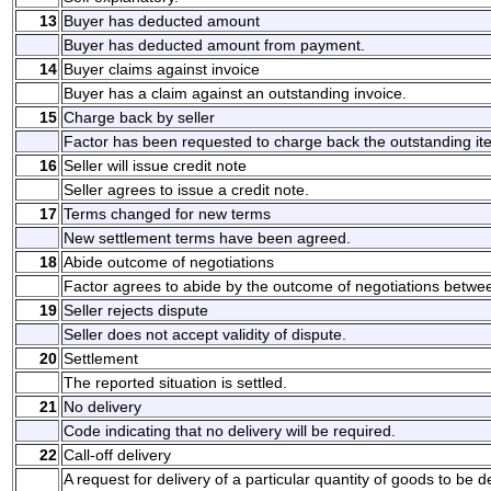
13
Buyer has deducted amount
Buyer has deducted amount from payment.
14
Buyer claims against invoice
Buyer has a claim against an outstanding invoice.
15
Charge back by seller
Factor has been requested to charge back the outstanding it
16
Seller will issue credit note
Seller agrees to issue a credit note.
17
Terms changed for new terms
New settlement terms have been agreed.
18
Abide outcome of negotiations
Factor agrees to abide by the outcome of negotiations betwee
19
Seller rejects dispute
Seller does not accept validity of dispute.
20
Settlement
The reported situation is settled.
21
No delivery
Code indicating that no delivery will be required.
22
Call-off delivery
A request for delivery of a particular quantity of goods to be d