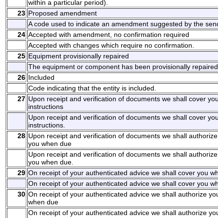
within a particular period).
23
Proposed amendment
A code used to indicate an amendment suggested by the sen
24
Accepted with amendment, no confirmation required
Accepted with changes which require no confirmation.
25
Equipment provisionally repaired
The equipment or component has been provisionally repaired
26
Included
Code indicating that the entity is included.
27
Upon receipt and verification of documents we shall cover y
instructions
Upon receipt and verification of documents we shall cover y
instructions.
28
Upon receipt and verification of documents we shall authorize
you when due
Upon receipt and verification of documents we shall authorize
you when due.
29
On receipt of your authenticated advice we shall cover you wh
On receipt of your authenticated advice we shall cover you wh
30
On receipt of your authenticated advice we shall authorize yo
when due
On receipt of your authenticated advice we shall authorize yo