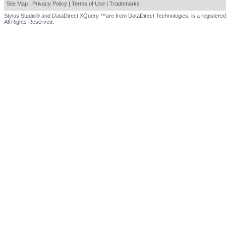
Site Map
|
Privacy Policy
|
Terms of Use
|
Trademarks
Stylus Studio® and DataDirect XQuery ™are from DataDirect Technologies, is a registered
All Rights Reserved.