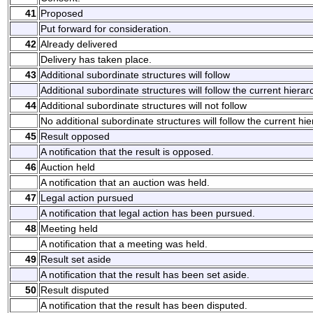
41
Proposed
Put forward for consideration.
42
Already delivered
Delivery has taken place.
43
Additional subordinate structures will follow
Additional subordinate structures will follow the current hierarc
44
Additional subordinate structures will not follow
No additional subordinate structures will follow the current hie
45
Result opposed
A notification that the result is opposed.
46
Auction held
A notification that an auction was held.
47
Legal action pursued
A notification that legal action has been pursued.
48
Meeting held
A notification that a meeting was held.
49
Result set aside
A notification that the result has been set aside.
50
Result disputed
A notification that the result has been disputed.