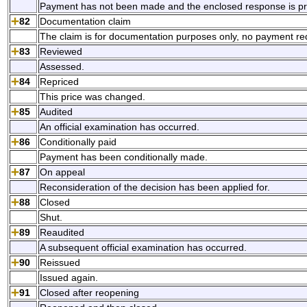
Payment has not been made and the enclosed response is pre
82
Documentation claim
The claim is for documentation purposes only, no payment re
83
Reviewed
Assessed.
84
Repriced
This price was changed.
85
Audited
An official examination has occurred.
86
Conditionally paid
Payment has been conditionally made.
87
On appeal
Reconsideration of the decision has been applied for.
88
Closed
Shut.
89
Reaudited
A subsequent official examination has occurred.
90
Reissued
Issued again.
91
Closed after reopening