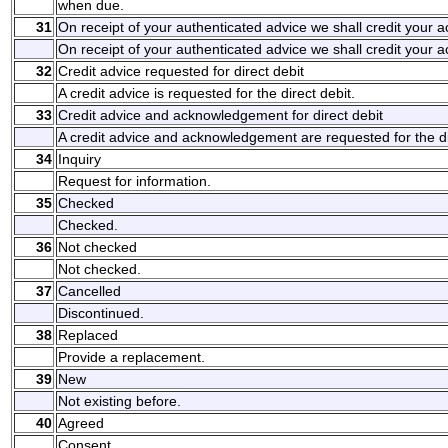
when due.
31
On receipt of your authenticated advice we shall credit your 
On receipt of your authenticated advice we shall credit your 
32
Credit advice requested for direct debit
A credit advice is requested for the direct debit.
33
Credit advice and acknowledgement for direct debit
A credit advice and acknowledgement are requested for the di
34
Inquiry
Request for information.
35
Checked
Checked.
36
Not checked
Not checked.
37
Cancelled
Discontinued.
38
Replaced
Provide a replacement.
39
New
Not existing before.
40
Agreed
Consent.