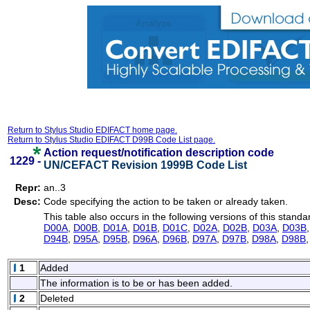
Return to Stylus Studio EDIFACT home page.
Return to Stylus Studio EDIFACT D99B Code List page.
Action request/notification description code
1229 -
UN/CEFACT Revision 1999B Code List
Repr:
an..3
Desc:
Code specifying the action to be taken or already taken.
This table also occurs in the following versions of this standa
D00A
,
D00B
,
D01A
,
D01B
,
D01C
,
D02A
,
D02B
,
D03A
,
D03B
D94B
,
D95A
,
D95B
,
D96A
,
D96B
,
D97A
,
D97B
,
D98A
,
D98B
1
Added
The information is to be or has been added.
2
Deleted