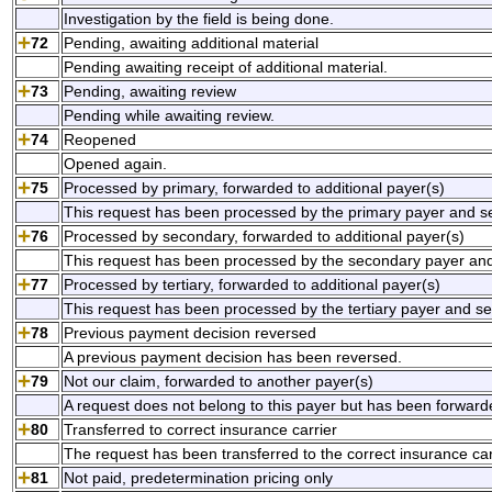
Investigation by the field is being done.
72
Pending, awaiting additional material
Pending awaiting receipt of additional material.
73
Pending, awaiting review
Pending while awaiting review.
74
Reopened
Opened again.
75
Processed by primary, forwarded to additional payer(s)
This request has been processed by the primary payer and sen
76
Processed by secondary, forwarded to additional payer(s)
This request has been processed by the secondary payer and 
77
Processed by tertiary, forwarded to additional payer(s)
This request has been processed by the tertiary payer and sen
78
Previous payment decision reversed
A previous payment decision has been reversed.
79
Not our claim, forwarded to another payer(s)
A request does not belong to this payer but has been forward
80
Transferred to correct insurance carrier
The request has been transferred to the correct insurance car
81
Not paid, predetermination pricing only