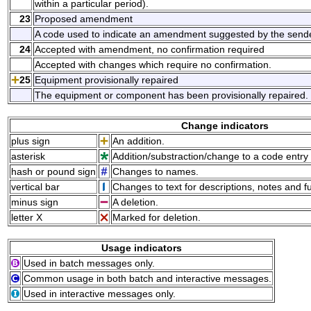
within a particular period).
23
Proposed amendment
A code used to indicate an amendment suggested by the sende
24
Accepted with amendment, no confirmation required
Accepted with changes which require no confirmation.
25
Equipment provisionally repaired
The equipment or component has been provisionally repaired.
Change indicators
plus sign
An addition.
asterisk
Addition/substraction/change to a code entry 
hash or pound sign
Changes to names.
vertical bar
Changes to text for descriptions, notes and f
minus sign
A deletion.
letter X
Marked for deletion.
Usage indicators
Used in batch messages only.
Common usage in both batch and interactive messages.
Used in interactive messages only.