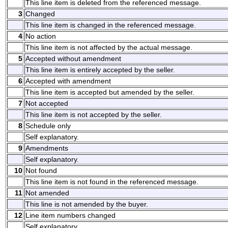
This line item is deleted from the referenced message.
3
Changed
This line item is changed in the referenced message.
4
No action
This line item is not affected by the actual message.
5
Accepted without amendment
This line item is entirely accepted by the seller.
6
Accepted with amendment
This line item is accepted but amended by the seller.
7
Not accepted
This line item is not accepted by the seller.
8
Schedule only
Self explanatory.
9
Amendments
Self explanatory.
10
Not found
This line item is not found in the referenced message.
11
Not amended
This line is not amended by the buyer.
12
Line item numbers changed
Self explanatory.