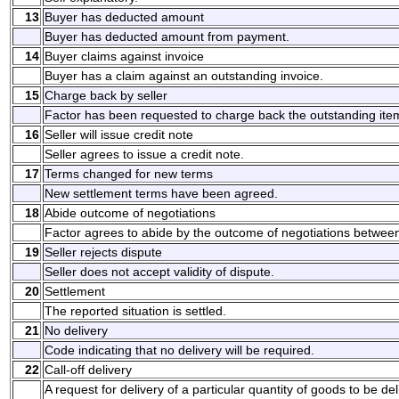
13
Buyer has deducted amount
Buyer has deducted amount from payment.
14
Buyer claims against invoice
Buyer has a claim against an outstanding invoice.
15
Charge back by seller
Factor has been requested to charge back the outstanding ite
16
Seller will issue credit note
Seller agrees to issue a credit note.
17
Terms changed for new terms
New settlement terms have been agreed.
18
Abide outcome of negotiations
Factor agrees to abide by the outcome of negotiations between
19
Seller rejects dispute
Seller does not accept validity of dispute.
20
Settlement
The reported situation is settled.
21
No delivery
Code indicating that no delivery will be required.
22
Call-off delivery
A request for delivery of a particular quantity of goods to be de