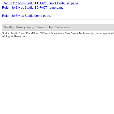
Return to Stylus Studio EDIFACT D97A Code List page.
Return to Stylus Studio EDIFACT home page.
Return to Stylus Studio home page.
Site Map
|
Privacy Policy
|
Terms of Use
|
Trademarks
Stylus Studio® and DataDirect XQuery ™are from DataDirect Technologies, is a registered
All Rights Reserved.