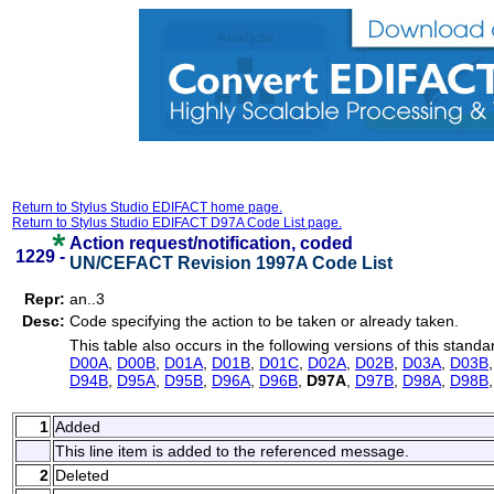
Return to Stylus Studio EDIFACT home page.
Return to Stylus Studio EDIFACT D97A Code List page.
Action request/notification, coded
1229 -
UN/CEFACT Revision 1997A Code List
Repr:
an..3
Desc:
Code specifying the action to be taken or already taken.
This table also occurs in the following versions of this standa
D00A
,
D00B
,
D01A
,
D01B
,
D01C
,
D02A
,
D02B
,
D03A
,
D03B
D94B
,
D95A
,
D95B
,
D96A
,
D96B
,
D97A
,
D97B
,
D98A
,
D98B
1
Added
This line item is added to the referenced message.
2
Deleted