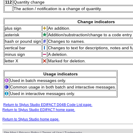
112
Quantity change
The action / notification is a change of quantity.
Change indicators
plus sign
An addition.
asterisk
Addition/substraction/change to a code entry 
hash or pound sign
Changes to names.
vertical bar
Changes to text for descriptions, notes and f
minus sign
A deletion.
letter X
Marked for deletion.
Usage indicators
Used in batch messages only.
Common usage in both batch and interactive messages.
Used in interactive messages only.
Return to Stylus Studio EDIFACT D04B Code List page.
Return to Stylus Studio EDIFACT home page.
Return to Stylus Studio home page.
Site Map
|
Privacy Policy
|
Terms of Use
|
Trademarks