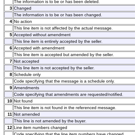
The information is to be or has been deleted.
3
Changed
The information is to be or has been changed.
4
No action
This line item is not affected by the actual message.
5
Accepted without amendment
This line item is entirely accepted by the seller.
6
Accepted with amendment
This line item is accepted but amended by the seller.
7
Not accepted
This line item is not accepted by the seller.
8
Schedule only
Code specifying that the message is a schedule only.
9
Amendments
Code specifying that amendments are requested/notified.
10
Not found
This line item is not found in the referenced message.
11
Not amended
This line is not amended by the buyer.
12
Line item numbers changed
Code specifying that the line item numbers have changed.