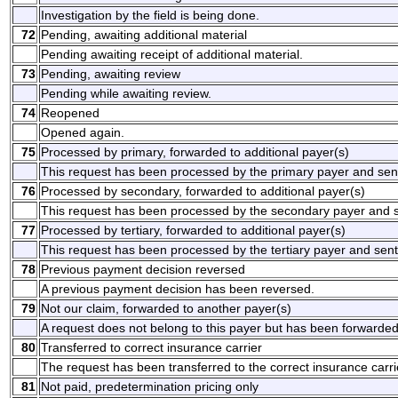
Investigation by the field is being done.
72
Pending, awaiting additional material
Pending awaiting receipt of additional material.
73
Pending, awaiting review
Pending while awaiting review.
74
Reopened
Opened again.
75
Processed by primary, forwarded to additional payer(s)
This request has been processed by the primary payer and sent 
76
Processed by secondary, forwarded to additional payer(s)
This request has been processed by the secondary payer and se
77
Processed by tertiary, forwarded to additional payer(s)
This request has been processed by the tertiary payer and sent 
78
Previous payment decision reversed
A previous payment decision has been reversed.
79
Not our claim, forwarded to another payer(s)
A request does not belong to this payer but has been forwarded
80
Transferred to correct insurance carrier
The request has been transferred to the correct insurance carri
81
Not paid, predetermination pricing only