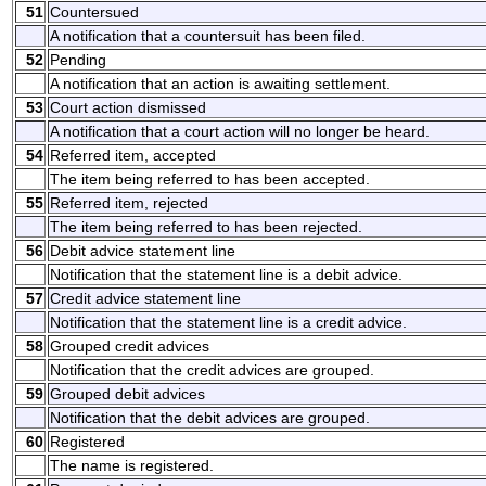
51
Countersued
A notification that a countersuit has been filed.
52
Pending
A notification that an action is awaiting settlement.
53
Court action dismissed
A notification that a court action will no longer be heard.
54
Referred item, accepted
The item being referred to has been accepted.
55
Referred item, rejected
The item being referred to has been rejected.
56
Debit advice statement line
Notification that the statement line is a debit advice.
57
Credit advice statement line
Notification that the statement line is a credit advice.
58
Grouped credit advices
Notification that the credit advices are grouped.
59
Grouped debit advices
Notification that the debit advices are grouped.
60
Registered
The name is registered.