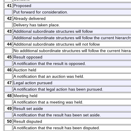
41
Proposed
Put forward for consideration.
42
Already delivered
Delivery has taken place.
43
Additional subordinate structures will follow
Additional subordinate structures will follow the current hierarchy
44
Additional subordinate structures will not follow
No additional subordinate structures will follow the current hiera
45
Result opposed
A notification that the result is opposed.
46
Auction held
A notification that an auction was held.
47
Legal action pursued
A notification that legal action has been pursued.
48
Meeting held
A notification that a meeting was held.
49
Result set aside
A notification that the result has been set aside.
50
Result disputed
A notification that the result has been disputed.