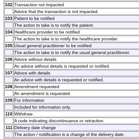
102
Transaction not impacted
Advice that the transaction is not impacted.
103
Patient to be notified
The action to take is to notify the patient.
104
Healthcare provider to be notified
The action to take is to notify the healthcare provider.
105
Usual general practitioner to be notified
The action to take is to notify the usual general practitioner.
106
Advice without details
An advice without details is requested or notified.
107
Advice with details
An advice with details is requested or notified.
108
Amendment requested
An amendment is requested.
109
For information
Included for information only.
110
Withdraw
A code indicating discontinuance or retraction.
111
Delivery date change
The action / notiification is a change of the delivery date.