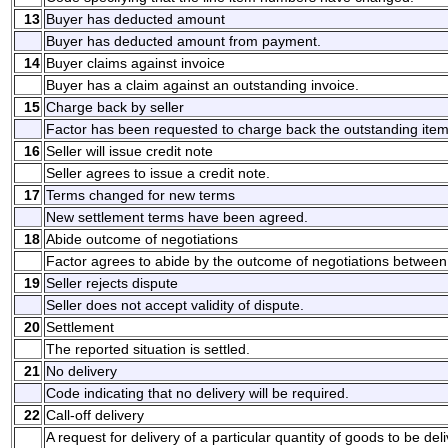
13
Buyer has deducted amount
Buyer has deducted amount from payment.
14
Buyer claims against invoice
Buyer has a claim against an outstanding invoice.
15
Charge back by seller
Factor has been requested to charge back the outstanding item
16
Seller will issue credit note
Seller agrees to issue a credit note.
17
Terms changed for new terms
New settlement terms have been agreed.
18
Abide outcome of negotiations
Factor agrees to abide by the outcome of negotiations between 
19
Seller rejects dispute
Seller does not accept validity of dispute.
20
Settlement
The reported situation is settled.
21
No delivery
Code indicating that no delivery will be required.
22
Call-off delivery
A request for delivery of a particular quantity of goods to be del