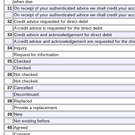
when due.
31
On receipt of your authenticated advice we shall credit your a
On receipt of your authenticated advice we shall credit your ac
32
Credit advice requested for direct debit
A credit advice is requested for the direct debit.
33
Credit advice and acknowledgement for direct debit
A credit advice and acknowledgement are requested for the dire
34
Inquiry
Request for information.
35
Checked
Checked.
36
Not checked
Not checked.
37
Cancelled
Discontinued.
38
Replaced
Provide a replacement.
39
New
Not existing before.
40
Agreed
Consent.