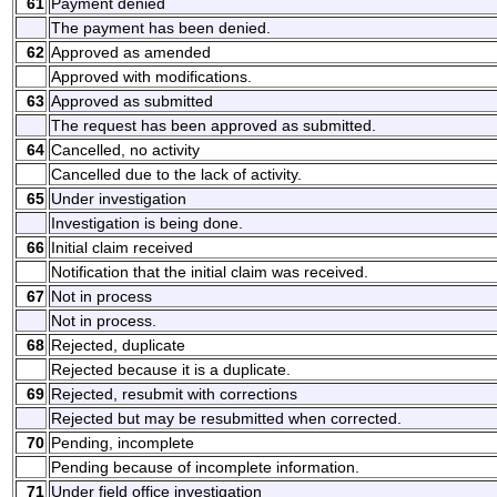
61
Payment denied
The payment has been denied.
62
Approved as amended
Approved with modifications.
63
Approved as submitted
The request has been approved as submitted.
64
Cancelled, no activity
Cancelled due to the lack of activity.
65
Under investigation
Investigation is being done.
66
Initial claim received
Notification that the initial claim was received.
67
Not in process
Not in process.
68
Rejected, duplicate
Rejected because it is a duplicate.
69
Rejected, resubmit with corrections
Rejected but may be resubmitted when corrected.
70
Pending, incomplete
Pending because of incomplete information.
71
Under field office investigation