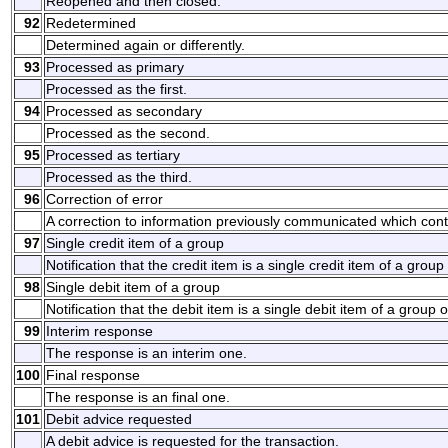
Reopened and then closed.
92
Redetermined
Determined again or differently.
93
Processed as primary
Processed as the first.
94
Processed as secondary
Processed as the second.
95
Processed as tertiary
Processed as the third.
96
Correction of error
A correction to information previously communicated which cont
97
Single credit item of a group
Notification that the credit item is a single credit item of a group 
98
Single debit item of a group
Notification that the debit item is a single debit item of a group o
99
Interim response
The response is an interim one.
100
Final response
The response is an final one.
101
Debit advice requested
A debit advice is requested for the transaction.