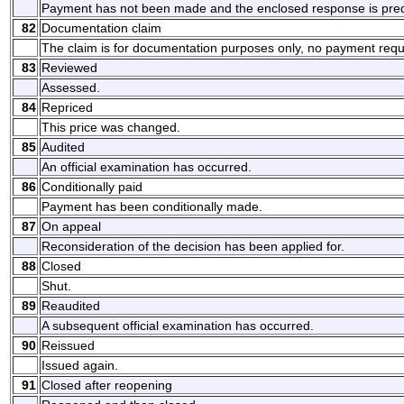
Payment has not been made and the enclosed response is prede
82
Documentation claim
The claim is for documentation purposes only, no payment requ
83
Reviewed
Assessed.
84
Repriced
This price was changed.
85
Audited
An official examination has occurred.
86
Conditionally paid
Payment has been conditionally made.
87
On appeal
Reconsideration of the decision has been applied for.
88
Closed
Shut.
89
Reaudited
A subsequent official examination has occurred.
90
Reissued
Issued again.
91
Closed after reopening