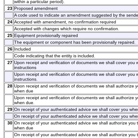
within a particular period).
23
Proposed amendment
A code used to indicate an amendment suggested by the sende
24
Accepted with amendment, no confirmation required
Accepted with changes which require no confirmation.
25
Equipment provisionally repaired
The equipment or component has been provisionally repaired.
26
Included
Code indicating that the entity is included.
27
Upon receipt and verification of documents we shall cover you
instructions
Upon receipt and verification of documents we shall cover you
instructions.
28
Upon receipt and verification of documents we shall authorize y
when due
Upon receipt and verification of documents we shall authorize y
when due.
29
On receipt of your authenticated advice we shall cover you whe
On receipt of your authenticated advice we shall cover you when
30
On receipt of your authenticated advice we shall authorize you 
when due
On receipt of your authenticated advice we shall authorize you 