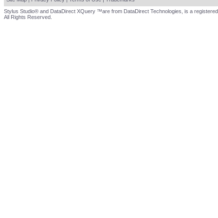
Stylus Studio® and DataDirect XQuery ™are from DataDirect Technologies, is a registered
All Rights Reserved.