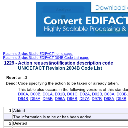
Return to Stylus Studio EDIFACT home page.
Return to Stylus Studio EDIFACT D04B Code List page.
1229 -
Action request/notification description code
UN/CEFACT Revision 2004B Code List
Repr:
an..3
Desc:
Code specifying the action to be taken or already taken.
This table also occurs in the following versions of this standa
D00A
,
D00B
,
D01A
,
D01B
,
D01C
,
D02A
,
D02B
,
D03A
,
D03B
D94B
,
D95A
,
D95B
,
D96A
,
D96B
,
D97A
,
D97B
,
D98A
,
D98B
1
Added
The information is to be or has been added.
2
Deleted