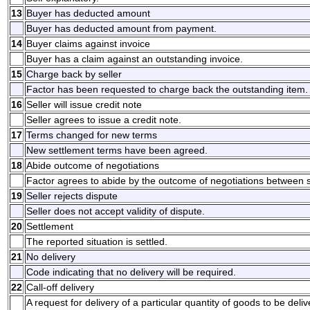
13
Buyer has deducted amount
Buyer has deducted amount from payment.
14
Buyer claims against invoice
Buyer has a claim against an outstanding invoice.
15
Charge back by seller
Factor has been requested to charge back the outstanding item.
16
Seller will issue credit note
Seller agrees to issue a credit note.
17
Terms changed for new terms
New settlement terms have been agreed.
18
Abide outcome of negotiations
Factor agrees to abide by the outcome of negotiations between s
19
Seller rejects dispute
Seller does not accept validity of dispute.
20
Settlement
The reported situation is settled.
21
No delivery
Code indicating that no delivery will be required.
22
Call-off delivery
A request for delivery of a particular quantity of goods to be deli