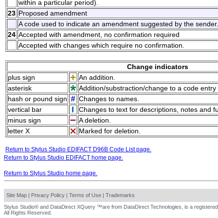
within a particular period).
23
Proposed amendment
A code used to indicate an amendment suggested by the sender
24
Accepted with amendment, no confirmation required
Accepted with changes which require no confirmation.
Change indicators
plus sign
An addition.
asterisk
Addition/substraction/change to a code entry 
hash or pound sign
Changes to names.
vertical bar
Changes to text for descriptions, notes and f
minus sign
A deletion.
letter X
Marked for deletion.
Return to Stylus Studio EDIFACT D96B Code List page.
Return to Stylus Studio EDIFACT home page.
Return to Stylus Studio home page.
Site Map
|
Privacy Policy
|
Terms of Use
|
Trademarks
Stylus Studio® and DataDirect XQuery ™are from DataDirect Technologies, is a registered
All Rights Reserved.