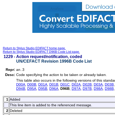
Return to Stylus Studio EDIFACT home page.
Return to Stylus Studio EDIFACT D96B Code List page.
1229 -
Action request/notification, coded
UN/CEFACT Revision 1996B Code List
Repr:
an..3
Desc:
Code specifying the action to be taken or already taken.
This table also occurs in the following versions of this standa
D00A
,
D00B
,
D01A
,
D01B
,
D01C
,
D02A
,
D02B
,
D03A
,
D03B
D94B
,
D95A
,
D95B
,
D96A
,
D96B
,
D97A
,
D97B
,
D98A
,
D98B
1
Added
This line item is added to the referenced message.
2
Deleted