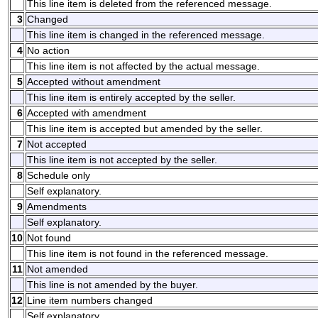
This line item is deleted from the referenced message.
3
Changed
This line item is changed in the referenced message.
4
No action
This line item is not affected by the actual message.
5
Accepted without amendment
This line item is entirely accepted by the seller.
6
Accepted with amendment
This line item is accepted but amended by the seller.
7
Not accepted
This line item is not accepted by the seller.
8
Schedule only
Self explanatory.
9
Amendments
Self explanatory.
10
Not found
This line item is not found in the referenced message.
11
Not amended
This line is not amended by the buyer.
12
Line item numbers changed
Self explanatory.