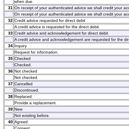
when due.
31
On receipt of your authenticated advice we shall credit your a
On receipt of your authenticated advice we shall credit your a
32
Credit advice requested for direct debit
A credit advice is requested for the direct debit.
33
Credit advice and acknowledgement for direct debit
A credit advice and acknowledgement are requested for the dire
34
Inquiry
Request for information.
35
Checked
Checked.
36
Not checked
Not checked.
37
Cancelled
Discontinued.
38
Replaced
Provide a replacement.
39
New
Not existing before.
40
Agreed
Consent.