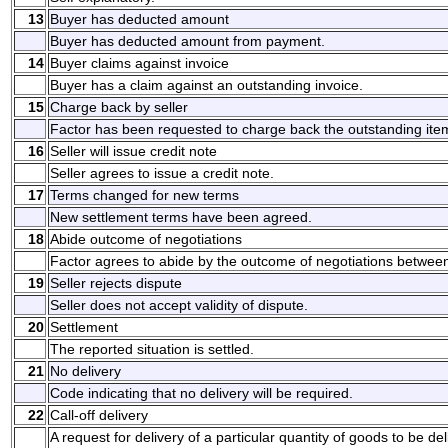
13
Buyer has deducted amount
Buyer has deducted amount from payment.
14
Buyer claims against invoice
Buyer has a claim against an outstanding invoice.
15
Charge back by seller
Factor has been requested to charge back the outstanding ite
16
Seller will issue credit note
Seller agrees to issue a credit note.
17
Terms changed for new terms
New settlement terms have been agreed.
18
Abide outcome of negotiations
Factor agrees to abide by the outcome of negotiations between
19
Seller rejects dispute
Seller does not accept validity of dispute.
20
Settlement
The reported situation is settled.
21
No delivery
Code indicating that no delivery will be required.
22
Call-off delivery
A request for delivery of a particular quantity of goods to be de