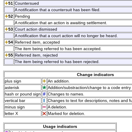
51
Countersued
A notification that a countersuit has been filed.
52
Pending
A notification that an action is awaiting settlement.
53
Court action dismissed
A notification that a court action will no longer be heard.
54
Referred item, accepted
The item being referred to has been accepted.
55
Referred item, rejected
The item being referred to has been rejected.
Change indicators
plus sign
An addition.
asterisk
Addition/substraction/change to a code entry 
hash or pound sign
Changes to names.
vertical bar
Changes to text for descriptions, notes and f
minus sign
A deletion.
letter X
Marked for deletion.
Usage indicators