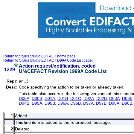
Return to Stylus Studio EDIFACT home page.
Return to Stylus Studio EDIFACT D99A Code List page.
Action request/notification, coded
1229 -
UN/CEFACT Revision 1999A Code List
Repr:
an..3
Desc:
Code specifying the action to be taken or already taken.
This table also occurs in the following versions of this standa
D00A
,
D00B
,
D01A
,
D01B
,
D01C
,
D02A
,
D02B
,
D03A
,
D03B
D94B
,
D95A
,
D95B
,
D96A
,
D96B
,
D97A
,
D97B
,
D98A
,
D98B
1
Added
This line item is added to the referenced message.
2
Deleted