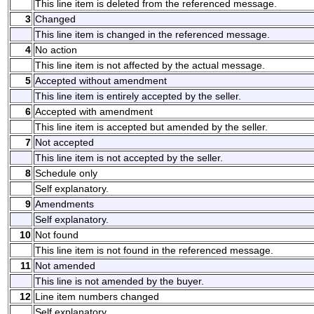
This line item is deleted from the referenced message.
3
Changed
This line item is changed in the referenced message.
4
No action
This line item is not affected by the actual message.
5
Accepted without amendment
This line item is entirely accepted by the seller.
6
Accepted with amendment
This line item is accepted but amended by the seller.
7
Not accepted
This line item is not accepted by the seller.
8
Schedule only
Self explanatory.
9
Amendments
Self explanatory.
10
Not found
This line item is not found in the referenced message.
11
Not amended
This line is not amended by the buyer.
12
Line item numbers changed
Self explanatory.