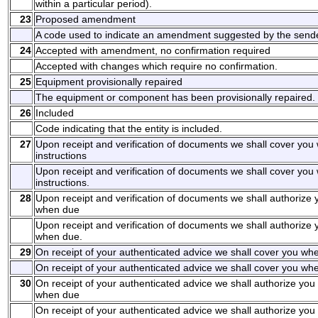
within a particular period).
23
Proposed amendment
A code used to indicate an amendment suggested by the sende
24
Accepted with amendment, no confirmation required
Accepted with changes which require no confirmation.
25
Equipment provisionally repaired
The equipment or component has been provisionally repaired.
26
Included
Code indicating that the entity is included.
27
Upon receipt and verification of documents we shall cover you
instructions
Upon receipt and verification of documents we shall cover you
instructions.
28
Upon receipt and verification of documents we shall authorize 
when due
Upon receipt and verification of documents we shall authorize 
when due.
29
On receipt of your authenticated advice we shall cover you whe
On receipt of your authenticated advice we shall cover you whe
30
On receipt of your authenticated advice we shall authorize you 
when due
On receipt of your authenticated advice we shall authorize you 