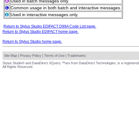
Used in batch messages only.
Common usage in both batch and interactive messages.
Used in interactive messages only.
Return to Stylus Studio EDIFACT D99A Code List page.
Return to Stylus Studio EDIFACT home page.
Return to Stylus Studio home page.
Site Map
|
Privacy Policy
|
Terms of Use
|
Trademarks
Stylus Studio® and DataDirect XQuery ™are from DataDirect Technologies, is a registered
All Rights Reserved.