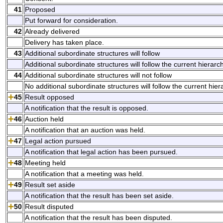
41
Proposed
Put forward for consideration.
42
Already delivered
Delivery has taken place.
43
Additional subordinate structures will follow
Additional subordinate structures will follow the current hierarch
44
Additional subordinate structures will not follow
No additional subordinate structures will follow the current hier
45
Result opposed
A notification that the result is opposed.
46
Auction held
A notification that an auction was held.
47
Legal action pursued
A notification that legal action has been pursued.
48
Meeting held
A notification that a meeting was held.
49
Result set aside
A notification that the result has been set aside.
50
Result disputed
A notification that the result has been disputed.