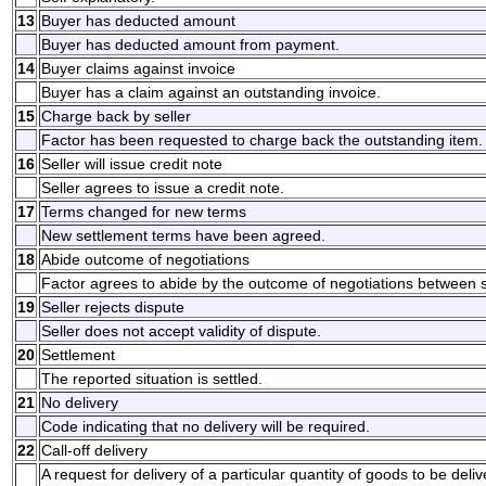
13
Buyer has deducted amount
Buyer has deducted amount from payment.
14
Buyer claims against invoice
Buyer has a claim against an outstanding invoice.
15
Charge back by seller
Factor has been requested to charge back the outstanding item.
16
Seller will issue credit note
Seller agrees to issue a credit note.
17
Terms changed for new terms
New settlement terms have been agreed.
18
Abide outcome of negotiations
Factor agrees to abide by the outcome of negotiations between s
19
Seller rejects dispute
Seller does not accept validity of dispute.
20
Settlement
The reported situation is settled.
21
No delivery
Code indicating that no delivery will be required.
22
Call-off delivery
A request for delivery of a particular quantity of goods to be deli