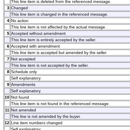
This line item is deleted from the referenced message.
3
Changed
This line item is changed in the referenced message.
4
No action
This line item is not affected by the actual message.
5
Accepted without amendment
This line item is entirely accepted by the seller.
6
Accepted with amendment
This line item is accepted but amended by the seller.
7
Not accepted
This line item is not accepted by the seller.
8
Schedule only
Self explanatory.
9
Amendments
Self explanatory.
10
Not found
This line item is not found in the referenced message.
11
Not amended
This line is not amended by the buyer.
12
Line item numbers changed
Self explanatory.