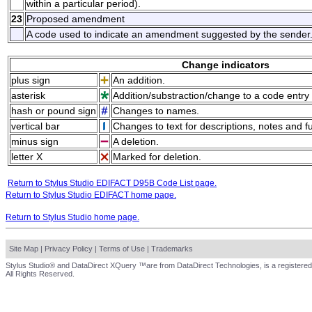
within a particular period).
23
Proposed amendment
A code used to indicate an amendment suggested by the sender
Change indicators
plus sign
An addition.
asterisk
Addition/substraction/change to a code entry 
hash or pound sign
Changes to names.
vertical bar
Changes to text for descriptions, notes and f
minus sign
A deletion.
letter X
Marked for deletion.
Return to Stylus Studio EDIFACT D95B Code List page.
Return to Stylus Studio EDIFACT home page.
Return to Stylus Studio home page.
Site Map
|
Privacy Policy
|
Terms of Use
|
Trademarks
Stylus Studio® and DataDirect XQuery ™are from DataDirect Technologies, is a registered
All Rights Reserved.