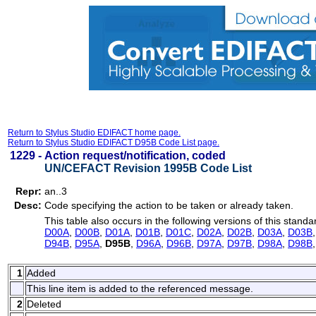
Return to Stylus Studio EDIFACT home page.
Return to Stylus Studio EDIFACT D95B Code List page.
1229 -
Action request/notification, coded
UN/CEFACT Revision 1995B Code List
Repr:
an..3
Desc:
Code specifying the action to be taken or already taken.
This table also occurs in the following versions of this standa
D00A
,
D00B
,
D01A
,
D01B
,
D01C
,
D02A
,
D02B
,
D03A
,
D03B
D94B
,
D95A
,
D95B
,
D96A
,
D96B
,
D97A
,
D97B
,
D98A
,
D98B
1
Added
This line item is added to the referenced message.
2
Deleted