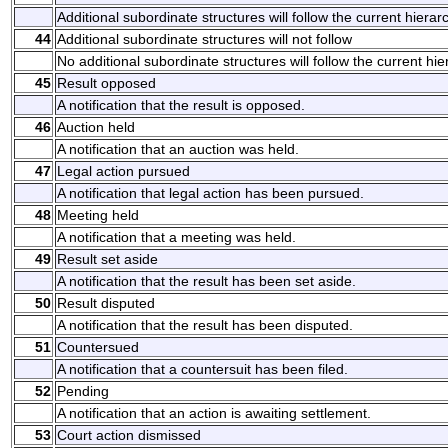
Additional subordinate structures will follow the current hierarc
44
Additional subordinate structures will not follow
No additional subordinate structures will follow the current hie
45
Result opposed
A notification that the result is opposed.
46
Auction held
A notification that an auction was held.
47
Legal action pursued
A notification that legal action has been pursued.
48
Meeting held
A notification that a meeting was held.
49
Result set aside
A notification that the result has been set aside.
50
Result disputed
A notification that the result has been disputed.
51
Countersued
A notification that a countersuit has been filed.
52
Pending
A notification that an action is awaiting settlement.
53
Court action dismissed