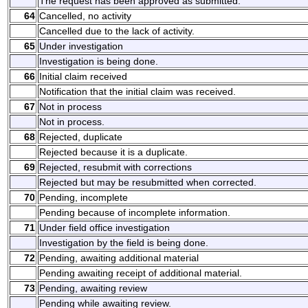
The request has been approved as submitted.
64
Cancelled, no activity
Cancelled due to the lack of activity.
65
Under investigation
Investigation is being done.
66
Initial claim received
Notification that the initial claim was received.
67
Not in process
Not in process.
68
Rejected, duplicate
Rejected because it is a duplicate.
69
Rejected, resubmit with corrections
Rejected but may be resubmitted when corrected.
70
Pending, incomplete
Pending because of incomplete information.
71
Under field office investigation
Investigation by the field is being done.
72
Pending, awaiting additional material
Pending awaiting receipt of additional material.
73
Pending, awaiting review
Pending while awaiting review.