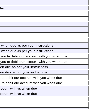
er.
.
u when due as per your instructions
 when due as per your instructions.
e you to debit our account with you when due
 you to debit our account with you when due.
en due as per your instructions
en due as per your instructions.
u to debit our account with you when due
u to debit our account with you when due.
account with us when due
account with us when due.