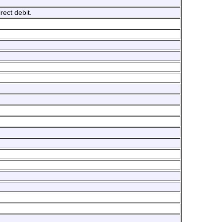
ect debit.