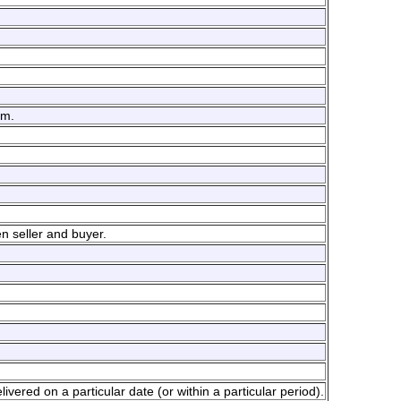
em.
n seller and buyer.
livered on a particular date (or within a particular period).