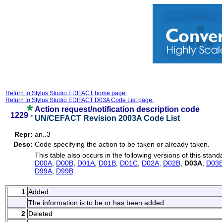
Return to Stylus Studio EDIFACT home page.
Return to Stylus Studio EDIFACT D03A Code List page.
Action request/notification description code
1229 -
UN/CEFACT Revision 2003A Code List
Repr:
an..3
Desc:
Code specifying the action to be taken or already taken.
This table also occurs in the following versions of this stand
D00A
,
D00B
,
D01A
,
D01B
,
D01C
,
D02A
,
D02B
,
D03A
,
D03
D99A
,
D99B
1
Added
The information is to be or has been added.
2
Deleted