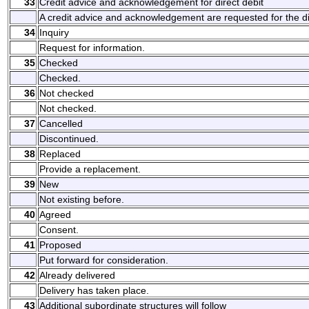
33
Credit advice and acknowledgement for direct debit
A credit advice and acknowledgement are requested for the dir
34
Inquiry
Request for information.
35
Checked
Checked.
36
Not checked
Not checked.
37
Cancelled
Discontinued.
38
Replaced
Provide a replacement.
39
New
Not existing before.
40
Agreed
Consent.
41
Proposed
Put forward for consideration.
42
Already delivered
Delivery has taken place.
43
Additional subordinate structures will follow