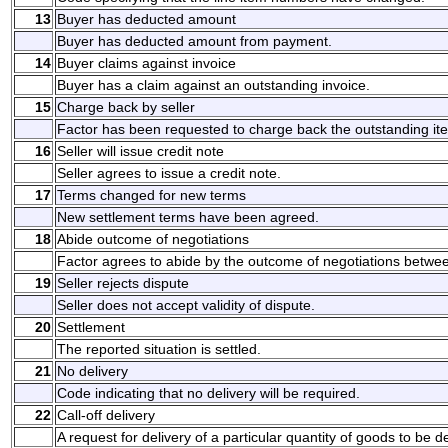
13
Buyer has deducted amount
Buyer has deducted amount from payment.
14
Buyer claims against invoice
Buyer has a claim against an outstanding invoice.
15
Charge back by seller
Factor has been requested to charge back the outstanding it
16
Seller will issue credit note
Seller agrees to issue a credit note.
17
Terms changed for new terms
New settlement terms have been agreed.
18
Abide outcome of negotiations
Factor agrees to abide by the outcome of negotiations betwee
19
Seller rejects dispute
Seller does not accept validity of dispute.
20
Settlement
The reported situation is settled.
21
No delivery
Code indicating that no delivery will be required.
22
Call-off delivery
A request for delivery of a particular quantity of goods to be de