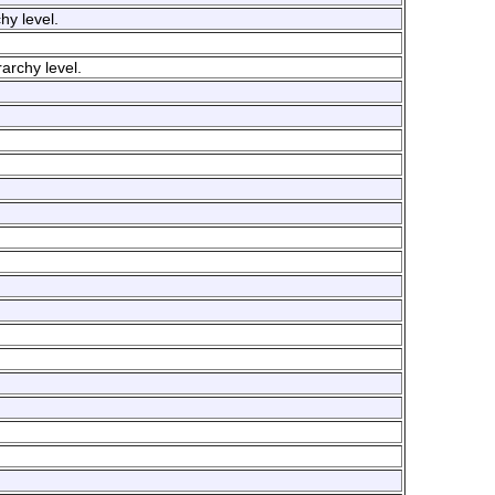
hy level.
rarchy level.