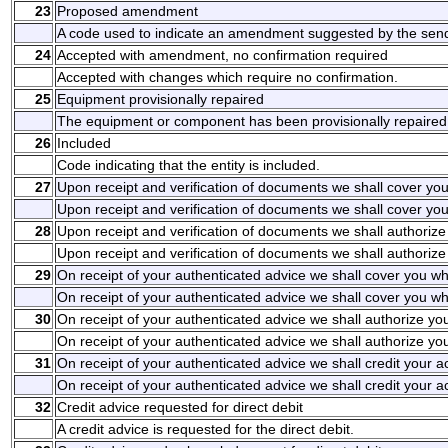
23
Proposed amendment
A code used to indicate an amendment suggested by the send
24
Accepted with amendment, no confirmation required
Accepted with changes which require no confirmation.
25
Equipment provisionally repaired
The equipment or component has been provisionally repaired
26
Included
Code indicating that the entity is included.
27
Upon receipt and verification of documents we shall cover yo
Upon receipt and verification of documents we shall cover you
28
Upon receipt and verification of documents we shall authoriz
Upon receipt and verification of documents we shall authorize
29
On receipt of your authenticated advice we shall cover you wh
On receipt of your authenticated advice we shall cover you wh
30
On receipt of your authenticated advice we shall authorize yo
On receipt of your authenticated advice we shall authorize yo
31
On receipt of your authenticated advice we shall credit your 
On receipt of your authenticated advice we shall credit your 
32
Credit advice requested for direct debit
A credit advice is requested for the direct debit.