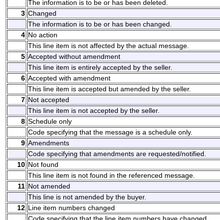
The information is to be or has been deleted.
3
Changed
The information is to be or has been changed.
4
No action
This line item is not affected by the actual message.
5
Accepted without amendment
This line item is entirely accepted by the seller.
6
Accepted with amendment
This line item is accepted but amended by the seller.
7
Not accepted
This line item is not accepted by the seller.
8
Schedule only
Code specifying that the message is a schedule only.
9
Amendments
Code specifying that amendments are requested/notified.
10
Not found
This line item is not found in the referenced message.
11
Not amended
This line is not amended by the buyer.
12
Line item numbers changed
Code specifying that the line item numbers have changed.