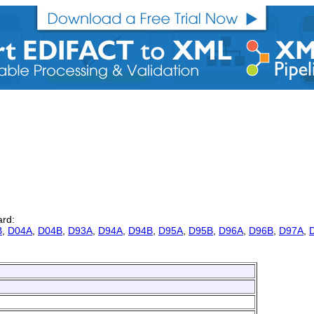
ard:
B
,
D04A
,
D04B
,
D93A
,
D94A
,
D94B
,
D95A
,
D95B
,
D96A
,
D96B
,
D97A
,