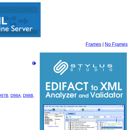
Frames
|
No Frames
D97B
,
D98A
,
D98B
,