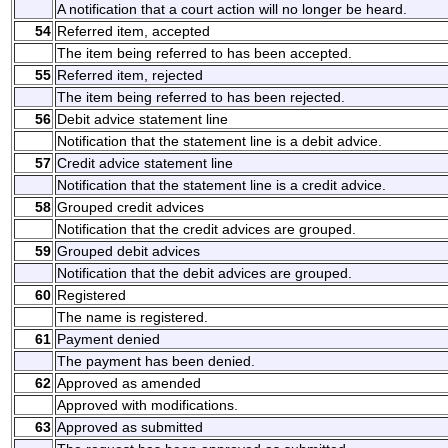
A notification that a court action will no longer be heard.
54
Referred item, accepted
The item being referred to has been accepted.
55
Referred item, rejected
The item being referred to has been rejected.
56
Debit advice statement line
Notification that the statement line is a debit advice.
57
Credit advice statement line
Notification that the statement line is a credit advice.
58
Grouped credit advices
Notification that the credit advices are grouped.
59
Grouped debit advices
Notification that the debit advices are grouped.
60
Registered
The name is registered.
61
Payment denied
The payment has been denied.
62
Approved as amended
Approved with modifications.
63
Approved as submitted