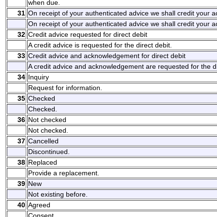
when due.
31
On receipt of your authenticated advice we shall credit your 
On receipt of your authenticated advice we shall credit your 
32
Credit advice requested for direct debit
A credit advice is requested for the direct debit.
33
Credit advice and acknowledgement for direct debit
A credit advice and acknowledgement are requested for the di
34
Inquiry
Request for information.
35
Checked
Checked.
36
Not checked
Not checked.
37
Cancelled
Discontinued.
38
Replaced
Provide a replacement.
39
New
Not existing before.
40
Agreed
Consent.