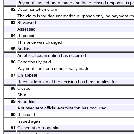
Payment has not been made and the enclosed response is pre
82
Documentation claim
The claim is for documentation purposes only, no payment re
83
Reviewed
Assessed.
84
Repriced
This price was changed.
85
Audited
An official examination has occurred.
86
Conditionally paid
Payment has been conditionally made.
87
On appeal
Reconsideration of the decision has been applied for.
88
Closed
Shut.
89
Reaudited
A subsequent official examination has occurred.
90
Reissued
Issued again.
91
Closed after reopening