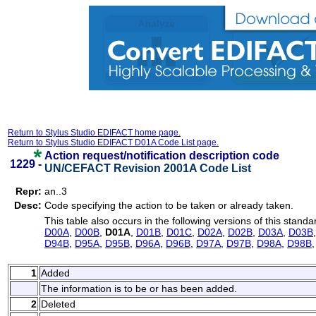
Return to Stylus Studio EDIFACT home page.
Return to Stylus Studio EDIFACT D01A Code List page.
Action request/notification description code
1229 -
UN/CEFACT Revision 2001A Code List
Repr:
an..3
Desc:
Code specifying the action to be taken or already taken.
This table also occurs in the following versions of this standa
D00A
,
D00B
,
D01A
,
D01B
,
D01C
,
D02A
,
D02B
,
D03A
,
D03B
D94B
,
D95A
,
D95B
,
D96A
,
D96B
,
D97A
,
D97B
,
D98A
,
D98B
1
Added
The information is to be or has been added.
2
Deleted