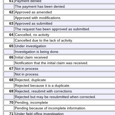
61
Payment denied
The payment has been denied.
62
Approved as amended
Approved with modifications.
63
Approved as submitted
The request has been approved as submitted.
64
Cancelled, no activity
Cancelled due to the lack of activity.
65
Under investigation
Investigation is being done.
66
Initial claim received
Notification that the initial claim was received.
67
Not in process
Not in process.
68
Rejected, duplicate
Rejected because it is a duplicate.
69
Rejected, resubmit with corrections
Rejected but may be resubmitted when corrected.
70
Pending, incomplete
Pending because of incomplete information.
71
Under field office investigation