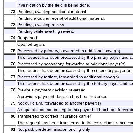
Investigation by the field is being done.
72
Pending, awaiting additional material
Pending awaiting receipt of additional material.
73
Pending, awaiting review
Pending while awaiting review.
74
Reopened
Opened again.
75
Processed by primary, forwarded to additional payer(s)
This request has been processed by the primary payer and sen
76
Processed by secondary, forwarded to additional payer(s)
This request has been processed by the secondary payer and 
77
Processed by tertiary, forwarded to additional payer(s)
This request has been processed by the tertiary payer and sen
78
Previous payment decision reversed
A previous payment decision has been reversed.
79
Not our claim, forwarded to another payer(s)
A request does not belong to this payer but has been forward
80
Transferred to correct insurance carrier
The request has been transferred to the correct insurance car
81
Not paid, predetermination pricing only