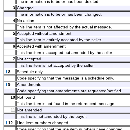
The information is to be or has been deleted.
3
Changed
The information is to be or has been changed.
4
No action
This line item is not affected by the actual message.
5
Accepted without amendment
This line item is entirely accepted by the seller.
6
Accepted with amendment
This line item is accepted but amended by the seller.
7
Not accepted
This line item is not accepted by the seller.
8
Schedule only
Code specifying that the message is a schedule only.
9
Amendments
Code specifying that amendments are requested/notified.
10
Not found
This line item is not found in the referenced message.
11
Not amended
This line is not amended by the buyer.
12
Line item numbers changed
Code specifying that the line item numbers have changed.