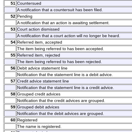
51
Countersued
A notification that a countersuit has been filed.
52
Pending
A notification that an action is awaiting settlement.
53
Court action dismissed
A notification that a court action will no longer be heard.
54
Referred item, accepted
The item being referred to has been accepted.
55
Referred item, rejected
The item being referred to has been rejected.
56
Debit advice statement line
Notification that the statement line is a debit advice.
57
Credit advice statement line
Notification that the statement line is a credit advice.
58
Grouped credit advices
Notification that the credit advices are grouped.
59
Grouped debit advices
Notification that the debit advices are grouped.
60
Registered
The name is registered.