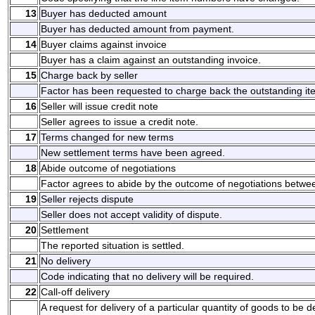
13
Buyer has deducted amount
Buyer has deducted amount from payment.
14
Buyer claims against invoice
Buyer has a claim against an outstanding invoice.
15
Charge back by seller
Factor has been requested to charge back the outstanding it
16
Seller will issue credit note
Seller agrees to issue a credit note.
17
Terms changed for new terms
New settlement terms have been agreed.
18
Abide outcome of negotiations
Factor agrees to abide by the outcome of negotiations betwee
19
Seller rejects dispute
Seller does not accept validity of dispute.
20
Settlement
The reported situation is settled.
21
No delivery
Code indicating that no delivery will be required.
22
Call-off delivery
A request for delivery of a particular quantity of goods to be d