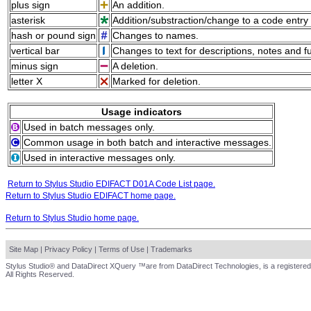
plus sign
An addition.
asterisk
Addition/substraction/change to a code entry 
hash or pound sign
Changes to names.
vertical bar
Changes to text for descriptions, notes and f
minus sign
A deletion.
letter X
Marked for deletion.
Usage indicators
Used in batch messages only.
Common usage in both batch and interactive messages.
Used in interactive messages only.
Return to Stylus Studio EDIFACT D01A Code List page.
Return to Stylus Studio EDIFACT home page.
Return to Stylus Studio home page.
Site Map
|
Privacy Policy
|
Terms of Use
|
Trademarks
Stylus Studio® and DataDirect XQuery ™are from DataDirect Technologies, is a registered
All Rights Reserved.