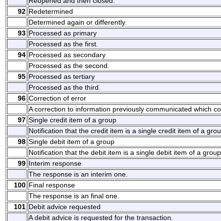
Reopened and then closed.
92
Redetermined
Determined again or differently.
93
Processed as primary
Processed as the first.
94
Processed as secondary
Processed as the second.
95
Processed as tertiary
Processed as the third.
96
Correction of error
A correction to information previously communicated which co
97
Single credit item of a group
Notification that the credit item is a single credit item of a gro
98
Single debit item of a group
Notification that the debit item is a single debit item of a group
99
Interim response
The response is an interim one.
100
Final response
The response is an final one.
101
Debit advice requested
A debit advice is requested for the transaction.