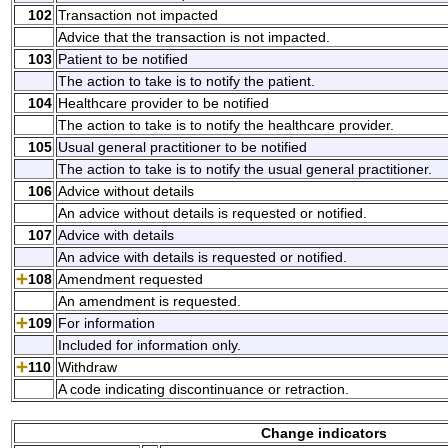
102
Transaction not impacted
Advice that the transaction is not impacted.
103
Patient to be notified
The action to take is to notify the patient.
104
Healthcare provider to be notified
The action to take is to notify the healthcare provider.
105
Usual general practitioner to be notified
The action to take is to notify the usual general practitioner.
106
Advice without details
An advice without details is requested or notified.
107
Advice with details
An advice with details is requested or notified.
108
Amendment requested
An amendment is requested.
109
For information
Included for information only.
110
Withdraw
A code indicating discontinuance or retraction.
Change indicators