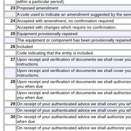
within a particular period).
23
Proposed amendment
A code used to indicate an amendment suggested by the sen
24
Accepted with amendment, no confirmation required
Accepted with changes which require no confirmation.
25
Equipment provisionally repaired
The equipment or component has been provisionally repaired
26
Included
Code indicating that the entity is included.
27
Upon receipt and verification of documents we shall cover y
instructions
Upon receipt and verification of documents we shall cover y
instructions.
28
Upon receipt and verification of documents we shall authorize
you when due
Upon receipt and verification of documents we shall authorize
you when due.
29
On receipt of your authenticated advice we shall cover you wh
On receipt of your authenticated advice we shall cover you wh
30
On receipt of your authenticated advice we shall authorize yo
when due
On receipt of your authenticated advice we shall authorize yo