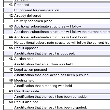
41
Proposed
Put forward for consideration.
42
Already delivered
Delivery has taken place.
43
Additional subordinate structures will follow
Additional subordinate structures will follow the current hierarc
44
Additional subordinate structures will not follow
No additional subordinate structures will follow the current hie
45
Result opposed
A notification that the result is opposed.
46
Auction held
A notification that an auction was held.
47
Legal action pursued
A notification that legal action has been pursued.
48
Meeting held
A notification that a meeting was held.
49
Result set aside
A notification that the result has been set aside.
50
Result disputed
A notification that the result has been disputed.