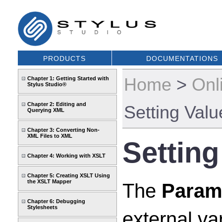
PRODUCTS
DOCUMENTATIONS
Home
>
Onl
Chapter 1: Getting Started with
Stylus Studio®
Chapter 2: Editing and
Setting Valu
Querying XML
Chapter 3: Converting Non-
XML Files to XML
Setting
Chapter 4: Working with XSLT
Chapter 5: Creating XSLT Using
the XSLT Mapper
The
Param
Chapter 6: Debugging
Stylesheets
external va