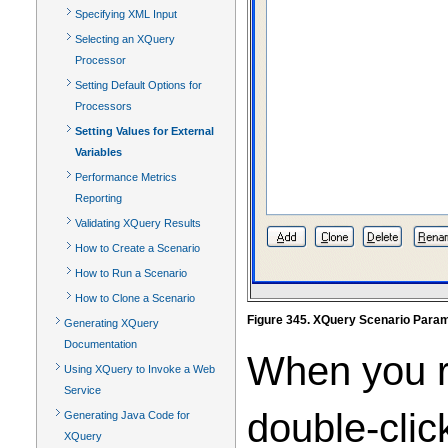
Specifying XML Input
Selecting an XQuery
Processor
Setting Default Options for
Processors
Setting Values for External
Variables
Performance Metrics
Reporting
Validating XQuery Results
How to Create a Scenario
How to Run a Scenario
How to Clone a Scenario
Figure 345. XQuery Scenario Para
Generating XQuery
Documentation
When you ru
Using XQuery to Invoke a Web
Service
double-clic
Generating Java Code for
XQuery