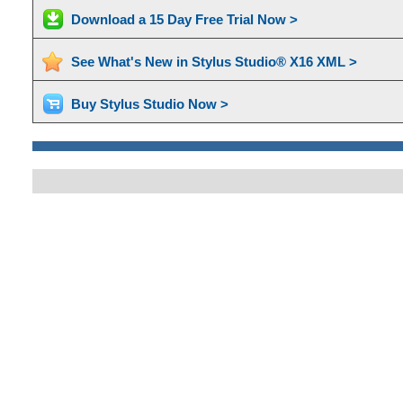
Download a 15 Day Free Trial Now >
See What's New in Stylus Studio® X16 XML >
Buy Stylus Studio Now >