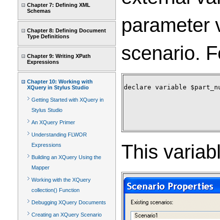
Chapter 7: Defining XML
Schemas
parameter v
Chapter 8: Defining Document
Type Definitions
scenario. F
Chapter 9: Writing XPath
Expressions
Chapter 10: Working with
declare variable $part_nu
XQuery in Stylus Studio
Getting Started with XQuery in
Stylus Studio
An XQuery Primer
Understanding FLWOR
This variab
Expressions
Building an XQuery Using the
Mapper
Working with the XQuery
collection() Function
Debugging XQuery Documents
Creating an XQuery Scenario