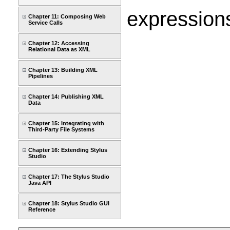
expressions
Chapter 11: Composing Web
Service Calls
Chapter 12: Accessing
Relational Data as XML
Chapter 13: Building XML
Pipelines
Chapter 14: Publishing XML
Data
Chapter 15: Integrating with
Third-Party File Systems
Chapter 16: Extending Stylus
Studio
Chapter 17: The Stylus Studio
Java API
Chapter 18: Stylus Studio GUI
Reference