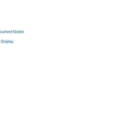
ocument Nodes
 Display