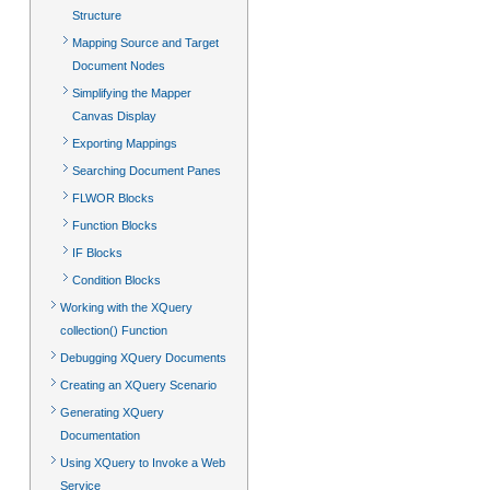
Structure
Mapping Source and Target
Document Nodes
Simplifying the Mapper
Canvas Display
Exporting Mappings
Searching Document Panes
FLWOR Blocks
Function Blocks
IF Blocks
Condition Blocks
Working with the XQuery
collection() Function
Debugging XQuery Documents
Creating an XQuery Scenario
Generating XQuery
Documentation
Using XQuery to Invoke a Web
Service