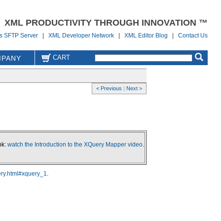
XML PRODUCTIVITY THROUGH INNOVATION ™
us SFTP Server
|
XML Developer Network
|
XML Editor Blog
|
Contact Us
CART
PANY
< Previous
|
Next >
nk:
watch the Introduction to the XQuery Mapper video
.
ery.html#xquery_1
.