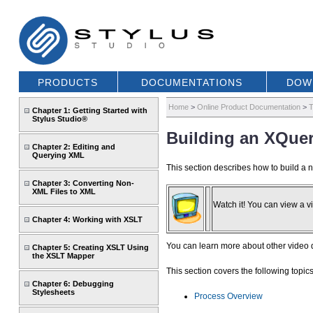
PRODUCTS
DOCUMENTATIONS
DOW
Home
>
Online Product Documentation
>
T
Chapter 1: Getting Started with
Stylus Studio®
Building an XQue
Chapter 2: Editing and
Querying XML
This section describes how to build a
Chapter 3: Converting Non-
XML Files to XML
Watch it! You can view a vi
Chapter 4: Working with XSLT
You can learn more about other video
Chapter 5: Creating XSLT Using
the XSLT Mapper
This section covers the following topics
Chapter 6: Debugging
Stylesheets
Process Overview