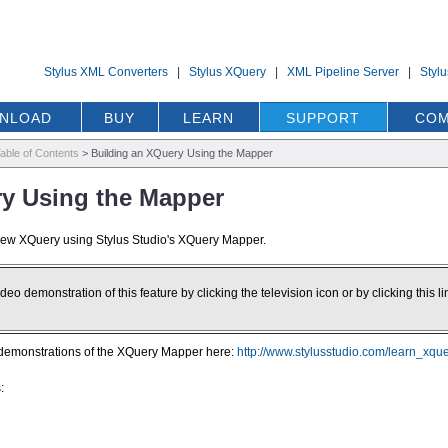
Stylus XML Converters
|
Stylus XQuery
|
XML Pipeline Server
|
Styl
NLOAD
BUY
LEARN
SUPPORT
COM
able of Contents
>
Building an XQuery Using the Mapper
ry Using the Mapper
 new XQuery using Stylus Studio's XQuery Mapper.
deo demonstration of this feature by clicking the television icon or by clicking this li
 demonstrations of the XQuery Mapper here:
http://www.stylusstudio.com/learn_xqu
: