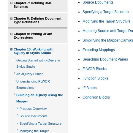
Source Documents
Chapter 7: Defining XML
Schemas
Specifying a Target Structure
Chapter 8: Defining Document
Modifying the Target Structure
Type Definitions
Mapping Source and Target D
Chapter 9: Writing XPath
Expressions
Simplifying the Mapper Canvas
Chapter 10: Working with
Exporting Mappings
XQuery in Stylus Studio
Searching Document Panes
Getting Started with XQuery in
Stylus Studio
FLWOR Blocks
An XQuery Primer
Function Blocks
Understanding FLWOR
Expressions
IF Blocks
Building an XQuery Using the
Condition Blocks
Mapper
Process Overview
Source Documents
Specifying a Target Structure
Modifying the Target