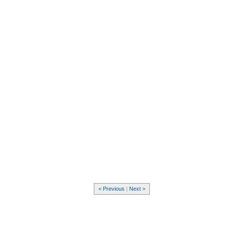
< Previous
|
Next >