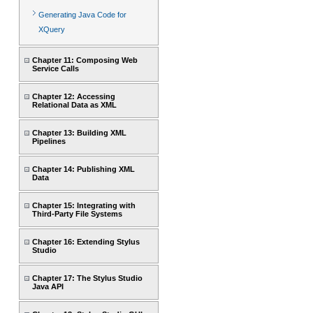
Generating Java Code for
XQuery
Chapter 11: Composing Web
Service Calls
Chapter 12: Accessing
Relational Data as XML
Chapter 13: Building XML
Pipelines
Chapter 14: Publishing XML
Data
Chapter 15: Integrating with
Third-Party File Systems
Chapter 16: Extending Stylus
Studio
Chapter 17: The Stylus Studio
Java API