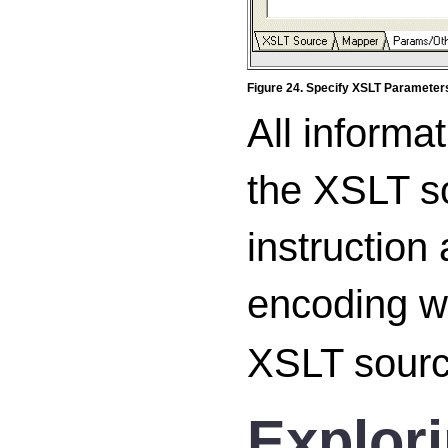
Figure 24. Specify XSLT Parameter
All informa
the XSLT s
instruction
encoding w
XSLT sourc
Explor