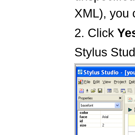
XML), you 
2. Click
Ye
Stylus Stud