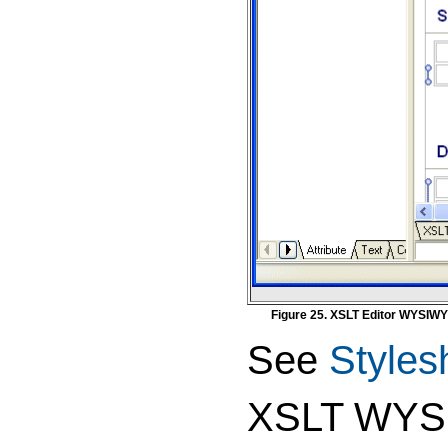
Figure 25. XSLT Editor WYSIW
See
Styles
XSLT WYSI