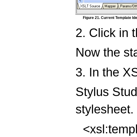
Figure 21. Current Template Iden
2. Click in 
Now the stat
3. In the XS
Stylus Studi
stylesheet.
<xsl:temp