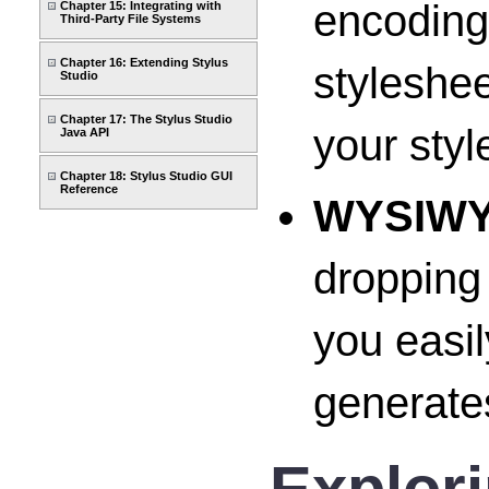
encoding 
Chapter 15: Integrating with
Third-Party File Systems
Chapter 16: Extending Stylus
styleshee
Studio
Chapter 17: The Stylus Studio
your styl
Java API
Chapter 18: Stylus Studio GUI
Reference
WYSIW
dropping
you easil
generates
Explor