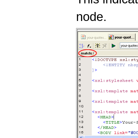
node.