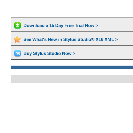
Download a 15 Day Free Trial Now >
See What's New in Stylus Studio® X16 XML >
Buy Stylus Studio Now >