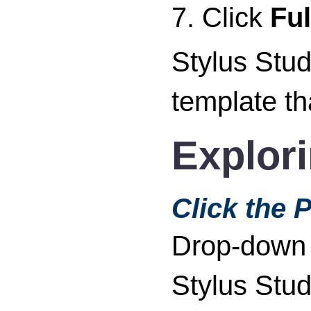
7. Click
Fu
Stylus Stud
template th
Explor
Click the 
Drop-down m
Stylus Stud