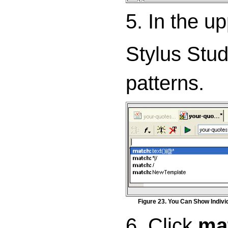
5. In the u
Stylus Stud
patterns.
Figure 23. You Can Show Indivi
6. Click
mat