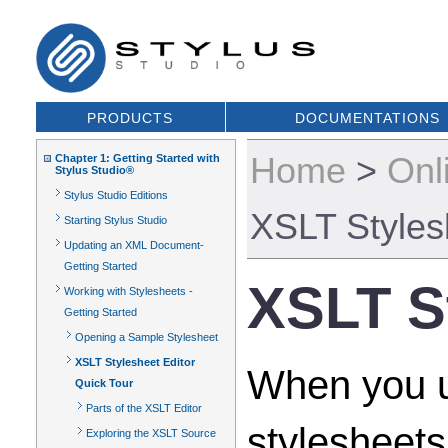
PRODUCTS
DOCUMENTATIONS
Home
>
Onl
Chapter 1: Getting Started with
Stylus Studio®
Stylus Studio Editions
XSLT Styles
Starting Stylus Studio
Updating an XML Document-
Getting Started
XSLT St
Working with Stylesheets -
Getting Started
Opening a Sample Stylesheet
XSLT Stylesheet Editor
When you u
Quick Tour
Parts of the XSLT Editor
stylesheets
Exploring the XSLT Source