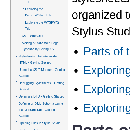
Tab
Exploring the
organized t
Params/Other Tab
Exploring the WYSIWYG
Stylus Stud
Tab
XSLT Scenarios
Making a Static Web Page
Parts of 
Dynamic by Editing XSLT
Stylesheets That Generate
HTML - Getting Started
Explorin
Using the XSLT Mapper - Getting
Started
Debugging Stylesheets - Getting
Explorin
Started
Defining a DTD - Getting Started
Explori
Defining an XML Schema Using
the Diagram Tab - Getting
Started
Opening Files in Stylus Studio