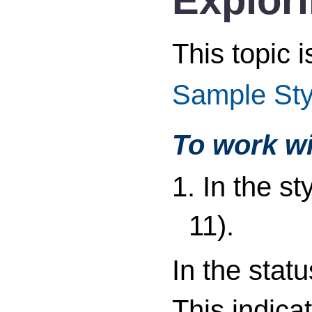
This topic 
Sample Sty
To work wi
1. In the s
11).
In the stat
This indica