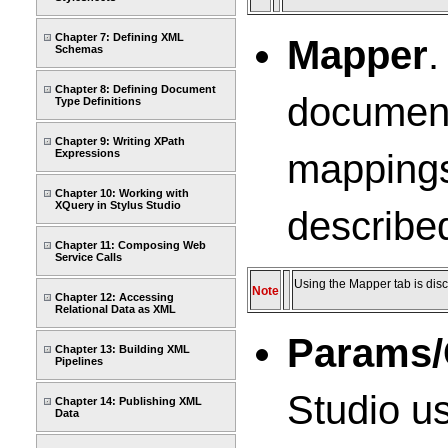
Chapter 7: Defining XML
Mapper
.
Schemas
Chapter 8: Defining Document
document 
Type Definitions
Chapter 9: Writing XPath
mappings
Expressions
Chapter 10: Working with
XQuery in Stylus Studio
describe
Chapter 11: Composing Web
Service Calls
Using the Mapper tab is disc
Note
Chapter 12: Accessing
Relational Data as XML
Params/
Chapter 13: Building XML
Pipelines
Studio us
Chapter 14: Publishing XML
Data