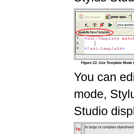
Figure 22. Use Template Mode 
You can edi
mode, Stylu
Studio disp
In large or complex stylesheets
Tip