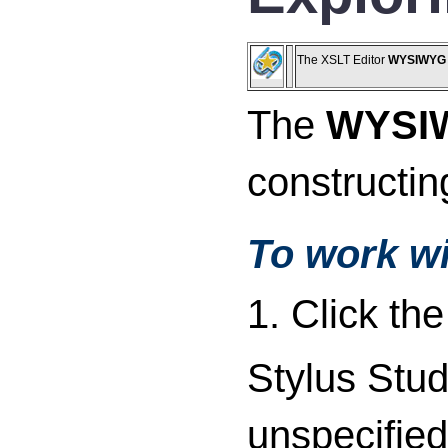
The XSLT Editor
WYSIWYG
The
WYSI
constructi
To work w
1. Click th
Stylus Stud
unspecified