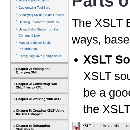
Parts o
Working with Projects
Customizing Tool Bars
Specifying Stylus Studio Options
The XSLT Ed
Defining Keyboard Shortcuts
Using Stylus Studio from the
ways, based
Command Line
Managing Stylus Studio
Performance
XSLT So
Configuring Java Components
Chapter 2: Editing and
XSLT sou
Querying XML
Chapter 3: Converting Non-
XML Files to XML
be a goo
Chapter 4: Working with XSLT
the XSLT
Chapter 5: Creating XSLT Using
the XSLT Mapper
Chapter 6: Debugging
XSLT source is also visible fr
Tip
Stylesheets