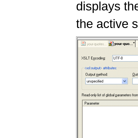
displays th
the active 