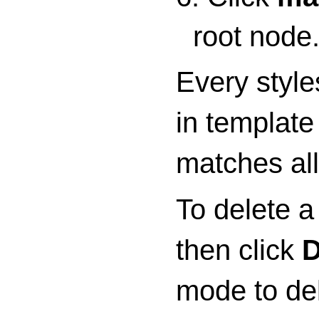
root node
Every style
in template
matches all
To delete a
then click
D
mode to del