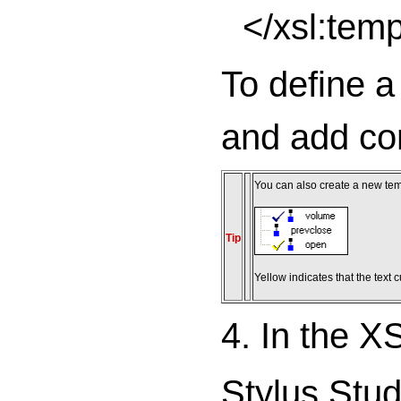
</xsl:tem
To define 
and add co
You can also create a new tem
Tip
Yellow indicates that the text 
4. In the XS
Stylus Stud