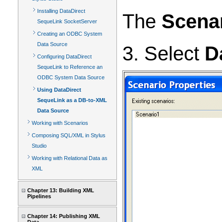
Installing DataDirect
The
Scenar
SequeLink SocketServer
Creating an ODBC System
Data Source
3. Select
D
Configuring DataDirect
SequeLink to Reference an
ODBC System Data Source
Using DataDirect
SequeLink as a DB-to-XML
Data Source
Working with Scenarios
Composing SQL/XML in Stylus
Studio
Working with Relational Data as
XML
Chapter 13: Building XML
Pipelines
Chapter 14: Publishing XML