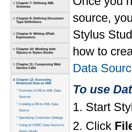
Once you h
Chapter 7: Defining XML
Schemas
source, yo
Chapter 8: Defining Document
Type Definitions
Stylus Stud
Chapter 9: Writing XPath
Expressions
how to crea
Chapter 10: Working with
XQuery in Stylus Studio
Data Sourc
Chapter 11: Composing Web
Service Calls
Chapter 12: Accessing
Relational Data as XML
To use Dat
Overview of DB-to-XML Data
Sources
1. Start Sty
Creating a DB-to-XML Data
Source
Specifying Connection Settings
2. Click
Fil
Using an ODBC Data Source in
Stylus Studio