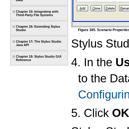
Data
Chapter 15: Integrating with
Third-Party File Systems
Chapter 16: Extending Stylus
Figure 385. Scenario Properti
Studio
Stylus Stud
Chapter 17: The Stylus Studio
Java API
Chapter 18: Stylus Studio GUI
4. In the
U
Reference
to the Da
Configuri
5. Click
O