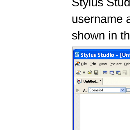
Stylus Stu
username a
shown in the