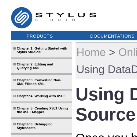
PRODUCTS
DOCUMENTATIONS
Home
>
Onl
Chapter 1: Getting Started with
Stylus Studio®
Chapter 2: Editing and
Using DataD
Querying XML
Chapter 3: Converting Non-
XML Files to XML
Using 
Chapter 4: Working with XSLT
Source
Chapter 5: Creating XSLT Using
the XSLT Mapper
Chapter 6: Debugging
Stylesheets