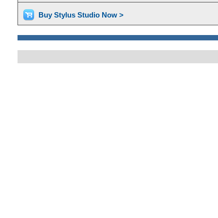
Buy Stylus Studio Now >