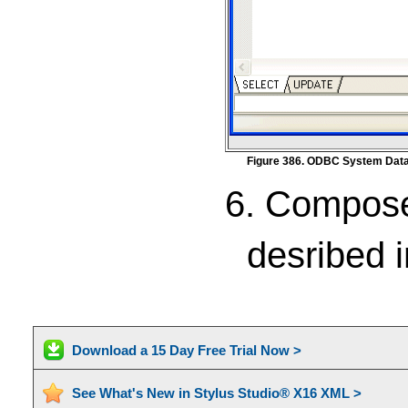
Figure 386. ODBC System Data
6. Compose
desribed 
Download a 15 Day Free Trial Now >
See What's New in Stylus Studio® X16 XML >