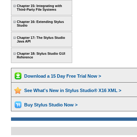
Chapter 15: Integrating with
Third-Party File Systems
Chapter 16: Extending Stylus
Studio
Chapter 17: The Stylus Studio
Java API
Chapter 18: Stylus Studio GUI
Reference
Download a 15 Day Free Trial Now >
See What's New in Stylus Studio® X16 XML >
Buy Stylus Studio Now >