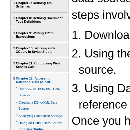
Chapter 7: Defining XML
Schemas
steps invol
Chapter 8: Defining Document
Type Definitions
1. Downloa
Chapter 9: Writing XPath
Expressions
Chapter 10: Working with
2. Using t
XQuery in Stylus Studio
Chapter 11: Composing Web
source.
Service Calls
Chapter 12: Accessing
Relational Data as XML
3. Using D
Overview of DB-to-XML Data
Sources
reference
Creating a DB-to-XML Data
Source
Specifying Connection Settings
Once you ha
Using an ODBC Data Source
in Stylus Studio