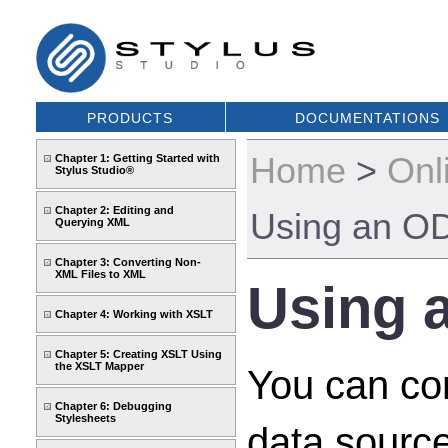
PRODUCTS
DOCUMENTATIONS
Home
>
Onl
Chapter 1: Getting Started with
Stylus Studio®
Chapter 2: Editing and
Using an OD
Querying XML
Chapter 3: Converting Non-
XML Files to XML
Using 
Chapter 4: Working with XSLT
Chapter 5: Creating XSLT Using
the XSLT Mapper
You can co
Chapter 6: Debugging
Stylesheets
data source