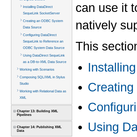
can use it 
Installing DataDirect
SequeLink SocketServer
natively su
Creating an ODBC System
Data Source
Configuring DataDirect
This sectio
SequeLink to Reference an
ODBC System Data Source
Using DataDirect SequeLink
as a DB-to-XML Data Source
Installi
Working with Scenarios
Composing SQL/XML in Stylus
Creatin
Studio
Working with Relational Data as
XML
Configur
Chapter 13: Building XML
Pipelines
Using Da
Chapter 14: Publishing XML
Data