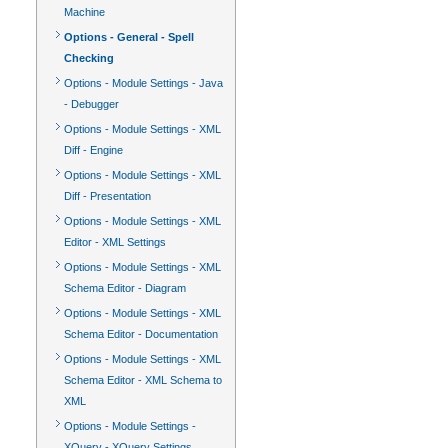
Machine
Options - General - Spell
Checking
Options - Module Settings - Java
- Debugger
Options - Module Settings - XML
Diff - Engine
Options - Module Settings - XML
Diff - Presentation
Options - Module Settings - XML
Editor - XML Settings
Options - Module Settings - XML
Schema Editor - Diagram
Options - Module Settings - XML
Schema Editor - Documentation
Options - Module Settings - XML
Schema Editor - XML Schema to
XML
Options - Module Settings -
XQuery - XQuery Settings