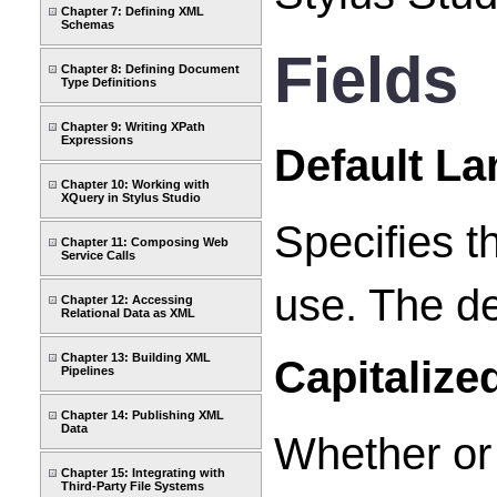
Chapter 7: Defining XML
Schemas
Fields
Chapter 8: Defining Document
Type Definitions
Chapter 9: Writing XPath
Expressions
Default L
Chapter 10: Working with
XQuery in Stylus Studio
Specifies t
Chapter 11: Composing Web
Service Calls
use. The de
Chapter 12: Accessing
Relational Data as XML
Chapter 13: Building XML
Capitalize
Pipelines
Chapter 14: Publishing XML
Data
Whether or 
Chapter 15: Integrating with
Third-Party File Systems