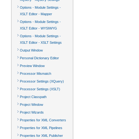
Options - Module Settings -
XSLT Editor - Mapper
Options - Module Settings -
XSLT Editor - WYSIWYG
Options - Module Settings -
XSLT Editor - XSLT Settings
Output Window
Personal Dictionary Editor
Preview Window
Processor Mismatch
Processor Settings (XQuery)
Processor Settings (XSLT)
Project Classpath
Project Window
Project Wizards
Properties for XML Converters
Properties for XML Pipelines
Properties for XML Publisher