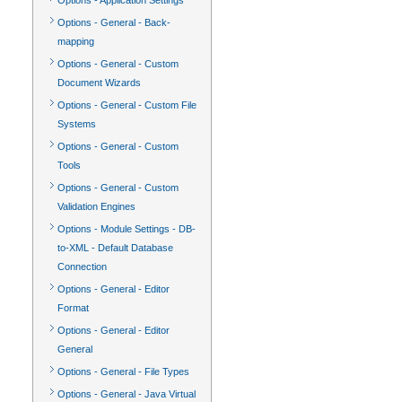
Options - Application Settings
Options - General - Back-
mapping
Options - General - Custom
Document Wizards
Options - General - Custom File
Systems
Options - General - Custom
Tools
Options - General - Custom
Validation Engines
Options - Module Settings - DB-
to-XML - Default Database
Connection
Options - General - Editor
Format
Options - General - Editor
General
Options - General - File Types
Options - General - Java Virtual