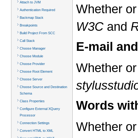
Attach to JVM
Whether or 
Authentication Required
Backmap Stack
W3C
and
Breakpoints
Build Project From SCC
Call Stack
E-mail an
Choose Manager
Choose Module
Whether or 
Choose Provider
Choose Root Element
Choose Server
stylusstud
Choose Source and Destination
Schema
Words with
Class Properties
Configure External XQuery
Processor
Whether or 
Connection Settings
Convert HTML to XML