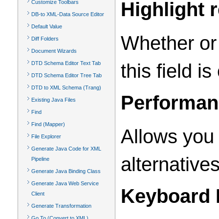
Highlight 
Customize Toolbars
DB-to XML-Data Source Editor
Default Value
Whether or 
Diff Folders
Document Wizards
this field 
DTD Schema Editor Text Tab
DTD Schema Editor Tree Tab
DTD to XML Schema (Trang)
Performan
Existing Java Files
Find
Find (Mapper)
Allows you 
File Explorer
Generate Java Code for XML
alternatives
Pipeline
Generate Java Binding Class
Generate Java Web Service
Keyboard 
Client
Generate Transformation
Go To (Convert to XML)