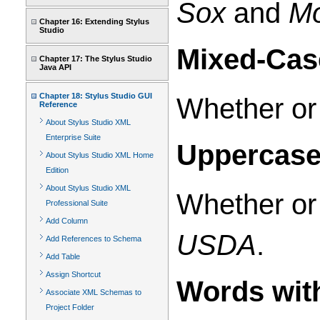
Sox
and
Mo
Chapter 16: Extending Stylus
Studio
Mixed-Cas
Chapter 17: The Stylus Studio
Java API
Chapter 18: Stylus Studio GUI
Whether or 
Reference
About Stylus Studio XML
Enterprise Suite
Uppercase
About Stylus Studio XML Home
Edition
About Stylus Studio XML
Whether or 
Professional Suite
Add Column
USDA
.
Add References to Schema
Add Table
Assign Shortcut
Words wit
Associate XML Schemas to
Project Folder