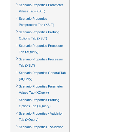
Scenario Properties Parameter
Values Tab (XSLT)
Scenario Properties
Postprocess Tab (XSLT)
Scenario Properties Profiling
Options Tab (XSLT)
Scenario Properties Processor
Tab (XQuery)
Scenario Properties Processor
Tab (XSLT)
Scenario Properties General Tab
(XQuery)
Scenario Properties Parameter
Values Tab (XQuery)
Scenario Properties Profiling
Options Tab (XQuery)
Scenario Properties - Validation
Tab (XQuery)
Scenario Properties - Validation