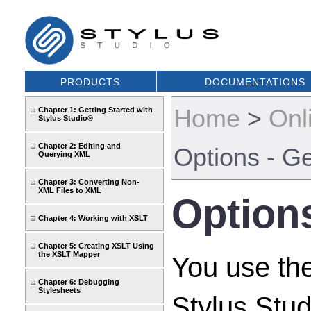
PRODUCTS
DOCUMENTATIONS
Home
>
Onl
Chapter 1: Getting Started with
Stylus Studio®
Chapter 2: Editing and
Options - Ge
Querying XML
Chapter 3: Converting Non-
XML Files to XML
Options
Chapter 4: Working with XSLT
Chapter 5: Creating XSLT Using
the XSLT Mapper
You use th
Chapter 6: Debugging
Stylesheets
Stylus Stud