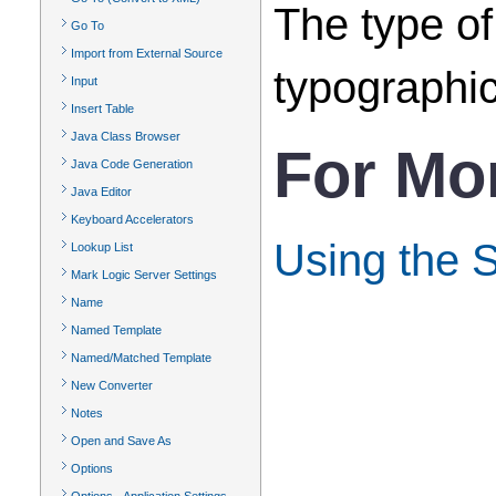
The type of
Go To
Import from External Source
typographic
Input
Insert Table
Java Class Browser
For Mo
Java Code Generation
Java Editor
Keyboard Accelerators
Using the 
Lookup List
Mark Logic Server Settings
Name
Named Template
Named/Matched Template
New Converter
Notes
Open and Save As
Options