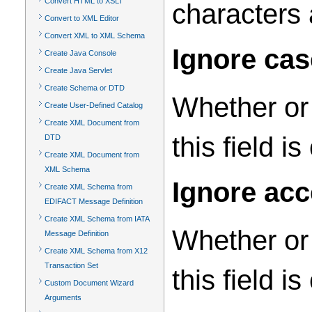
Convert HTML to XSLT
characters 
Convert to XML Editor
Convert XML to XML Schema
Ignore ca
Create Java Console
Create Java Servlet
Create Schema or DTD
Whether or 
Create User-Defined Catalog
Create XML Document from
this field i
DTD
Create XML Document from
XML Schema
Ignore ac
Create XML Schema from
EDIFACT Message Definition
Create XML Schema from IATA
Whether or 
Message Definition
Create XML Schema from X12
Transaction Set
this field i
Custom Document Wizard
Arguments