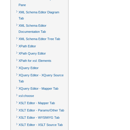
Pane
XML Schema Editor Diagram
Tab
XML Schema Editor
Documentation Tab
XML Schema Editor Tree Tab
XPath Editor
XPath Query Editor
XPath for xsl: Elements
XQuery Editor
XQuery Editor - XQuery Source
Tab
XQuery Editor - Mapper Tab
xsl:choose
XSLT Editor - Mapper Tab
XSLT Editor - Params/Other Tab
XSLT Editor - WYSIWYG Tab
XSLT Editor - XSLT Source Tab