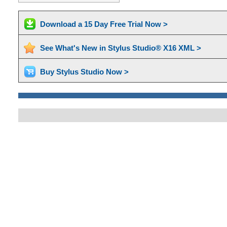
Download a 15 Day Free Trial Now >
See What's New in Stylus Studio® X16 XML >
Buy Stylus Studio Now >