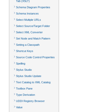
Tab (XSLT)
Schema Diagram Properties
Schema Instances
Select Multiple URLs
Select Source/Target Folder
Select XML Converter
Set Node and Match Pattern
Setting a Classpath
Shortcut Keys
Source Code Control Properties
Spelling
Stylus Studio
Stylus Studio Update
Text Catalog to XML Catalog
Toolbox Pane
Type Derivation
UDDI Registry Browser
Value