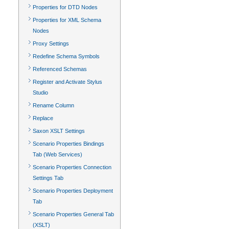
Properties for DTD Nodes
Properties for XML Schema
Nodes
Proxy Settings
Redefine Schema Symbols
Referenced Schemas
Register and Activate Stylus
Studio
Rename Column
Replace
Saxon XSLT Settings
Scenario Properties Bindings
Tab (Web Services)
Scenario Properties Connection
Settings Tab
Scenario Properties Deployment
Tab
Scenario Properties General Tab
(XSLT)