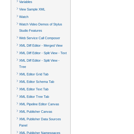
Variables
View Sample XML
Watch
Watch Video Demos of Stylus
Studio Features
Web Service Call Composer
XML Diff Editor - Merged View
XML Diff Editor - Split View - Text
XML Diff Editor - Split View -
Tree
XML Editor Grid Tab
XML Editor Schema Tab
XML Editor Text Tab
XML Editor Tree Tab
XML Pipeline Editor Canvas
XML Publisher Canvas
XML Publisher Data Sources
Panel
XML Publisher Namespaces