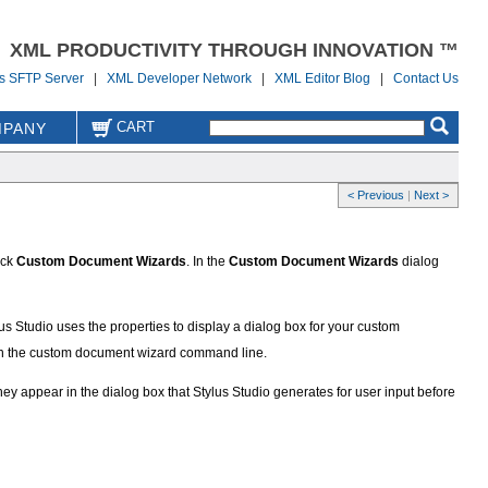
XML PRODUCTIVITY THROUGH INNOVATION ™
us SFTP Server
|
XML Developer Network
|
XML Editor Blog
|
Contact Us
CART
PANY
< Previous
|
Next >
ick
Custom Document Wizards
. In the
Custom Document Wizards
dialog
us Studio uses the properties to display a dialog box for your custom
 in the custom document wizard command line.
hey appear in the dialog box that Stylus Studio generates for user input before