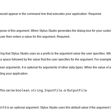
 would appear in the command line that executes your application. Required.
rpose of this argument. When Stylus Studio generates the dialog box for your custom
user then enters a value for this argument. Required.
tring that Stylus Studio uses as a prefix to the argument value the user specifies. 
y a space followed by the value that the user specifies for the argument. For example
lean arguments. It is optional for arguments of other data types. When the value of
ting your application.
 This can be
boolean
,
string
,
InputFile
, or
OutputFile
.
t if it is an optional argument. Stylus Studio uses this default value if the argument 