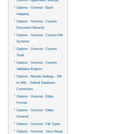
Options - Application Settings
Options - General - Back-
mapping
Options - General - Custom
Document Wizards
Options - General - Custom File
Systems
Options - General - Custom
Tools
Options - General - Custom
Validation Engines
Options - Module Settings - DB-
to-XML - Default Database
Connection
Options - General - Editor
Format
Options - General - Editor
General
Options - General - File Types
Options - General - Java Virtual