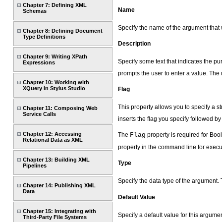
Chapter 7: Defining XML
Name
Schemas
Specify the name of the argument that
Chapter 8: Defining Document
Type Definitions
Description
Chapter 9: Writing XPath
Specify some text that indicates the pu
Expressions
prompts the user to enter a value. The 
Chapter 10: Working with
XQuery in Stylus Studio
Flag
This property allows you to specify a s
Chapter 11: Composing Web
Service Calls
inserts the flag you specify followed b
Chapter 12: Accessing
The
Flag
property is required for Boo
Relational Data as XML
property in the command line for execu
Chapter 13: Building XML
Type
Pipelines
Specify the data type of the argument.
Chapter 14: Publishing XML
Data
Default Value
Chapter 15: Integrating with
Specify a default value for this argumen
Third-Party File Systems