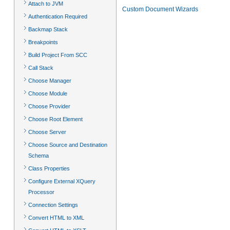
Attach to JVM
Custom Document Wizards
Authentication Required
Backmap Stack
Breakpoints
Build Project From SCC
Call Stack
Choose Manager
Choose Module
Choose Provider
Choose Root Element
Choose Server
Choose Source and Destination
Schema
Class Properties
Configure External XQuery
Processor
Connection Settings
Convert HTML to XML