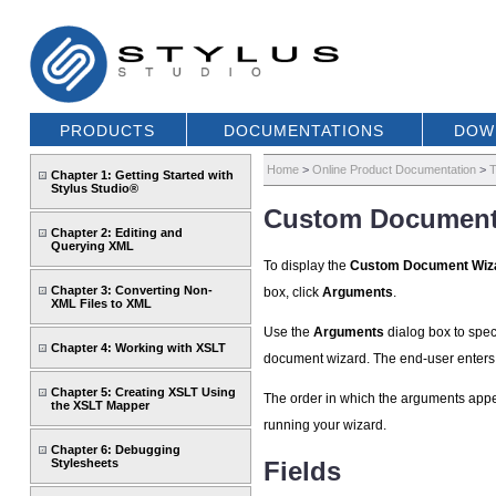
PRODUCTS
DOCUMENTATIONS
DOW
Home
>
Online Product Documentation
>
T
Chapter 1: Getting Started with
Stylus Studio®
Custom Document
Chapter 2: Editing and
Querying XML
To display the
Custom Document Wiz
Chapter 3: Converting Non-
box, click
Arguments
.
XML Files to XML
Use the
Arguments
dialog box to spec
Chapter 4: Working with XSLT
document wizard. The end-user enters 
Chapter 5: Creating XSLT Using
The order in which the arguments appe
the XSLT Mapper
running your wizard.
Chapter 6: Debugging
Stylesheets
Fields