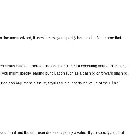
 document wizard, it uses the text you specify here as the field name that
When Stylus Studio generates the command line for executing your application, it
, you might specify leading punctuation such as a dash (-) or forward slash (/).
 a Boolean argument is
true
, Stylus Studio inserts the value of the
Flag
is optional and the end-user does not specify a value. If you specify a default