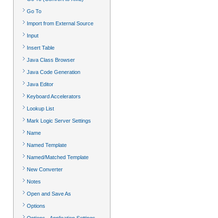
Go To
Import from External Source
Input
Insert Table
Java Class Browser
Java Code Generation
Java Editor
Keyboard Accelerators
Lookup List
Mark Logic Server Settings
Name
Named Template
Named/Matched Template
New Converter
Notes
Open and Save As
Options