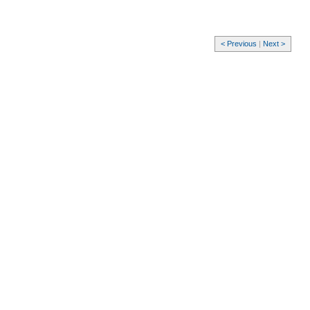
< Previous
|
Next >