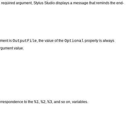
r a required argument, Stylus Studio displays a message that reminds the end-
ument is
OutputFile
, the value of the
Optional
property is always
argument value.
correspondence to the
%1
,
%2
,
%3
, and so on, variables.