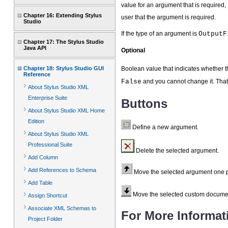
value for an argument that is required,
Chapter 16: Extending Stylus
user that the argument is required.
Studio
If the type of an argument is
OutputF
Chapter 17: The Stylus Studio
Java API
Optional
Chapter 18: Stylus Studio GUI
Boolean value that indicates whether t
Reference
False
and you cannot change it. That
About Stylus Studio XML
Enterprise Suite
Buttons
About Stylus Studio XML Home
Edition
Define a new argument.
About Stylus Studio XML
Professional Suite
Delete the selected argument.
Add Column
Add References to Schema
Move the selected argument one pl
Add Table
Move the selected custom document 
Assign Shortcut
Associate XML Schemas to
For More Informat
Project Folder