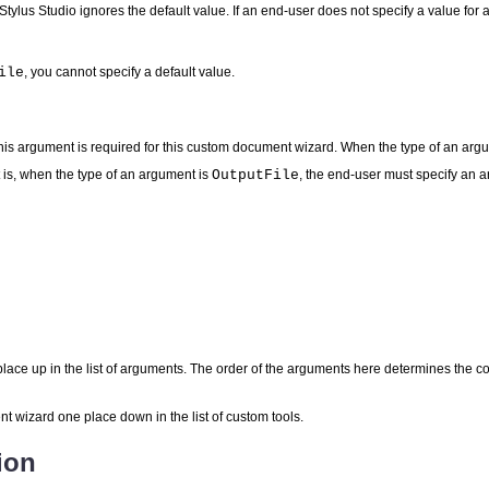
 Stylus Studio ignores the default value. If an end-user does not specify a value fo
ile
, you cannot specify a default value.
his argument is required for this custom document wizard. When the type of an arg
 is, when the type of an argument is
OutputFile
, the end-user must specify an 
ace up in the list of arguments. The order of the arguments here determines the 
wizard one place down in the list of custom tools.
ion