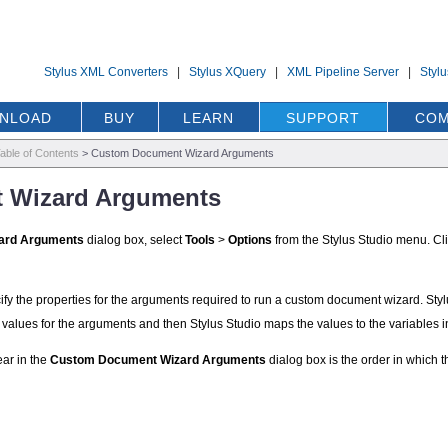
Stylus XML Converters
|
Stylus XQuery
|
XML Pipeline Server
|
Styl
NLOAD
BUY
LEARN
SUPPORT
COM
able of Contents
>
Custom Document Wizard Arguments
 Wizard Arguments
ard Arguments
dialog box, select
Tools
>
Options
from the Stylus Studio menu. Cl
ify the properties for the arguments required to run a custom document wizard. Styl
values for the arguments and then Stylus Studio maps the values to the variables
ar in the
Custom Document Wizard Arguments
dialog box is the order in which t