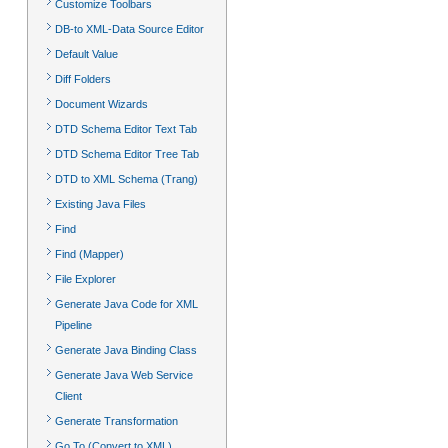
Customize Toolbars
DB-to XML-Data Source Editor
Default Value
Diff Folders
Document Wizards
DTD Schema Editor Text Tab
DTD Schema Editor Tree Tab
DTD to XML Schema (Trang)
Existing Java Files
Find
Find (Mapper)
File Explorer
Generate Java Code for XML
Pipeline
Generate Java Binding Class
Generate Java Web Service
Client
Generate Transformation
Go To (Convert to XML)