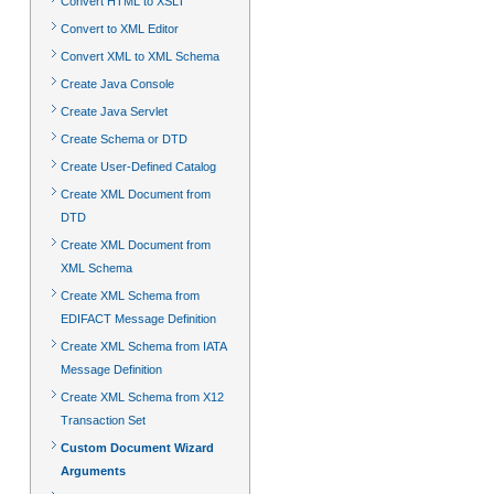
Convert HTML to XSLT
Convert to XML Editor
Convert XML to XML Schema
Create Java Console
Create Java Servlet
Create Schema or DTD
Create User-Defined Catalog
Create XML Document from
DTD
Create XML Document from
XML Schema
Create XML Schema from
EDIFACT Message Definition
Create XML Schema from IATA
Message Definition
Create XML Schema from X12
Transaction Set
Custom Document Wizard
Arguments