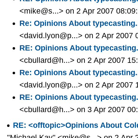
<mike@s...> on 2 Apr 2007 08:09
Re: Opinions About typecasting.
<david.lyon@p...> on 2 Apr 2007 
RE: Opinions About typecasting.
<cbullard@h...> on 2 Apr 2007 15
Re: Opinions About typecasting.
<david.lyon@p...> on 2 Apr 2007 
RE: Opinions About typecasting.
<cbullard@h...> on 3 Apr 2007 00
RE: <offtopic>Opinions About Col
"Michael Kay" <mike@s...> on 2 Apr 