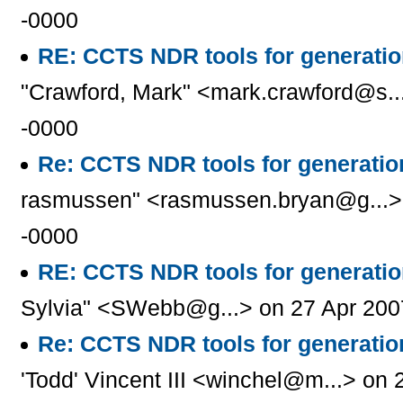
-0000
RE: CCTS NDR tools for generati
"Crawford, Mark" <mark.crawford@s..
-0000
Re: CCTS NDR tools for generati
rasmussen" <rasmussen.bryan@g...> 
-0000
RE: CCTS NDR tools for generati
Sylvia" <SWebb@g...> on 27 Apr 200
Re: CCTS NDR tools for generati
'Todd' Vincent III <winchel@m...> on