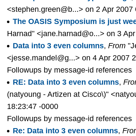
<stephen.green@b...> on 2 Apr 2007 
The OASIS Symposium is just we
Harnad" <jane.harnad@o...> on 3 Apr
Data into 3 even columns
,
From
"J
<jesse.mandel@g...> on 4 Apr 2007 2
Followups by message-id references
RE: Data into 3 even columns
,
Fr
(natyoung - Artizen at Cisco\)" <naty
18:23:47 -0000
Followups by message-id references
Re: Data into 3 even columns
,
Fro