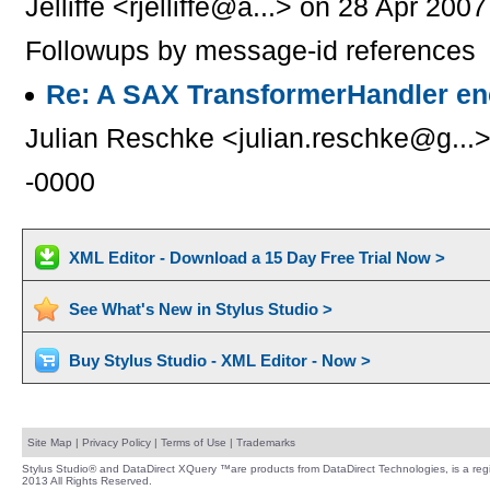
Jelliffe <rjelliffe@a...> on 28 Apr 200
Followups by message-id references
Re: A SAX TransformerHandler en
Julian Reschke <julian.reschke@g...>
-0000
XML Editor - Download a 15 Day Free Trial Now >
See What's New in Stylus Studio >
Buy Stylus Studio - XML Editor - Now >
Site Map
|
Privacy Policy
|
Terms of Use
|
Trademarks
Stylus Studio® and DataDirect XQuery ™are products from DataDirect Technologies, is a regi
2013 All Rights Reserved.