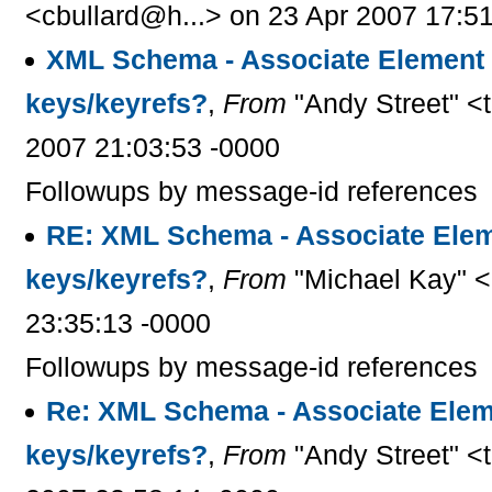
<cbullard@h...> on 23 Apr 2007 17:5
XML Schema - Associate Element 
keys/keyrefs?
,
From
"Andy Street" <
2007 21:03:53 -0000
Followups by message-id references
RE: XML Schema - Associate Elem
keys/keyrefs?
,
From
"Michael Kay" <
23:35:13 -0000
Followups by message-id references
Re: XML Schema - Associate Elem
keys/keyrefs?
,
From
"Andy Street" <