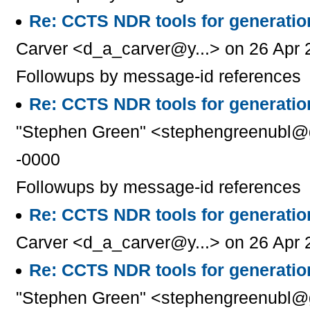
Re: CCTS NDR tools for generati
Carver <d_a_carver@y...> on 26 Apr 
Followups by message-id references
Re: CCTS NDR tools for generati
"Stephen Green" <stephengreenubl@g
-0000
Followups by message-id references
Re: CCTS NDR tools for generati
Carver <d_a_carver@y...> on 26 Apr 
Re: CCTS NDR tools for generati
"Stephen Green" <stephengreenubl@g