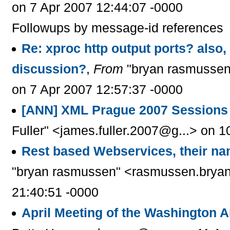
on 7 Apr 2007 12:44:07 -0000
Followups by message-id references
Re: xproc http output ports? also, 
discussion?
,
From
"bryan rasmussen
on 7 Apr 2007 12:57:37 -0000
[ANN] XML Prague 2007 Sessions
Fuller" <james.fuller.2007@g...> on 
Rest based Webservices, their 
"bryan rasmussen" <rasmussen.bryan
21:40:51 -0000
April Meeting of the Washington