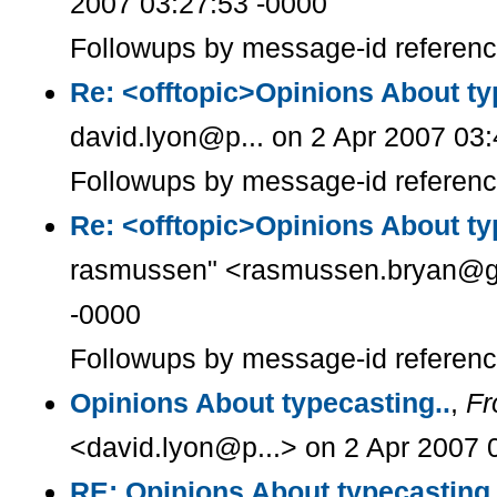
2007 03:27:53 -0000
Followups by message-id referen
Re: <offtopic>Opinions About ty
david.lyon@p... on 2 Apr 2007 03
Followups by message-id referen
Re: <offtopic>Opinions About ty
rasmussen" <rasmussen.bryan@g..
-0000
Followups by message-id referen
Opinions About typecasting..
,
F
<david.lyon@p...> on 2 Apr 2007 
RE: Opinions About typecasting.