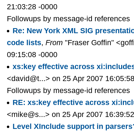
21:03:28 -0000
Followups by message-id references
Re: New York XML SIG presentati
code lists
,
From
"Fraser Goffin" <gof
09:15:08 -0000
xs:key effective across xi:include
<david@t...> on 25 Apr 2007 16:05:5
Followups by message-id references
RE: xs:key effective across xi:inc
<mike@s...> on 25 Apr 2007 16:39:52
Level XInclude support in parsers