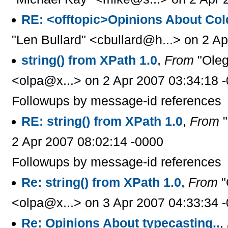
RE: <offtopic>Opinions About Col
"Len Bullard" <cbullard@h...> on 2 A
string() from XPath 1.0
,
From
"Oleg
<olpa@x...> on 2 Apr 2007 03:34:18 
Followups by message-id references
RE: string() from XPath 1.0
,
From
"
2 Apr 2007 08:02:14 -0000
Followups by message-id references
Re: string() from XPath 1.0
,
From
"
<olpa@x...> on 3 Apr 2007 04:33:34 
Re: Opinions About typecasting..
,