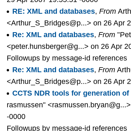
RE: XML and databases
,
From
Arth
<Arthur_S_Bridges@p...> on 26 Apr 2
Re: XML and databases
,
From
"Pet
<peter.hunsberger@g...> on 26 Apr 2
Followups by message-id references
Re: XML and databases
,
From
Arth
<Arthur_S_Bridges@p...> on 26 Apr 2
CCTS NDR tools for generation o
rasmussen" <rasmussen.bryan@g...> 
-0000
Followups by message-id references