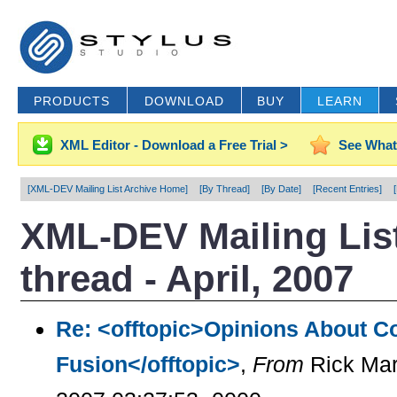
PRODUCTS
DOWNLOAD
BUY
LEARN
XML Editor - Download a Free Trial >
See What
[XML-DEV Mailing List Archive Home]
[By Thread]
[By Date]
[Recent Entries]
XML-DEV Mailing List
thread - April, 2007
Re: <offtopic>Opinions About C
Fusion</offtopic>
,
From
Rick Mar