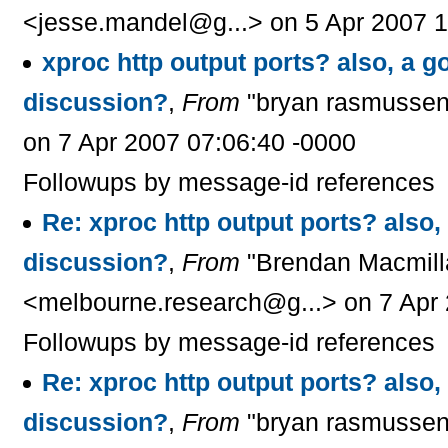
<jesse.mandel@g...> on 5 Apr 2007 1
xproc http output ports? also, a go
discussion?
,
From
"bryan rasmussen
on 7 Apr 2007 07:06:40 -0000
Followups by message-id references
Re: xproc http output ports? also, 
discussion?
,
From
"Brendan Macmill
<melbourne.research@g...> on 7 Apr 
Followups by message-id references
Re: xproc http output ports? also, 
discussion?
,
From
"bryan rasmussen