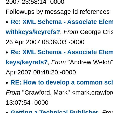
2007 23:58:14 -0000
Followups by message-id references
Re: XML Schema - Associate Elem
withkeys/keyrefs?
,
From
George Cris
23 Apr 2007 08:39:03 -0000
Re: XML Schema - Associate Elem
keys/keyrefs?
,
From
"Andrew Welch" 
Apr 2007 08:48:20 -0000
RE: How to develop a common sc
From
"Crawford, Mark" <mark.crawfor
13:07:54 -0000
Getting a Technical Publisher
,
Fro