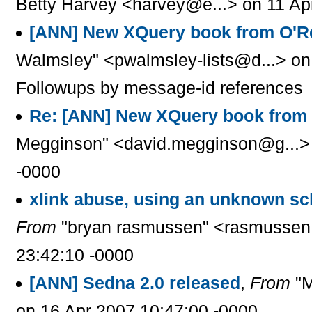
Betty Harvey <harvey@e...> on 11 Ap
[ANN] New XQuery book from O'Re
Walmsley" <pwalmsley-lists@d...> on
Followups by message-id references
Re: [ANN] New XQuery book from 
Megginson" <david.megginson@g...> 
-0000
xlink abuse, using an unknown s
From
"bryan rasmussen" <rasmussen.
23:42:10 -0000
[ANN] Sedna 2.0 released
,
From
"M
on 16 Apr 2007 10:47:00 -0000