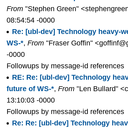
From
"Stephen Green" <stephengreen
08:54:54 -0000
Re: [ubl-dev] Technology heavy-we
WS-*
,
From
"Fraser Goffin" <goffinf@
-0000
Followups by message-id references
RE: Re: [ubl-dev] Technology hea
future of WS-*
,
From
"Len Bullard" <
13:10:03 -0000
Followups by message-id references
Re: Re: [ubl-dev] Technology hea