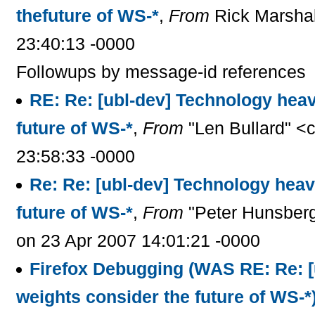
thefuture of WS-*
,
From
Rick Marshal
23:40:13 -0000
Followups by message-id references
RE: Re: [ubl-dev] Technology hea
future of WS-*
,
From
"Len Bullard" <
23:58:33 -0000
Re: Re: [ubl-dev] Technology heav
future of WS-*
,
From
"Peter Hunsberg
on 23 Apr 2007 14:01:21 -0000
Firefox Debugging (WAS RE: Re: [
weights consider the future of WS-*