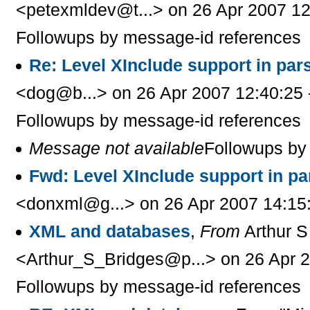
<petexmldev@t...> on 26 Apr 2007 12
Followups by message-id references
Re: Level XInclude support in par
<dog@b...> on 26 Apr 2007 12:40:25 
Followups by message-id references
Message not available
Followups by
Fwd: Level XInclude support in p
<donxml@g...> on 26 Apr 2007 14:15
XML and databases
,
From
Arthur S
<Arthur_S_Bridges@p...> on 26 Apr 2
Followups by message-id references