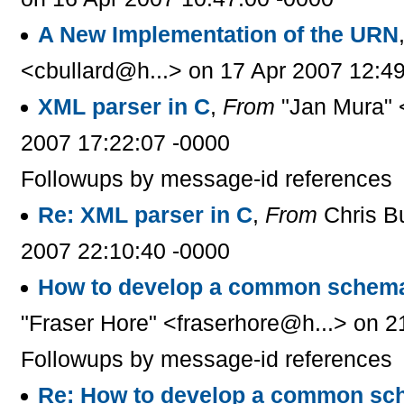
A New Implementation of the URN
<cbullard@h...> on 17 Apr 2007 12:4
XML parser in C
,
From
"Jan Mura" 
2007 17:22:07 -0000
Followups by message-id references
Re: XML parser in C
,
From
Chris B
2007 22:10:40 -0000
How to develop a common schema
"Fraser Hore" <fraserhore@h...> on 2
Followups by message-id references
Re: How to develop a common sc