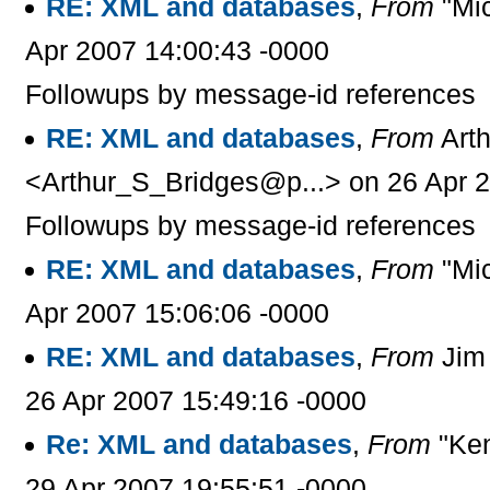
RE: XML and databases
,
From
"Mic
Apr 2007 14:00:43 -0000
Followups by message-id references
RE: XML and databases
,
From
Arth
<Arthur_S_Bridges@p...> on 26 Apr 2
Followups by message-id references
RE: XML and databases
,
From
"Mic
Apr 2007 15:06:06 -0000
RE: XML and databases
,
From
Jim 
26 Apr 2007 15:49:16 -0000
Re: XML and databases
,
From
"Ken
29 Apr 2007 19:55:51 -0000