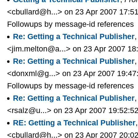
<cbullard@h...> on 23 Apr 2007 17:5
Followups by message-id references
Re: Getting a Technical Publisher
<jim.melton@a...> on 23 Apr 2007 18
Re: Getting a Technical Publisher
<donxml@g...> on 23 Apr 2007 19:47
Followups by message-id references
Re: Getting a Technical Publisher
<rsalz@u...> on 23 Apr 2007 19:52:5
RE: Getting a Technical Publisher
<cbullard@h...> on 23 Apr 2007 20:0