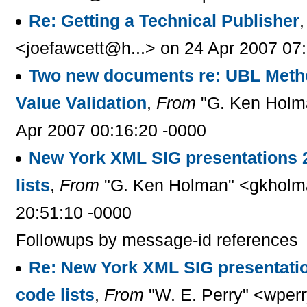
Re: Getting a Technical Publisher
<joefawcett@h...> on 24 Apr 2007 07
Two new documents re: UBL Metho
Value Validation
,
From
"G. Ken Holm
Apr 2007 00:16:20 -0000
New York XML SIG presentations 
lists
,
From
"G. Ken Holman" <gkholm
20:51:10 -0000
Followups by message-id references
Re: New York XML SIG presentati
code lists
,
From
"W. E. Perry" <wperr