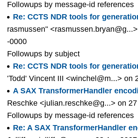
Followups by message-id references
Re: CCTS NDR tools for generati
rasmussen" <rasmussen.bryan@g...> 
-0000
Followups by subject
Re: CCTS NDR tools for generati
'Todd' Vincent III <winchel@m...> on
A SAX TransformerHandler encodi
Reschke <julian.reschke@g...> on 27
Followups by message-id references
Re: A SAX TransformerHandler en