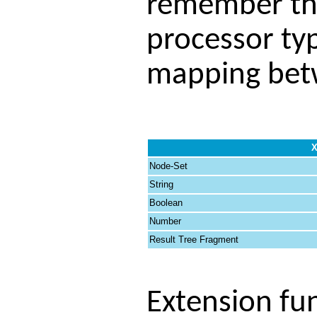
remember tha
processor ty
mapping betw
X
Node-Set
String
Boolean
Number
Result Tree Fragment
Extension fu