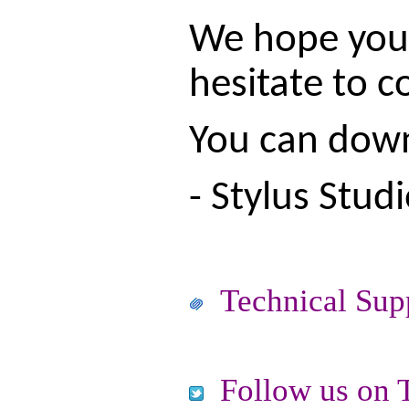
We hope you e
hesitate to c
You can downl
- Stylus Stud
Technical Sup
Follow us on T