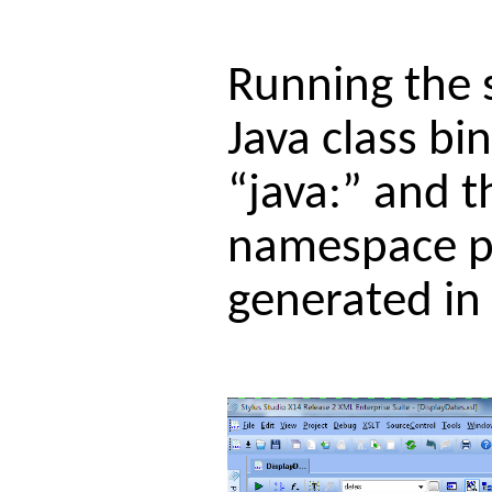
Running the 
Java class bi
“java:” and t
namespace pr
generated in