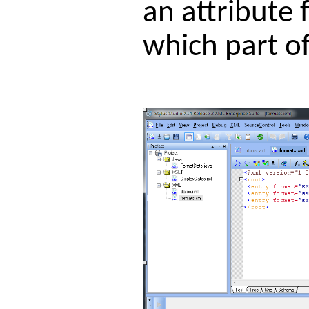
an attribute 
which part of