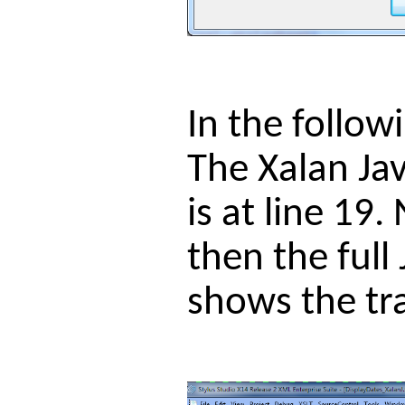
In the follow
The Xalan Jav
is at line 19
then the full
shows the tr