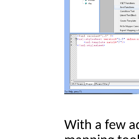
With a few ad