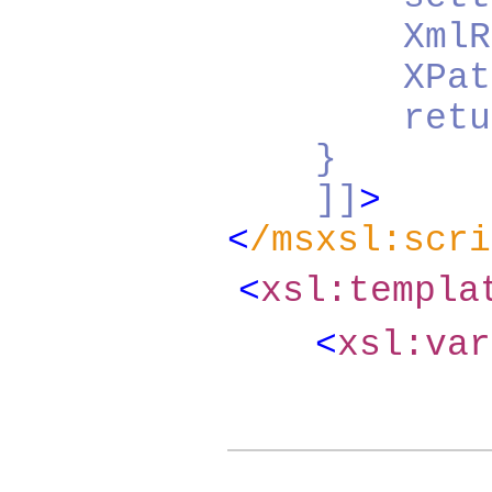
XmlReader 
XPathDocum
return do
}
]]
>
<
/msxsl:scri
<
xsl:templ
<
xsl:va