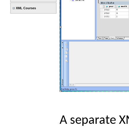
XML Courses
A separate X