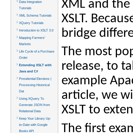
XML and the 
Data Integration
Tutorials
XSLT. Because
XML Schema Tutorials
XQuery Tutorials
bridge differ
Introduction to XSLT 3.0
Mapping Farmers'
Markets
The most pop
Life Cycle of a Purchase
Order
release, to 
Extending XSLT with
Java and C#
example Apach
Presidential Elections |
Processing Historical
article, we w
Dat
Using XQuery To
Generate JSON from
XSLT to exten
Relational Data
Keep Your Library Up-
The first ex
to-Date with Google
Books API