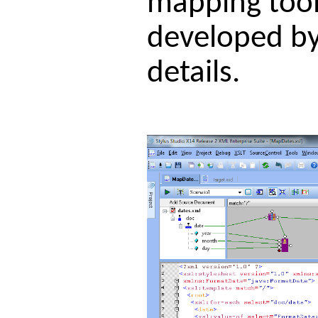
mapping tool 
developed by
details.