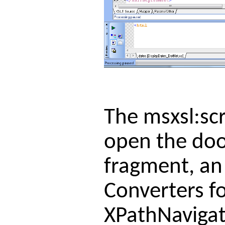
The msxsl:scr
open the door
fragment, an
Converters fo
XPathNavigat