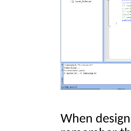
When designin