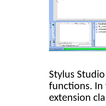
Stylus Studio
functions. In
extension cl