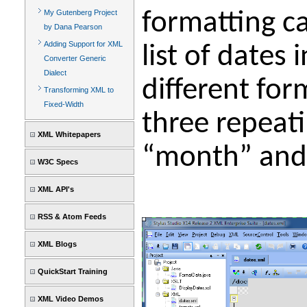
formatting ca
My Gutenberg Project
by Dana Pearson
Adding Support for XML
list of dates
Converter Generic
Dialect
different for
Transforming XML to
Fixed-Width
three repeati
XML Whitepapers
“month” and 
W3C Specs
XML API's
RSS & Atom Feeds
XML Blogs
QuickStart Training
XML Video Demos