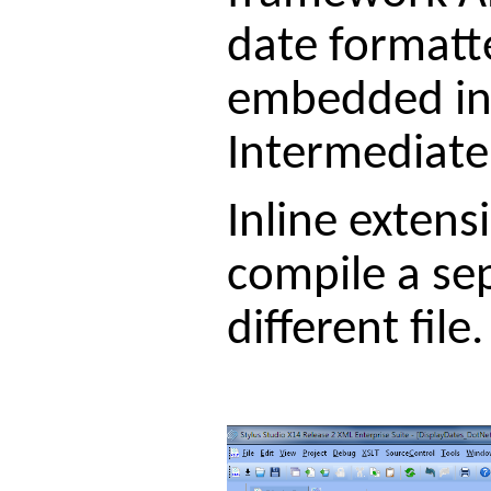
date formatte
embedded in 
Intermediate 
Inline extens
compile a se
different file.