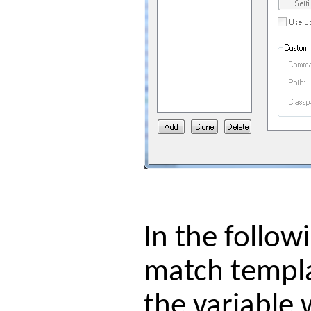
In the follo
match templa
the variable 