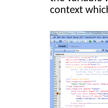
context whic