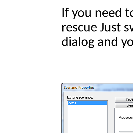
If you need 
rescue Just s
dialog and yo