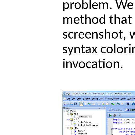
problem. We j
method that w
screenshot, w
syntax color
invocation.