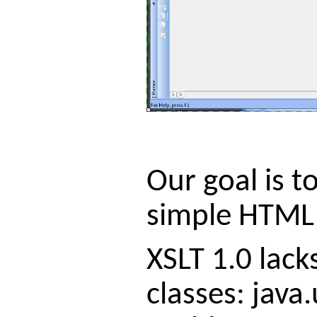
Our goal is 
simple HTML p
XSLT 1.0 lack
classes: java