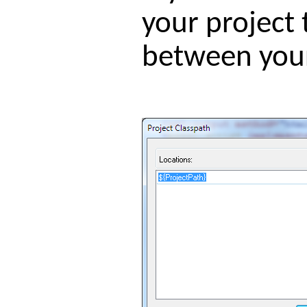
your project 
between your