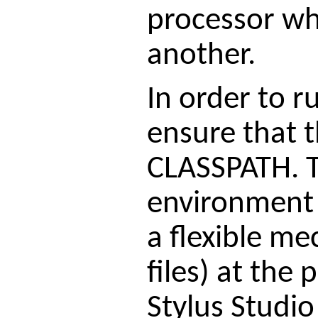
processor whi
another.
In order to r
ensure that t
CLASSPATH. Th
environment 
a flexible me
files) at the 
Stylus Studio