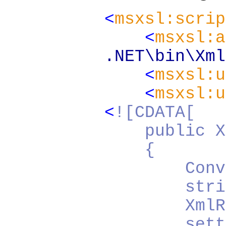
<
msxsl:scri
<
msxsl:
.NET\bin\Xml
<
msxsl:
<
msxsl:
<
![CDATA[
public XPat
{
ConverterF
string url
XmlReaderS
settings.X