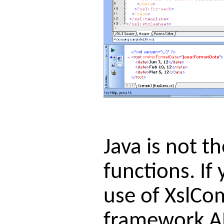
Java is not t
functions. I
use of XslCo
framework AP