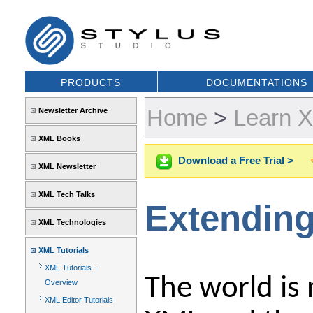
PRODUCTS
DOCUMENTATIONS
Home
>
Learn 
Newsletter Archive
XML Books
Download a Free Trial >
XML Newsletter
XML Tech Talks
Extending
XML Technologies
XML Tutorials
XML Tutorials -
The world is 
Overview
XML Editor Tutorials