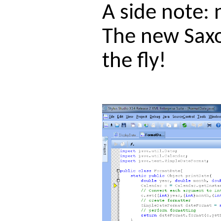
A side note: 
The new Saxo
the fly!