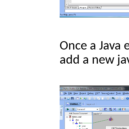
Once a Java e
add a new jav