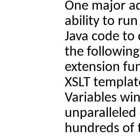
One major adv
ability to ru
Java code to 
the followin
extension fu
XSLT templat
Variables win
unparalleled
hundreds of t