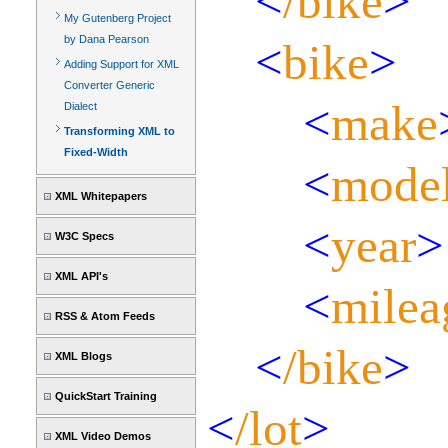
<
/bike
>
My Gutenberg Project
by Dana Pearson
<
bike
>
Adding Support for XML
Converter Generic
<
make
Dialect
Transforming XML to
Fixed-Width
<
mode
XML Whitepapers
<
year
>
W3C Specs
XML API's
<
milea
RSS & Atom Feeds
<
/bike
>
XML Blogs
QuickStart Training
<
/lot
>
XML Video Demos