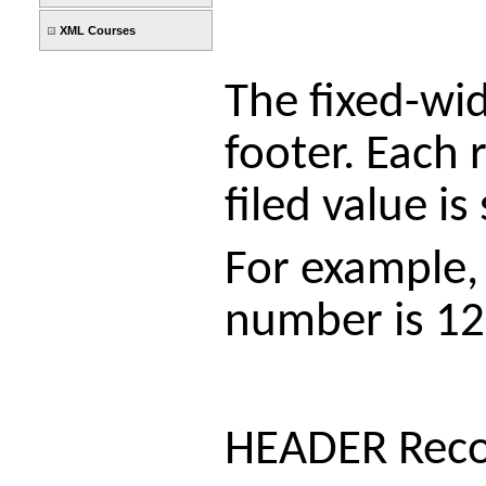
XML Courses
The fixed-wid
footer. Each 
filed value i
For example, 
number is 12
HEADER Rec