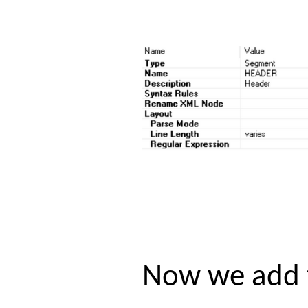
Now we add t