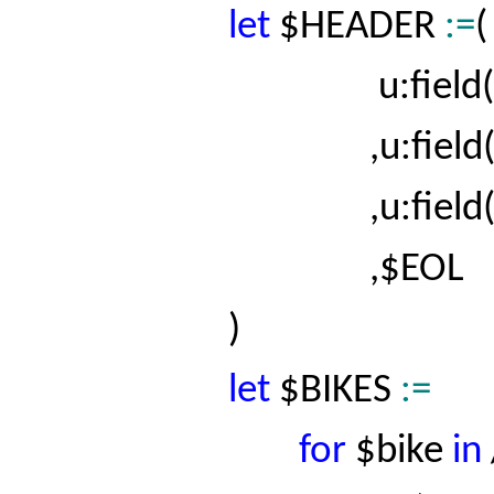
let
$HEADER
:=
(
u:field(
,
u:field
,
u:field
,$EOL
)
let
$BIKES
:=
for
$bike
in