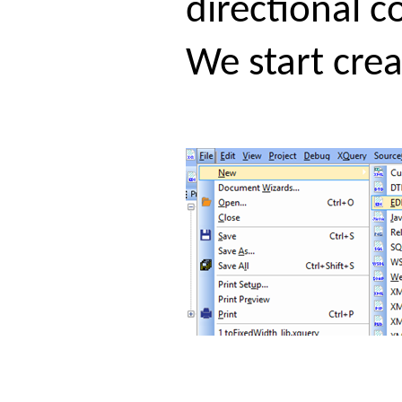
directional c
We start cre