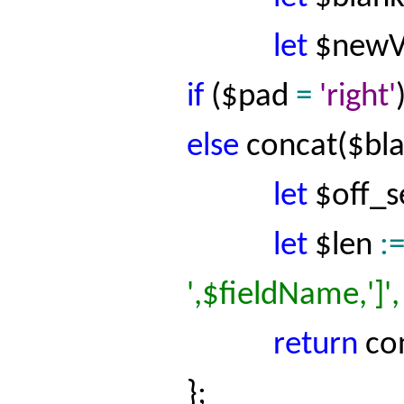
let
$
newV
if
($pad
=
'right'
else
concat
($
bl
let
$
off_s
let
$
len
:
',$
fieldName
,']
return
co
};