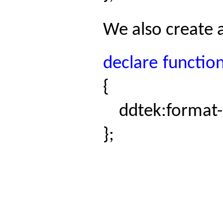
We also create 
declare
functio
{
ddtek:format
};