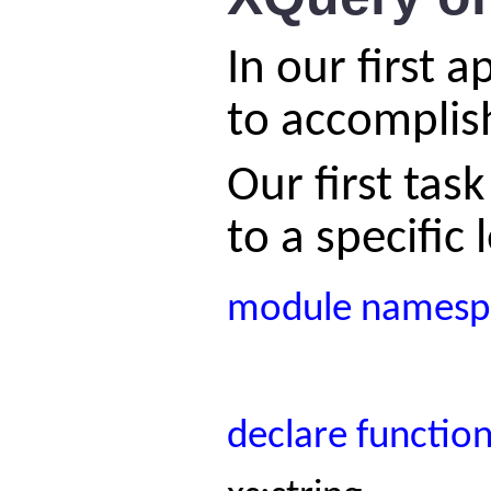
In our first 
to accomplish
Our first tas
to a specific 
module
namesp
declare
functio