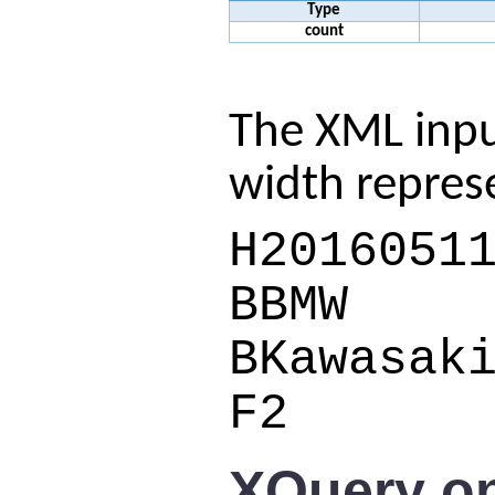
Type
count
The XML inpu
width repres
H2016051
BBMW
BKawasak
F2
XQuery on