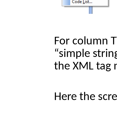
For column T
“simple strin
the XML tag n
Here the scre