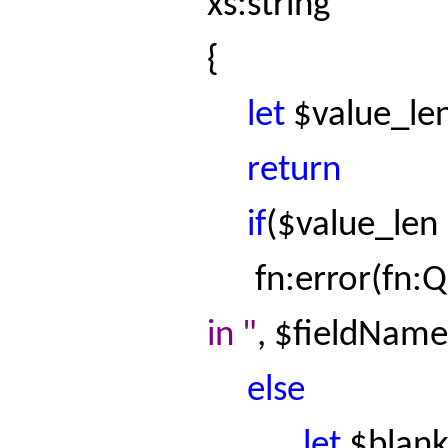
xs:string
{
let
$
value_le
return
if
($
value_len
fn:error
(
fn:
in "
, $
fieldName
else
let
$blan