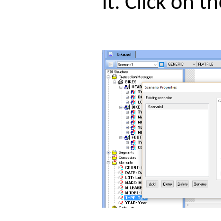
it. Click on 