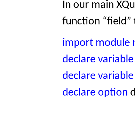
In our main XQue
function “field”
import
module
declare
variable
declare
variable
declare
option
d