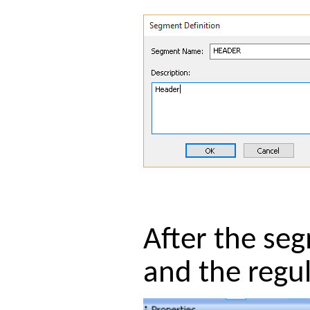
After the se
and the regul