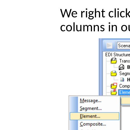
We right clic
columns in o