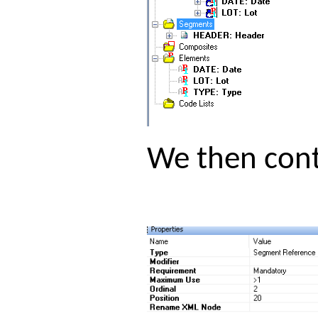
We then cont