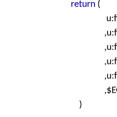
return
(
u:fiel
,
u:
,
u:
,
u:
,
u:
,$EO
)