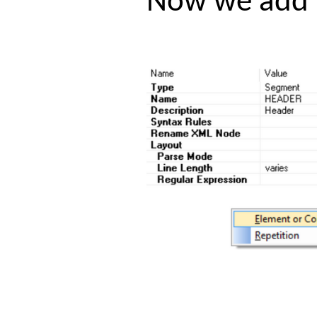
Now we add t