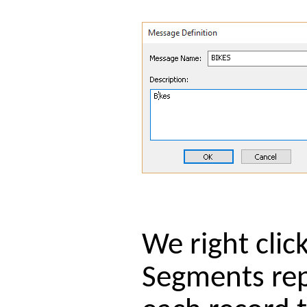
We right cli
Segments repr