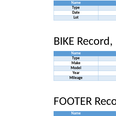
Name
Type
Date
Lot
BIKE Record,
Name
Type
Make
Model
Year
Mileage
FOOTER Recor
Name