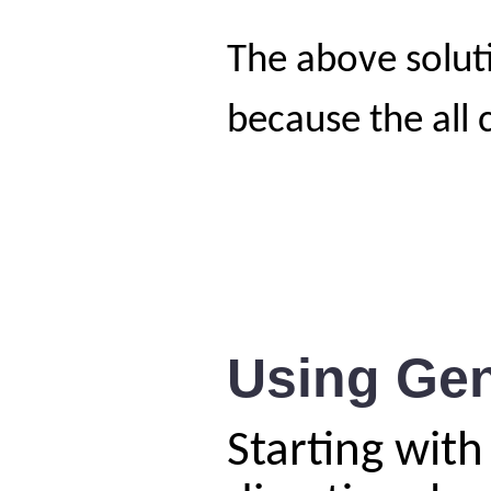
The above solut
because the all
Using Gen
Starting with