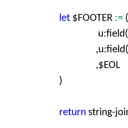
let
$FOOTER
:=
u:field(
,
u:field
,$EOL
)
return
string-jo