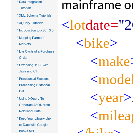
mainframe or
Data Integration
Tutorials
XML Schema Tutorials
<
lot
date=
"2
XQuery Tutorials
Introduction to XSLT 3.0
<
bike
>
Mapping Farmers'
Markets
Life Cycle of a Purchase
<
make
Order
Extending XSLT with
Java and C#
<
mode
Presidential Elections |
Processing Historical
<
year
>
Dat
Using XQuery To
Generate JSON from
<
milea
Relational Data
Keep Your Library Up-
to-Date with Google
Books API