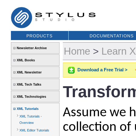
PRODUCTS
DOCUMENTATIONS
Home
>
Learn 
Newsletter Archive
XML Books
Download a Free Trial >
XML Newsletter
XML Tech Talks
Transfor
XML Technologies
Assume we ha
XML Tutorials
XML Tutorials -
collection of
Overview
XML Editor Tutorials