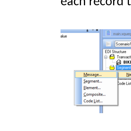
each record 