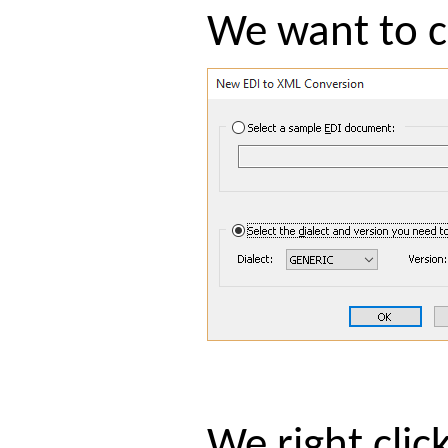
We want to c
We right cli