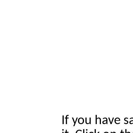
If you have s