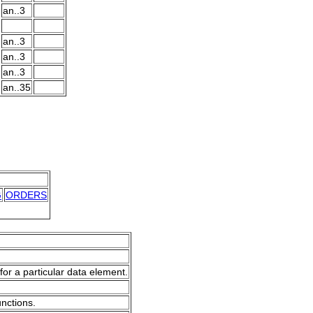
an..3
an..3
an..3
an..3
an..35
G
ORDERS
for a particular data element.
unctions.