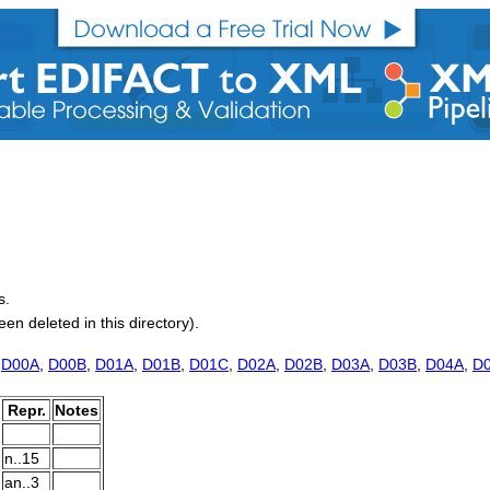
s.
 deleted in this directory).
,
D00A
,
D00B
,
D01A
,
D01B
,
D01C
,
D02A
,
D02B
,
D03A
,
D03B
,
D04A
,
D
Repr.
Notes
n..15
an..3