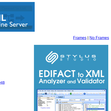
Frames
|
No Frames
04B