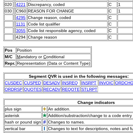
020
4221
Discrepancy, coded
C
1
030
C960
REASON FOR CHANGE
C
1
4295
Change reason, coded
C
1131
Code list qualifier
C
3055
Code list responsible agency, coded
C
4294
Change reason
C
Pos
Position
M/C
M
andatory or
C
onditional
Repr.
Representation (Data or Content Type)
Segment QVR is used in the following messages:
CUSDEC
CUSPED
DESADV
INSREQ
INSRPT
INVOIC
ORDCH
ORDRSP
QUOTES
RECADV
REQOTE
STLRPT
Change indicators
plus sign
An addition.
asterisk
Addition/substraction/change to a code entry 
hash or pound sign
Changes to names.
vertical bar
Changes to text for descriptions, notes and f