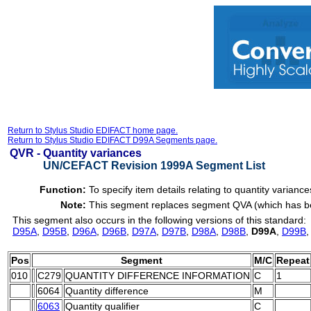
Return to Stylus Studio EDIFACT home page.
Return to Stylus Studio EDIFACT D99A Segments page.
QVR -
Quantity variances
UN/CEFACT Revision 1999A Segment List
Function:
To specify item details relating to quantity variance
Note:
This segment replaces segment QVA (which has been
This segment also occurs in the following versions of this standard:
D95A
,
D95B
,
D96A
,
D96B
,
D97A
,
D97B
,
D98A
,
D98B
,
D99A
,
D99B
Pos
Segment
M/C
Repeat
010
C279
QUANTITY DIFFERENCE INFORMATION
C
1
6064
Quantity difference
M
6063
Quantity qualifier
C