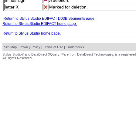
minus sign
A deletion.
letter X
Marked for deletion.
Return to Stylus Studio EDIFACT D03B Segments page.
Return to Stylus Studio EDIFACT home page.
Return to Stylus Studio home page.
Site Map
|
Privacy Policy
|
Terms of Use
|
Trademarks
Stylus Studio® and DataDirect XQuery ™are from DataDirect Technologies, is a registered
All Rights Reserved.