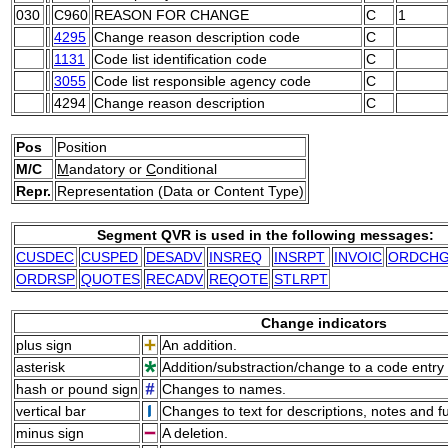
030
C960
REASON FOR CHANGE
C
1
4295
Change reason description code
C
1131
Code list identification code
C
3055
Code list responsible agency code
C
4294
Change reason description
C
Pos
Position
M/C
M
andatory or
C
onditional
Repr.
Representation (Data or Content Type)
Segment QVR is used in the following messages:
CUSDEC
CUSPED
DESADV
INSREQ
INSRPT
INVOIC
ORDCH
ORDRSP
QUOTES
RECADV
REQOTE
STLRPT
Change indicators
plus sign
An addition.
asterisk
Addition/substraction/change to a code entry 
hash or pound sign
Changes to names.
vertical bar
Changes to text for descriptions, notes and f
minus sign
A deletion.