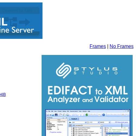
Frames
|
No Frames
04B