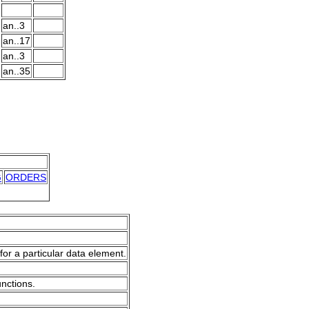
an..3
an..17
an..3
an..35
G
ORDERS
for a particular data element.
unctions.