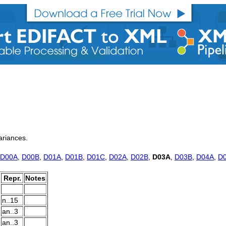
variances.
D00A
,
D00B
,
D01A
,
D01B
,
D01C
,
D02A
,
D02B
,
D03A
,
D03B
,
D04A
,
D
Repr.
Notes
n..15
an..3
an..3