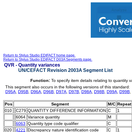
Return to Stylus Studio EDIFACT home page.
Return to Stylus Studio EDIFACT D03A Segments page.
QVR -
Quantity variances
UN/CEFACT Revision 2003A Segment List
Function:
To specify item details relating to quantity 
This segment also occurs in the following versions of this standard:
D95A
,
D95B
,
D96A
,
D96B
,
D97A
,
D97B
,
D98A
,
D98B
,
D99A
,
D99B
,
Pos
Segment
M/C
Repeat
010
C279
QUANTITY DIFFERENCE INFORMATION
C
1
6064
Variance quantity
M
6063
Quantity type code qualifier
C
020
4221
Discrepancy nature identification code
C
1