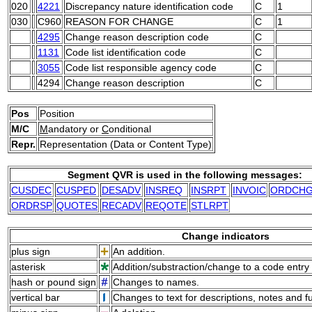
020
4221
Discrepancy nature identification code
C
1
030
C960
REASON FOR CHANGE
C
1
4295
Change reason description code
C
1131
Code list identification code
C
3055
Code list responsible agency code
C
4294
Change reason description
C
Pos
Position
M/C
M
andatory or
C
onditional
Repr.
Representation (Data or Content Type)
Segment QVR is used in the following messages:
CUSDEC
CUSPED
DESADV
INSREQ
INSRPT
INVOIC
ORDCH
ORDRSP
QUOTES
RECADV
REQOTE
STLRPT
Change indicators
plus sign
An addition.
asterisk
Addition/substraction/change to a code entry 
hash or pound sign
Changes to names.
vertical bar
Changes to text for descriptions, notes and f