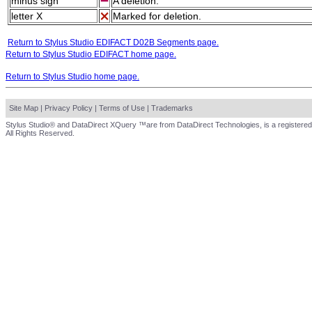
minus sign
A deletion.
letter X
Marked for deletion.
Return to Stylus Studio EDIFACT D02B Segments page.
Return to Stylus Studio EDIFACT home page.
Return to Stylus Studio home page.
Site Map
|
Privacy Policy
|
Terms of Use
|
Trademarks
Stylus Studio® and DataDirect XQuery ™are from DataDirect Technologies, is a registered
All Rights Reserved.