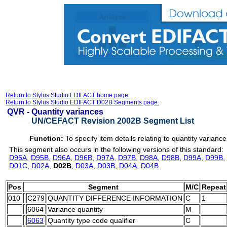
Return to Stylus Studio EDIFACT home page.
Return to Stylus Studio EDIFACT D02B Segments page.
QVR -
Quantity variances
UN/CEFACT Revision 2002B Segment List
Function:
To specify item details relating to quantity variance
This segment also occurs in the following versions of this standard:
D95A
,
D95B
,
D96A
,
D96B
,
D97A
,
D97B
,
D98A
,
D98B
,
D99A
,
D99B
,
D01C
,
D02A
,
D02B
,
D03A
,
D03B
,
D04A
,
D04B
Pos
Segment
M/C
Repeat
010
C279
QUANTITY DIFFERENCE INFORMATION
C
1
6064
Variance quantity
M
6063
Quantity type code qualifier
C