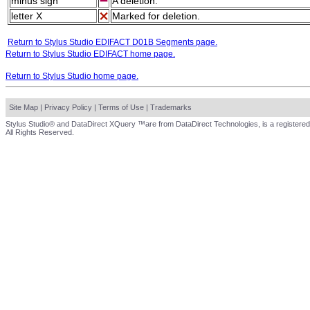
minus sign
A deletion.
letter X
Marked for deletion.
Return to Stylus Studio EDIFACT D01B Segments page.
Return to Stylus Studio EDIFACT home page.
Return to Stylus Studio home page.
Site Map
|
Privacy Policy
|
Terms of Use
|
Trademarks
Stylus Studio® and DataDirect XQuery ™are from DataDirect Technologies, is a registered
All Rights Reserved.