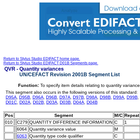
Return to Stylus Studio EDIFACT home page.
Return to Stylus Studio EDIFACT D01B Segments page.
QVR -
Quantity variances
UN/CEFACT Revision 2001B Segment List
Function:
To specify item details relating to quantity variance
This segment also occurs in the following versions of this standard:
D95A
,
D95B
,
D96A
,
D96B
,
D97A
,
D97B
,
D98A
,
D98B
,
D99A
,
D99B
,
D01C
,
D02A
,
D02B
,
D03A
,
D03B
,
D04A
,
D04B
Pos
Segment
M/C
Repeat
010
C279
QUANTITY DIFFERENCE INFORMATION
C
1
6064
Quantity variance value
M
6063
Quantity type code qualifier
C