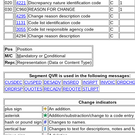
020
4221
Discrepancy nature identification code
C
1
030
C960
REASON FOR CHANGE
C
1
4295
Change reason description code
C
1131
Code list identification code
C
3055
Code list responsible agency code
C
4294
Change reason description
C
Pos
Position
M/C
M
andatory or
C
onditional
Repr.
Representation (Data or Content Type)
Segment QVR is used in the following messages:
CUSDEC
CUSPED
DESADV
INSREQ
INSRPT
INVOIC
ORDCH
ORDRSP
QUOTES
RECADV
REQOTE
STLRPT
Change indicators
plus sign
An addition.
asterisk
Addition/substraction/change to a code entry 
hash or pound sign
Changes to names.
vertical bar
Changes to text for descriptions, notes and f