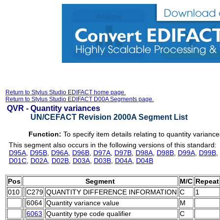
Return to Stylus Studio EDIFACT home page.
Return to Stylus Studio EDIFACT D00A Segments page.
QVR -
Quantity variances
UN/CEFACT Revision 2000A Segment List
Function:
To specify item details relating to quantity variance
This segment also occurs in the following versions of this standard:
D95A
,
D95B
,
D96A
,
D96B
,
D97A
,
D97B
,
D98A
,
D98B
,
D99A
,
D99B
,
D01C
,
D02A
,
D02B
,
D03A
,
D03B
,
D04A
,
D04B
Pos
Segment
M/C
Repeat
010
C279
QUANTITY DIFFERENCE INFORMATION
C
1
6064
Quantity variance value
M
6063
Quantity type code qualifier
C