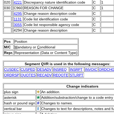
020
4221
Discrepancy nature identification code
C
1
030
C960
REASON FOR CHANGE
C
1
4295
Change reason description code
C
1131
Code list identification code
C
3055
Code list responsible agency code
C
4294
Change reason description
C
Pos
Position
M/C
M
andatory or
C
onditional
Repr.
Representation (Data or Content Type)
Segment QVR is used in the following messages:
CUSDEC
CUSPED
DESADV
INSREQ
INSRPT
INVOIC
ORDCH
ORDRSP
QUOTES
RECADV
REQOTE
STLRPT
Change indicators
plus sign
An addition.
asterisk
Addition/substraction/change to a code entry 
hash or pound sign
Changes to names.
vertical bar
Changes to text for descriptions, notes and f