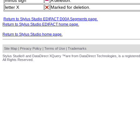
minus sign
A deletion.
letter X
Marked for deletion.
Return to Stylus Studio EDIFACT D00A Segments page.
Return to Stylus Studio EDIFACT home page.
Return to Stylus Studio home page.
Site Map
|
Privacy Policy
|
Terms of Use
|
Trademarks
Stylus Studio® and DataDirect XQuery ™are from DataDirect Technologies, is a registered
All Rights Reserved.