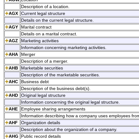
Description of a location.
AGX
Current legal structure
Details on the current legal structure.
AGY
Marital contract
Details on a marital contract.
AGZ
Marketing activities
Information concerning marketing activities.
AHA
Merger
Description of a merger.
AHB
Marketable securities
Description of the marketable securities.
AHC
Business debt
Description of the business debt(s).
AHD
Original legal structure
Information concerning the original legal structure.
AHE
Employee sharing arrangements
Information describing how a company uses employees fro
AHF
Organization details
Description about the organization of a company.
AHG
Public record details