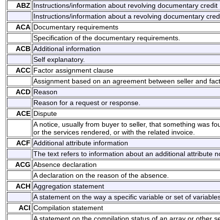
ABZ
Instructions/information about revolving documentary credit
Instructions/information about a revolving documentary credi
ACA
Documentary requirements
Specification of the documentary requirements.
ACB
Additional information
Self explanatory.
ACC
Factor assignment clause
Assignment based on an agreement between seller and fact
ACD
Reason
Reason for a request or response.
ACE
Dispute
A notice, usually from buyer to seller, that something was f
or the services rendered, or with the related invoice.
ACF
Additional attribute information
The text refers to information about an additional attribute n
ACG
Absence declaration
A declaration on the reason of the absence.
ACH
Aggregation statement
A statement on the way a specific variable or set of variab
ACI
Compilation statement
A statement on the compilation status of an array or other set