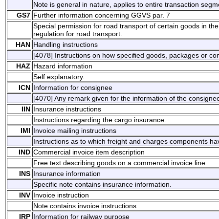
Note is general in nature, applies to entire transaction segm
GS7
Further information concerning GGVS par. 7
Special permission for road transport of certain goods in 
regulation for road transport.
HAN
Handling instructions
[4078] Instructions on how specified goods, packages or co
HAZ
Hazard information
Self explanatory.
ICN
Information for consignee
[4070] Any remark given for the information of the consigne
IIN
Insurance instructions
Instructions regarding the cargo insurance.
IMI
Invoice mailing instructions
Instructions as to which freight and charges components ha
IND
Commercial invoice item description
Free text describing goods on a commercial invoice line.
INS
Insurance information
Specific note contains insurance information.
INV
Invoice instruction
Note contains invoice instructions.
IRP
Information for railway purpose