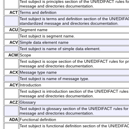
Text subject is principles section of the UN/EDIFACT rules f
message and directories documentation.
ACT
Terms and definition
Text subject is terms and definition section of the UN/EDIFA
standardized message and directories documentation.
ACU
Segment name
Text subject is segment name.
ACV
Simple data element name
Text subject is name of simple data element.
ACW
Scope
Text subject is scope section of the UN/EDIFACT rules for p
message and directories documentation.
ACX
Message type name
Text subject is name of message type.
ACY
Introduction
Text subject is introduction section of the UN/EDIFACT rules
message and directories documentation.
ACZ
Glossary
Text subject is glossary section of the UN/EDIFACT rules for
message and directories documentation.
ADA
Functional definition
Text subject is functional definition section of the UN/EDIFA