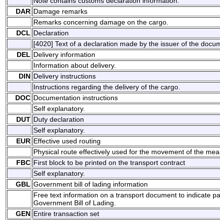
Note contains customs declaration information.
DAR
Damage remarks
Remarks concerning damage on the cargo.
DCL
Declaration
[4020] Text of a declaration made by the issuer of the docu
DEL
Delivery information
Information about delivery.
DIN
Delivery instructions
Instructions regarding the delivery of the cargo.
DOC
Documentation instructions
Self explanatory.
DUT
Duty declaration
Self explanatory.
EUR
Effective used routing
Physical route effectively used for the movement of the mean
FBC
First block to be printed on the transport contract
Self explanatory.
GBL
Government bill of lading information
Free text information on a transport document to indicate p
Government Bill of Lading.
GEN
Entire transaction set