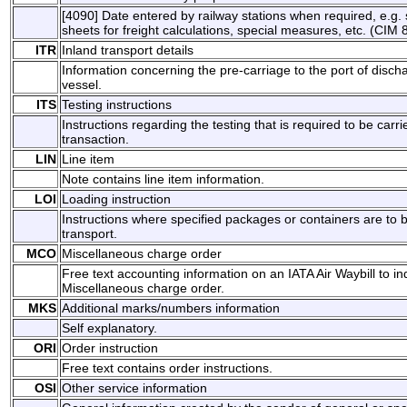
[4090] Date entered by railway stations when required, e.g. s
sheets for freight calculations, special measures, etc. (CIM 8
ITR
Inland transport details
Information concerning the pre-carriage to the port of disch
vessel.
ITS
Testing instructions
Instructions regarding the testing that is required to be carri
transaction.
LIN
Line item
Note contains line item information.
LOI
Loading instruction
Instructions where specified packages or containers are to
transport.
MCO
Miscellaneous charge order
Free text accounting information on an IATA Air Waybill to i
Miscellaneous charge order.
MKS
Additional marks/numbers information
Self explanatory.
ORI
Order instruction
Free text contains order instructions.
OSI
Other service information