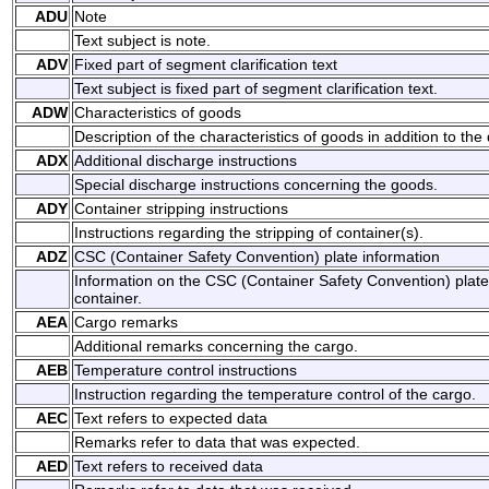
ADU
Note
Text subject is note.
ADV
Fixed part of segment clarification text
Text subject is fixed part of segment clarification text.
ADW
Characteristics of goods
Description of the characteristics of goods in addition to the
ADX
Additional discharge instructions
Special discharge instructions concerning the goods.
ADY
Container stripping instructions
Instructions regarding the stripping of container(s).
ADZ
CSC (Container Safety Convention) plate information
Information on the CSC (Container Safety Convention) plate 
container.
AEA
Cargo remarks
Additional remarks concerning the cargo.
AEB
Temperature control instructions
Instruction regarding the temperature control of the cargo.
AEC
Text refers to expected data
Remarks refer to data that was expected.
AED
Text refers to received data