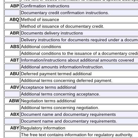
ABP
Confirmation instructions
Documentary credit confirmation instructions.
ABQ
Method of issuance
Method of issuance of documentary credit.
ABR
Documents delivery instructions
Delivery instructions for documents required under a docume
ABS
Additional conditions
Additional conditions to the issuance of a documentary credi
ABT
Information/instructions about additional amounts covered
Additional amounts information/instruction.
ABU
Deferred payment termed additional
Additional terms concerning deferred payment.
ABV
Acceptance terms additional
Additional terms concerning acceptance.
ABW
Negotiation terms additional
Additional terms concerning negotiation.
ABX
Document name and documentary requirements
Document name and documentary requirements.
ABY
Regulatory information
The free text contains information for regulatory authority.