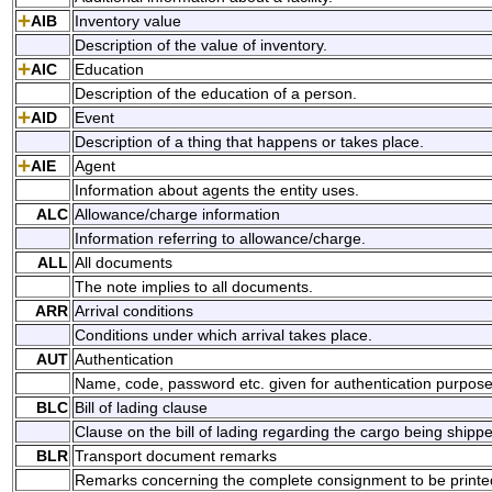
AIB
Inventory value
Description of the value of inventory.
AIC
Education
Description of the education of a person.
AID
Event
Description of a thing that happens or takes place.
AIE
Agent
Information about agents the entity uses.
ALC
Allowance/charge information
Information referring to allowance/charge.
ALL
All documents
The note implies to all documents.
ARR
Arrival conditions
Conditions under which arrival takes place.
AUT
Authentication
Name, code, password etc. given for authentication purpose
BLC
Bill of lading clause
Clause on the bill of lading regarding the cargo being shipp
BLR
Transport document remarks
Remarks concerning the complete consignment to be printed o