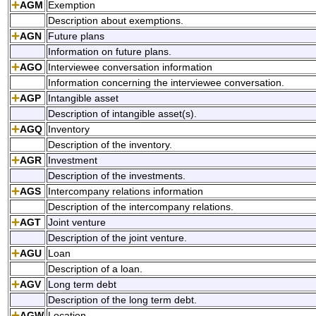
AGM
Exemption
Description about exemptions.
AGN
Future plans
Information on future plans.
AGO
Interviewee conversation information
Information concerning the interviewee conversation.
AGP
Intangible asset
Description of intangible asset(s).
AGQ
Inventory
Description of the inventory.
AGR
Investment
Description of the investments.
AGS
Intercompany relations information
Description of the intercompany relations.
AGT
Joint venture
Description of the joint venture.
AGU
Loan
Description of a loan.
AGV
Long term debt
Description of the long term debt.
AGW
Location