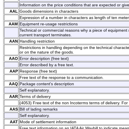
Information on the price conditions that are expected or giv
AAL
Goods dimensions in characters
Expression of a number in characters as length of ten meter
AAM
Equipment re-usage restrictions
Technical or commercial reasons why a piece of equipment 
current transport terminates.
AAN
Handling restriction
Restrictions in handling depending on the technical characte
or on the nature of the goods.
AAO
Error description (free text)
Error described by a free text.
AAP
Response (free text)
Free text of the response to a communication.
AAQ
Package content's description
Self explanatory.
AAR
Terms of delivery
(4053) Free text of the non Incoterms terms of delivery. For
AAS
Bill of lading remarks
Self explanatory.
AAT
Mode of settlement information
Free text information on an IATA Air Waybill to indicate mea