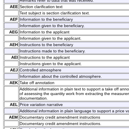
Remarks refer to data that was received.
AEE
Section clarification text
Text subject is section clarification text.
AEF
Information to the beneficiary
Information given to the beneficiary.
AEG
Information to the applicant
Information given to the applicant.
AEH
Instructions to the beneficiary
Instructions made to the beneficiary.
AEI
Instructions to the applicant
Instructions given to the applicant.
AEJ
Controlled atmosphere
Information about the controlled atmosphere.
AEK
Take off annotation
Additional information in plain text to support a take off anno
of assessing the quantity work from extracting the measure
documentation.
AEL
Price variation narrative
Additional information in plain language to support a price va
AEM
Documentary credit amendment instructions
Documentary credit amendment instructions.