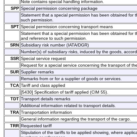
Note contains special handling information.
SPP
Special permission concerning package
Statement that a special permission has been obtained for 
such permission.
SPT
Special permission concerning transport means
Statement that a special permission has been obtained for t
and reference to such permission.
SRN
Subsidiary risk number (IATA/DGR)
Number(s) of subsidiary risks, induced by the goods, accordin
SSR
Special service request
Request for a special service concerning the transport of th
SUR
Supplier remarks
Remarks from or for a supplier of goods or services.
TCA
Tariff and class applied
[5430] Specification of tariff applied (CIM 55).
TDT
Transport details remarks
Additional information related to transport details.
TRA
Transportation information
General information regarding the transport of the cargo.
TRR
Requested tariff
Stipulation of the tariffs to be applied showing, where appli