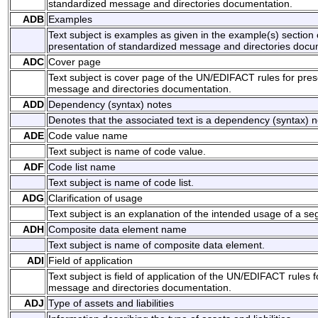
standardized message and directories documentation.
ADB
Examples
Text subject is examples as given in the example(s) section
presentation of standardized message and directories docu
ADC
Cover page
Text subject is cover page of the UN/EDIFACT rules for pres
message and directories documentation.
ADD
Dependency (syntax) notes
Denotes that the associated text is a dependency (syntax) n
ADE
Code value name
Text subject is name of code value.
ADF
Code list name
Text subject is name of code list.
ADG
Clarification of usage
Text subject is an explanation of the intended usage of a 
ADH
Composite data element name
Text subject is name of composite data element.
ADI
Field of application
Text subject is field of application of the UN/EDIFACT rules 
message and directories documentation.
ADJ
Type of assets and liabilities