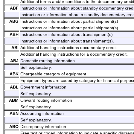
Additional terms and/or conditions to the documentary credit
ABF
Instructions or information about standby documentary credi
Instruction or information about a standby documentary cred
ABG
Instructions or information about partial shipment(s)
Instructions or information about partial shipment(s).
ABH
Instructions or information about transhipment(s)
Instructions or information about transhipment(s).
ABI
Additional handling instructions documentary credit
Additional handling instructions for a documentary credit.
ABJ
Domestic routing information
Self explanatory.
ABK
Chargeable category of equipment
Equipment types are coded by category for financial purpos
ABL
Government information
Self explanatory.
ABM
Onward routing information
Self explanatory.
ABN
Accounting information
Self explanatory.
ABO
Discrepancy information
Free text or coded information to indicate a specific discrep