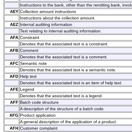
Instructions to the bank, other than the remitting bank, invol
AEY
Collection amount instructions
Instructions about the collection amount.
AEZ
Internal auditing information
Text relating to internal auditing information.
AFA
Constraint
Denotes that the associated text is a constraint.
AFB
Comment
Denotes that the associated text is a comment.
AFC
Semantic note
Denotes that the associated text is a semantic note.
AFD
Help text
Denotes that the associated text is an item of help text.
AFE
Legend
Denotes that the associated text is a legend.
AFF
Batch code structure
A description of the structure of a batch code.
AFG
Product application
A general description of the application of a product.
AFH
Customer complaint