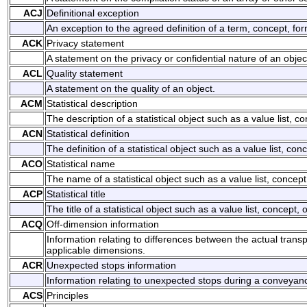
ACJ
Definitional exception
An exception to the agreed definition of a term, concept, for
ACK
Privacy statement
A statement on the privacy or confidential nature of an objec
ACL
Quality statement
A statement on the quality of an object.
ACM
Statistical description
The description of a statistical object such as a value list, co
ACN
Statistical definition
The definition of a statistical object such as a value list, conc
ACO
Statistical name
The name of a statistical object such as a value list, concept 
ACP
Statistical title
The title of a statistical object such as a value list, concept, o
ACQ
Off-dimension information
Information relating to differences between the actual tran
applicable dimensions.
ACR
Unexpected stops information
Information relating to unexpected stops during a conveyan
ACS
Principles