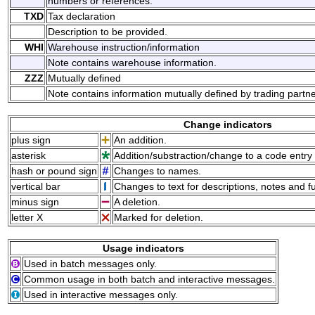
numbers or references.
TXD
Tax declaration
Description to be provided.
WHI
Warehouse instruction/information
Note contains warehouse information.
ZZZ
Mutually defined
Note contains information mutually defined by trading partne
Change indicators
plus sign
An addition.
asterisk
Addition/substraction/change to a code entry 
hash or pound sign
Changes to names.
vertical bar
Changes to text for descriptions, notes and f
minus sign
A deletion.
letter X
Marked for deletion.
Usage indicators
Used in batch messages only.
Common usage in both batch and interactive messages.
Used in interactive messages only.