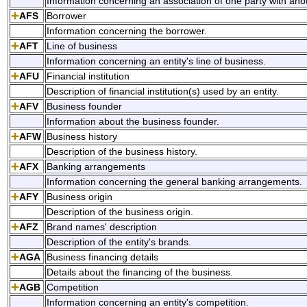
Information concerning an association of one party with anot
AFS
Borrower
Information concerning the borrower.
AFT
Line of business
Information concerning an entity's line of business.
AFU
Financial institution
Description of financial institution(s) used by an entity.
AFV
Business founder
Information about the business founder.
AFW
Business history
Description of the business history.
AFX
Banking arrangements
Information concerning the general banking arrangements.
AFY
Business origin
Description of the business origin.
AFZ
Brand names' description
Description of the entity's brands.
AGA
Business financing details
Details about the financing of the business.
AGB
Competition
Information concerning an entity's competition.