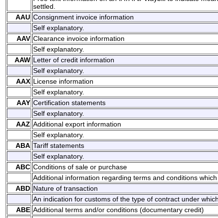
settled.
AAU
Consignment invoice information
Self explanatory.
AAV
Clearance invoice information
Self explanatory.
AAW
Letter of credit information
Self explanatory.
AAX
License information
Self explanatory.
AAY
Certification statements
Self explanatory.
AAZ
Additional export information
Self explanatory.
ABA
Tariff statements
Self explanatory.
ABC
Conditions of sale or purchase
Additional information regarding terms and conditions which 
ABD
Nature of transaction
An indication for customs of the type of contract under whic
ABE
Additional terms and/or conditions (documentary credit)