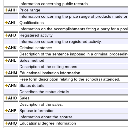
Information concerning public records.
AHH
Price range
Information concerning the price range of products made or 
AHI
Qualifications
Information on the accomplishments fitting a party for a posi
AHJ
Registered activity
Information concerning the registered activity.
AHK
Criminal sentence
Description of the sentence imposed in a criminal proceedin
AHL
Sales method
Description of the selling means.
AHM
Educational institution information
Free form description relating to the school(s) attended.
AHN
Status details
Describes the status details.
AHO
Sales
Description of the sales.
AHP
Spouse information
Information about the spouse.
AHQ
Educational degree information