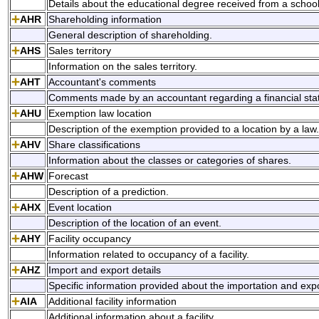
Details about the educational degree received from a school
AHR
Shareholding information
General description of shareholding.
AHS
Sales territory
Information on the sales territory.
AHT
Accountant's comments
Comments made by an accountant regarding a financial sta
AHU
Exemption law location
Description of the exemption provided to a location by a law.
AHV
Share classifications
Information about the classes or categories of shares.
AHW
Forecast
Description of a prediction.
AHX
Event location
Description of the location of an event.
AHY
Facility occupancy
Information related to occupancy of a facility.
AHZ
Import and export details
Specific information provided about the importation and exp
AIA
Additional facility information
Additional information about a facility.