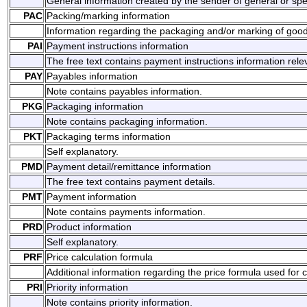
General information created by the sender of general or spec
PAC
Packing/marking information
Information regarding the packaging and/or marking of good
PAI
Payment instructions information
The free text contains payment instructions information rel
PAY
Payables information
Note contains payables information.
PKG
Packaging information
Note contains packaging information.
PKT
Packaging terms information
Self explanatory.
PMD
Payment detail/remittance information
The free text contains payment details.
PMT
Payment information
Note contains payments information.
PRD
Product information
Self explanatory.
PRF
Price calculation formula
Additional information regarding the price formula used for c
PRI
Priority information
Note contains priority information.