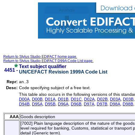
Return to Stylus Studio EDIFACT home page.
Return to Stylus Studio EDIFACT D99A Code List page.
Text subject qualifier
4451 -
UN/CEFACT Revision 1999A Code List
Repr:
an..3
Desc:
Code specifying subject of a free text.
This table also occurs in the following versions of this standa
D00A
,
D00B
,
D01A
,
D01B
,
D01C
,
D02A
,
D02B
,
D03A
,
D03B
D94B
,
D95A
,
D95B
,
D96A
,
D96B
,
D97A
,
D97B
,
D98A
,
D98B
AAA
Goods description
[7002] Plain language description of the nature of the goods s
level required for banking, Customs, statistical or transpor
detail (Generic term).