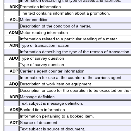
Information describing the type of assets and liabilities.
ADK
Promotion information
The text contains information about a promotion.
ADL
Meter condition
Description of the condition of a meter.
ADM
Meter reading information
Information related to a particular reading of a meter.
ADN
Type of transaction reason
Information describing the type of the reason of transaction.
ADO
Type of survey question
Type of survey question.
ADP
Carrier's agent counter information
Information for use at the counter of the carrier's agent.
ADQ
Description of work item on equipment
Description or code for the operation to be executed on the
ADR
Message definition
Text subject is message definition.
ADS
Booked item information
Information pertaining to a booked item.
ADT
Source of document
Text subject is source of document.