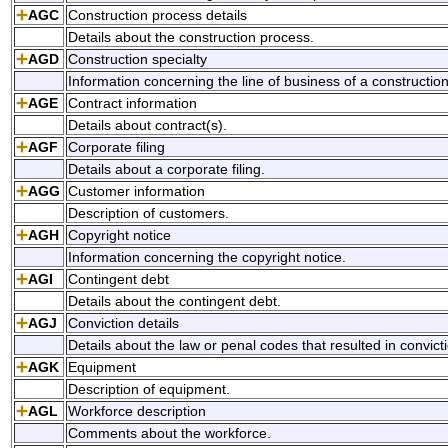
AGC
Construction process details
Details about the construction process.
AGD
Construction specialty
Information concerning the line of business of a construction 
AGE
Contract information
Details about contract(s).
AGF
Corporate filing
Details about a corporate filing.
AGG
Customer information
Description of customers.
AGH
Copyright notice
Information concerning the copyright notice.
AGI
Contingent debt
Details about the contingent debt.
AGJ
Conviction details
Details about the law or penal codes that resulted in convict
AGK
Equipment
Description of equipment.
AGL
Workforce description
Comments about the workforce.