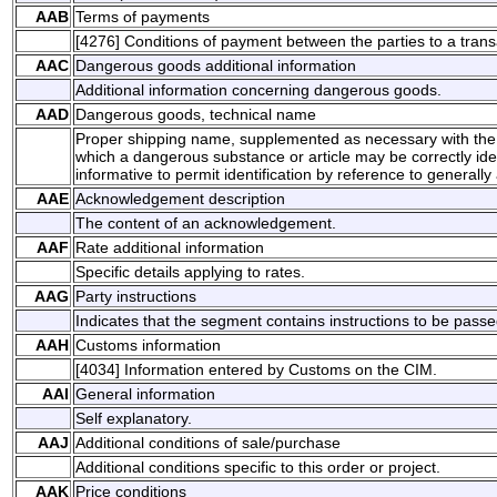
AAB
Terms of payments
[4276] Conditions of payment between the parties to a trans
AAC
Dangerous goods additional information
Additional information concerning dangerous goods.
AAD
Dangerous goods, technical name
Proper shipping name, supplemented as necessary with the 
which a dangerous substance or article may be correctly ident
informative to permit identification by reference to generally 
AAE
Acknowledgement description
The content of an acknowledgement.
AAF
Rate additional information
Specific details applying to rates.
AAG
Party instructions
Indicates that the segment contains instructions to be passed
AAH
Customs information
[4034] Information entered by Customs on the CIM.
AAI
General information
Self explanatory.
AAJ
Additional conditions of sale/purchase
Additional conditions specific to this order or project.
AAK
Price conditions