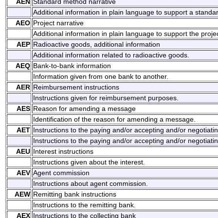
AEN
Standard method narrative
Additional information in plain language to support a stand
AEO
Project narrative
Additional information in plain language to support the projec
AEP
Radioactive goods, additional information
Additional information related to radioactive goods.
AEQ
Bank-to-bank information
Information given from one bank to another.
AER
Reimbursement instructions
Instructions given for reimbursement purposes.
AES
Reason for amending a message
Identification of the reason for amending a message.
AET
Instructions to the paying and/or accepting and/or negotiati
Instructions to the paying and/or accepting and/or negotiati
AEU
Interest instructions
Instructions given about the interest.
AEV
Agent commission
Instructions about agent commission.
AEW
Remitting bank instructions
Instructions to the remitting bank.
AEX
Instructions to the collecting bank