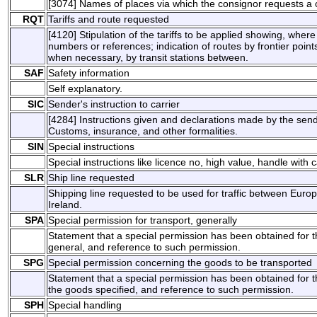
[3074] Names of places via which the consignor requests a 
RQT
Tariffs and route requested
[4120] Stipulation of the tariffs to be applied showing, wher
numbers or references; indication of routes by frontier points
when necessary, by transit stations between.
SAF
Safety information
Self explanatory.
SIC
Sender's instruction to carrier
[4284] Instructions given and declarations made by the send
Customs, insurance, and other formalities.
SIN
Special instructions
Special instructions like licence no, high value, handle with c
SLR
Ship line requested
Shipping line requested to be used for traffic between Euro
Ireland.
SPA
Special permission for transport, generally
Statement that a special permission has been obtained for th
general, and reference to such permission.
SPG
Special permission concerning the goods to be transported
Statement that a special permission has been obtained for th
the goods specified, and reference to such permission.
SPH
Special handling