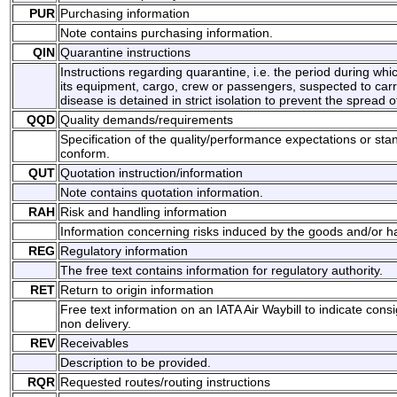
PUR
Purchasing information
Note contains purchasing information.
QIN
Quarantine instructions
Instructions regarding quarantine, i.e. the period during whic
its equipment, cargo, crew or passengers, suspected to carr
disease is detained in strict isolation to prevent the spread 
QQD
Quality demands/requirements
Specification of the quality/performance expectations or st
conform.
QUT
Quotation instruction/information
Note contains quotation information.
RAH
Risk and handling information
Information concerning risks induced by the goods and/or ha
REG
Regulatory information
The free text contains information for regulatory authority.
RET
Return to origin information
Free text information on an IATA Air Waybill to indicate co
non delivery.
REV
Receivables
Description to be provided.
RQR
Requested routes/routing instructions