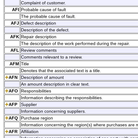
Complaint of customer.
AFI
Probable cause of fault
The probable cause of fault.
AFJ
Defect description
Description of the defect.
AFK
Repair description
The description of the work performed during the repair.
AFL
Review comments
Comments relevant to a review.
AFM
Title
Denotes that the associated text is a title.
AFN
Description of amount
An amount description in clear text.
AFO
Responsibilities
Information describing the responsibilities.
AFP
Supplier
Information concerning suppliers.
AFQ
Purchase region
Information concerning the region(s) where purchases are 
AFR
Affiliation