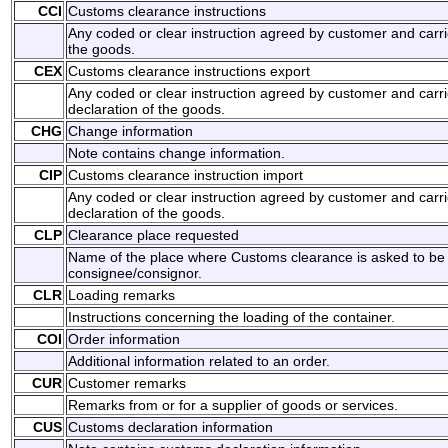
CCI
Customs clearance instructions
Any coded or clear instruction agreed by customer and carri
the goods.
CEX
Customs clearance instructions export
Any coded or clear instruction agreed by customer and carri
declaration of the goods.
CHG
Change information
Note contains change information.
CIP
Customs clearance instruction import
Any coded or clear instruction agreed by customer and carri
declaration of the goods.
CLP
Clearance place requested
Name of the place where Customs clearance is asked to be
consignee/consignor.
CLR
Loading remarks
Instructions concerning the loading of the container.
COI
Order information
Additional information related to an order.
CUR
Customer remarks
Remarks from or for a supplier of goods or services.
CUS
Customs declaration information