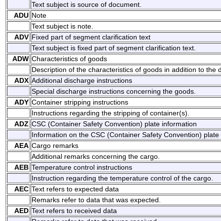
Text subject is source of document.
ADU
Note
Text subject is note.
ADV
Fixed part of segment clarification text
Text subject is fixed part of segment clarification text.
ADW
Characteristics of goods
Description of the characteristics of goods in addition to the 
ADX
Additional discharge instructions
Special discharge instructions concerning the goods.
ADY
Container stripping instructions
Instructions regarding the stripping of container(s).
ADZ
CSC (Container Safety Convention) plate information
Information on the CSC (Container Safety Convention) plate t
AEA
Cargo remarks
Additional remarks concerning the cargo.
AEB
Temperature control instructions
Instruction regarding the temperature control of the cargo.
AEC
Text refers to expected data
Remarks refer to data that was expected.
AED
Text refers to received data