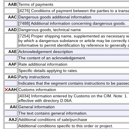
AAB
Terms of payments
[4276] Conditions of payment between the parties to a transa
AAC
Dangerous goods additional information
[7488] Additional information concerning dangerous goods.
AAD
Dangerous goods, technical name
[7254] Proper shipping name, supplemented as necessary wit
by which a dangerous substance or article may be correctly ide
informative to permit identification by reference to generally a
AAE
Acknowledgement description
The content of an acknowledgement.
AAF
Rate additional information
Specific details applying to rates.
AAG
Party instructions
Indicates that the segment contains instructions to be passed 
AAH
Customs information
[4034] Information entered by Customs on the CIM. Note: 1.
effective with directory D.06A.
AAI
General information
The text contains general information.
AAJ
Additional conditions of sale/purchase
Additional conditions specific to this order or project.