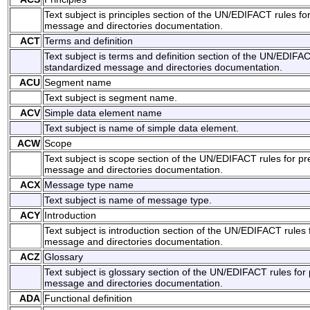
Text subject is principles section of the UN/EDIFACT rules fo
message and directories documentation.
ACT
Terms and definition
Text subject is terms and definition section of the UN/EDIFAC
standardized message and directories documentation.
ACU
Segment name
Text subject is segment name.
ACV
Simple data element name
Text subject is name of simple data element.
ACW
Scope
Text subject is scope section of the UN/EDIFACT rules for pr
message and directories documentation.
ACX
Message type name
Text subject is name of message type.
ACY
Introduction
Text subject is introduction section of the UN/EDIFACT rules 
message and directories documentation.
ACZ
Glossary
Text subject is glossary section of the UN/EDIFACT rules for
message and directories documentation.
ADA
Functional definition