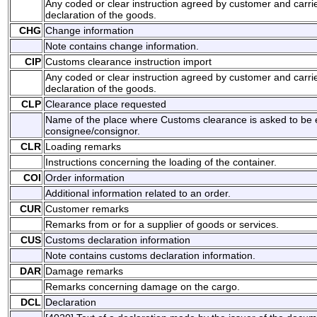
Any coded or clear instruction agreed by customer and carri
declaration of the goods.
CHG
Change information
Note contains change information.
CIP
Customs clearance instruction import
Any coded or clear instruction agreed by customer and carri
declaration of the goods.
CLP
Clearance place requested
Name of the place where Customs clearance is asked to be 
consignee/consignor.
CLR
Loading remarks
Instructions concerning the loading of the container.
COI
Order information
Additional information related to an order.
CUR
Customer remarks
Remarks from or for a supplier of goods or services.
CUS
Customs declaration information
Note contains customs declaration information.
DAR
Damage remarks
Remarks concerning damage on the cargo.
DCL
Declaration