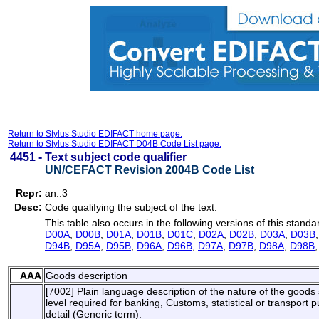
Return to Stylus Studio EDIFACT home page.
Return to Stylus Studio EDIFACT D04B Code List page.
4451 -
Text subject code qualifier
UN/CEFACT Revision 2004B Code List
Repr:
an..3
Desc:
Code qualifying the subject of the text.
This table also occurs in the following versions of this standa
D00A
,
D00B
,
D01A
,
D01B
,
D01C
,
D02A
,
D02B
,
D03A
,
D03B
D94B
,
D95A
,
D95B
,
D96A
,
D96B
,
D97A
,
D97B
,
D98A
,
D98B
AAA
Goods description
[7002] Plain language description of the nature of the goods s
level required for banking, Customs, statistical or transport
detail (Generic term).