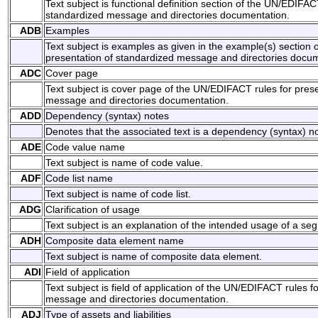
Text subject is functional definition section of the UN/EDIFAC
standardized message and directories documentation.
ADB
Examples
Text subject is examples as given in the example(s) section
presentation of standardized message and directories docum
ADC
Cover page
Text subject is cover page of the UN/EDIFACT rules for pres
message and directories documentation.
ADD
Dependency (syntax) notes
Denotes that the associated text is a dependency (syntax) no
ADE
Code value name
Text subject is name of code value.
ADF
Code list name
Text subject is name of code list.
ADG
Clarification of usage
Text subject is an explanation of the intended usage of a s
ADH
Composite data element name
Text subject is name of composite data element.
ADI
Field of application
Text subject is field of application of the UN/EDIFACT rules f
message and directories documentation.
ADJ
Type of assets and liabilities