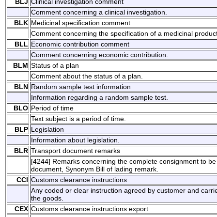
BLJ
Clinical investigation comment
Comment concerning a clinical investigation.
BLK
Medicinal specification comment
Comment concerning the specification of a medicinal product
BLL
Economic contribution comment
Comment concerning economic contribution.
BLM
Status of a plan
Comment about the status of a plan.
BLN
Random sample test information
Information regarding a random sample test.
BLO
Period of time
Text subject is a period of time.
BLP
Legislation
Information about legislation.
BLR
Transport document remarks
[4244] Remarks concerning the complete consignment to be p
document, Synonym Bill of lading remark.
CCI
Customs clearance instructions
Any coded or clear instruction agreed by customer and carrie
the goods.
CEX
Customs clearance instructions export