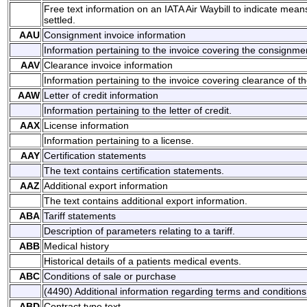
Free text information on an IATA Air Waybill to indicate mean
settled.
AAU
Consignment invoice information
Information pertaining to the invoice covering the consignme
AAV
Clearance invoice information
Information pertaining to the invoice covering clearance of t
AAW
Letter of credit information
Information pertaining to the letter of credit.
AAX
License information
Information pertaining to a license.
AAY
Certification statements
The text contains certification statements.
AAZ
Additional export information
The text contains additional export information.
ABA
Tariff statements
Description of parameters relating to a tariff.
ABB
Medical history
Historical details of a patients medical events.
ABC
Conditions of sale or purchase
(4490) Additional information regarding terms and conditions 
ABD
Contract type text