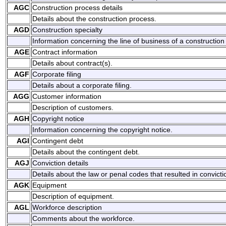
AGC
Construction process details
Details about the construction process.
AGD
Construction specialty
Information concerning the line of business of a construction 
AGE
Contract information
Details about contract(s).
AGF
Corporate filing
Details about a corporate filing.
AGG
Customer information
Description of customers.
AGH
Copyright notice
Information concerning the copyright notice.
AGI
Contingent debt
Details about the contingent debt.
AGJ
Conviction details
Details about the law or penal codes that resulted in convicti
AGK
Equipment
Description of equipment.
AGL
Workforce description
Comments about the workforce.