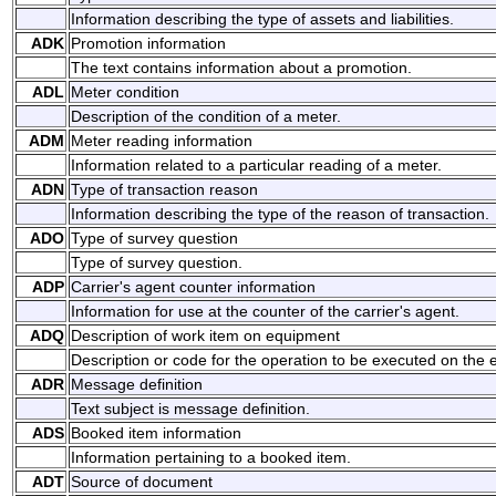
Information describing the type of assets and liabilities.
ADK
Promotion information
The text contains information about a promotion.
ADL
Meter condition
Description of the condition of a meter.
ADM
Meter reading information
Information related to a particular reading of a meter.
ADN
Type of transaction reason
Information describing the type of the reason of transaction.
ADO
Type of survey question
Type of survey question.
ADP
Carrier's agent counter information
Information for use at the counter of the carrier's agent.
ADQ
Description of work item on equipment
Description or code for the operation to be executed on the
ADR
Message definition
Text subject is message definition.
ADS
Booked item information
Information pertaining to a booked item.
ADT
Source of document