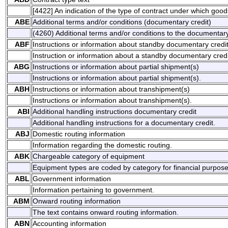
[4422] An indication of the type of contract under which good
ABE
Additional terms and/or conditions (documentary credit)
(4260) Additional terms and/or conditions to the documentary
ABF
Instructions or information about standby documentary credi
Instruction or information about a standby documentary credi
ABG
Instructions or information about partial shipment(s)
Instructions or information about partial shipment(s).
ABH
Instructions or information about transhipment(s)
Instructions or information about transhipment(s).
ABI
Additional handling instructions documentary credit
Additional handling instructions for a documentary credit.
ABJ
Domestic routing information
Information regarding the domestic routing.
ABK
Chargeable category of equipment
Equipment types are coded by category for financial purpose
ABL
Government information
Information pertaining to government.
ABM
Onward routing information
The text contains onward routing information.
ABN
Accounting information