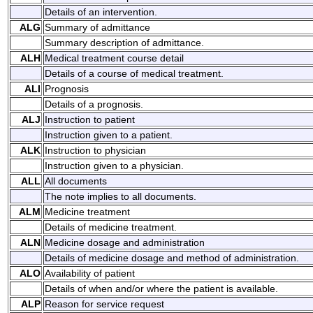
Details of an intervention.
ALG
Summary of admittance
Summary description of admittance.
ALH
Medical treatment course detail
Details of a course of medical treatment.
ALI
Prognosis
Details of a prognosis.
ALJ
Instruction to patient
Instruction given to a patient.
ALK
Instruction to physician
Instruction given to a physician.
ALL
All documents
The note implies to all documents.
ALM
Medicine treatment
Details of medicine treatment.
ALN
Medicine dosage and administration
Details of medicine dosage and method of administration.
ALO
Availability of patient
Details of when and/or where the patient is available.
ALP
Reason for service request