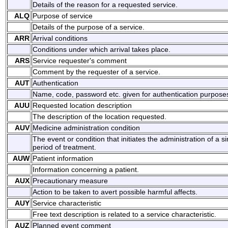
Details of the reason for a requested service.
ALQ
Purpose of service
Details of the purpose of a service.
ARR
Arrival conditions
Conditions under which arrival takes place.
ARS
Service requester's comment
Comment by the requester of a service.
AUT
Authentication
Name, code, password etc. given for authentication purpose
AUU
Requested location description
The description of the location requested.
AUV
Medicine administration condition
The event or condition that initiates the administration of a 
period of treatment.
AUW
Patient information
Information concerning a patient.
AUX
Precautionary measure
Action to be taken to avert possible harmful affects.
AUY
Service characteristic
Free text description is related to a service characteristic.
AUZ
Planned event comment