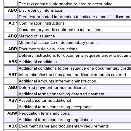
The text contains information related to accounting.
ABO
Discrepancy information
Free text or coded information to indicate a specific discrepa
ABP
Confirmation instructions
Documentary credit confirmation instructions.
ABQ
Method of issuance
Method of issuance of documentary credit.
ABR
Documents delivery instructions
Delivery instructions for documents required under a docume
ABS
Additional conditions
Additional conditions to the issuance of a documentary credit
ABT
Information/instructions about additional amounts covered
Additional amounts information/instruction.
ABU
Deferred payment termed additional
Additional terms concerning deferred payment.
ABV
Acceptance terms additional
Additional terms concerning acceptance.
ABW
Negotiation terms additional
Additional terms concerning negotiation.
ABX
Document name and documentary requirements