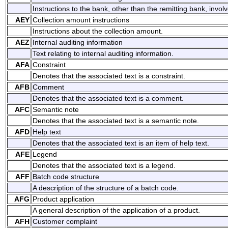
Instructions to the bank, other than the remitting bank, involv
AEY
Collection amount instructions
Instructions about the collection amount.
AEZ
Internal auditing information
Text relating to internal auditing information.
AFA
Constraint
Denotes that the associated text is a constraint.
AFB
Comment
Denotes that the associated text is a comment.
AFC
Semantic note
Denotes that the associated text is a semantic note.
AFD
Help text
Denotes that the associated text is an item of help text.
AFE
Legend
Denotes that the associated text is a legend.
AFF
Batch code structure
A description of the structure of a batch code.
AFG
Product application
A general description of the application of a product.
AFH
Customer complaint