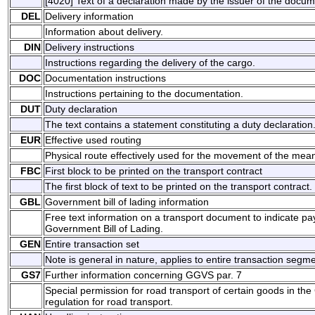
[4020] Text of a declaration made by the issuer of the docu
DEL
Delivery information
Information about delivery.
DIN
Delivery instructions
Instructions regarding the delivery of the cargo.
DOC
Documentation instructions
Instructions pertaining to the documentation.
DUT
Duty declaration
The text contains a statement constituting a duty declaration
EUR
Effective used routing
Physical route effectively used for the movement of the mean
FBC
First block to be printed on the transport contract
The first block of text to be printed on the transport contract.
GBL
Government bill of lading information
Free text information on a transport document to indicate p
Government Bill of Lading.
GEN
Entire transaction set
Note is general in nature, applies to entire transaction segme
GS7
Further information concerning GGVS par. 7
Special permission for road transport of certain goods in 
regulation for road transport.