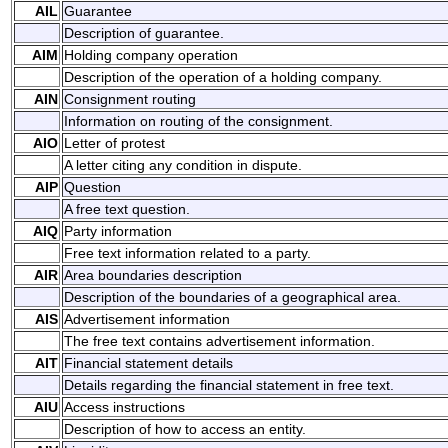
AIL
Guarantee
Description of guarantee.
AIM
Holding company operation
Description of the operation of a holding company.
AIN
Consignment routing
Information on routing of the consignment.
AIO
Letter of protest
A letter citing any condition in dispute.
AIP
Question
A free text question.
AIQ
Party information
Free text information related to a party.
AIR
Area boundaries description
Description of the boundaries of a geographical area.
AIS
Advertisement information
The free text contains advertisement information.
AIT
Financial statement details
Details regarding the financial statement in free text.
AIU
Access instructions
Description of how to access an entity.