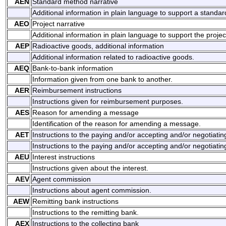
AEN
Standard method narrative
Additional information in plain language to support a standa
AEO
Project narrative
Additional information in plain language to support the projec
AEP
Radioactive goods, additional information
Additional information related to radioactive goods.
AEQ
Bank-to-bank information
Information given from one bank to another.
AER
Reimbursement instructions
Instructions given for reimbursement purposes.
AES
Reason for amending a message
Identification of the reason for amending a message.
AET
Instructions to the paying and/or accepting and/or negotiati
Instructions to the paying and/or accepting and/or negotiatin
AEU
Interest instructions
Instructions given about the interest.
AEV
Agent commission
Instructions about agent commission.
AEW
Remitting bank instructions
Instructions to the remitting bank.
AEX
Instructions to the collecting bank