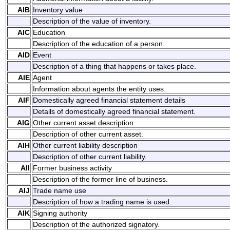
AIB
Inventory value
Description of the value of inventory.
AIC
Education
Description of the education of a person.
AID
Event
Description of a thing that happens or takes place.
AIE
Agent
Information about agents the entity uses.
AIF
Domestically agreed financial statement details
Details of domestically agreed financial statement.
AIG
Other current asset description
Description of other current asset.
AIH
Other current liability description
Description of other current liability.
AII
Former business activity
Description of the former line of business.
AIJ
Trade name use
Description of how a trading name is used.
AIK
Signing authority
Description of the authorized signatory.