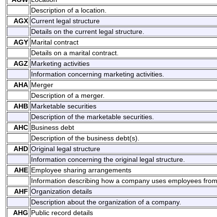
Description of a location.
AGX
Current legal structure
Details on the current legal structure.
AGY
Marital contract
Details on a marital contract.
AGZ
Marketing activities
Information concerning marketing activities.
AHA
Merger
Description of a merger.
AHB
Marketable securities
Description of the marketable securities.
AHC
Business debt
Description of the business debt(s).
AHD
Original legal structure
Information concerning the original legal structure.
AHE
Employee sharing arrangements
Information describing how a company uses employees fro
AHF
Organization details
Description about the organization of a company.
AHG
Public record details