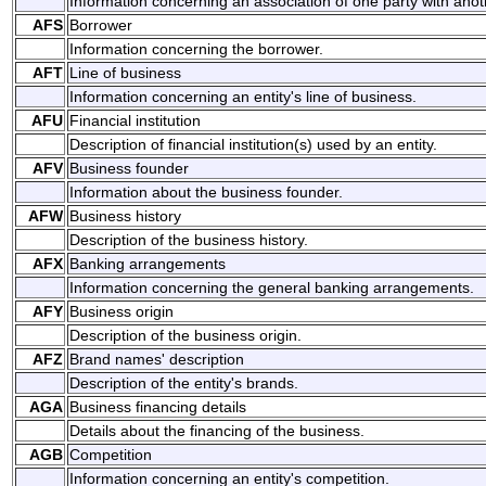
Information concerning an association of one party with anoth
AFS
Borrower
Information concerning the borrower.
AFT
Line of business
Information concerning an entity's line of business.
AFU
Financial institution
Description of financial institution(s) used by an entity.
AFV
Business founder
Information about the business founder.
AFW
Business history
Description of the business history.
AFX
Banking arrangements
Information concerning the general banking arrangements.
AFY
Business origin
Description of the business origin.
AFZ
Brand names' description
Description of the entity's brands.
AGA
Business financing details
Details about the financing of the business.
AGB
Competition
Information concerning an entity's competition.