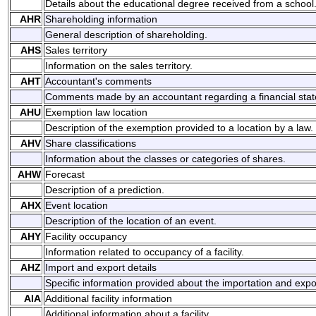
Details about the educational degree received from a school
AHR
Shareholding information
General description of shareholding.
AHS
Sales territory
Information on the sales territory.
AHT
Accountant's comments
Comments made by an accountant regarding a financial sta
AHU
Exemption law location
Description of the exemption provided to a location by a law.
AHV
Share classifications
Information about the classes or categories of shares.
AHW
Forecast
Description of a prediction.
AHX
Event location
Description of the location of an event.
AHY
Facility occupancy
Information related to occupancy of a facility.
AHZ
Import and export details
Specific information provided about the importation and expo
AIA
Additional facility information
Additional information about a facility.