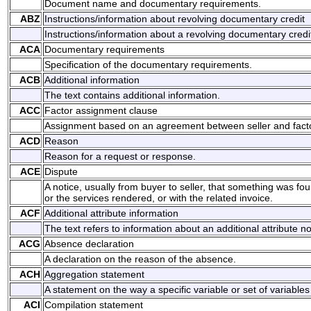
Document name and documentary requirements.
ABZ
Instructions/information about revolving documentary credit
Instructions/information about a revolving documentary credi
ACA
Documentary requirements
Specification of the documentary requirements.
ACB
Additional information
The text contains additional information.
ACC
Factor assignment clause
Assignment based on an agreement between seller and facto
ACD
Reason
Reason for a request or response.
ACE
Dispute
A notice, usually from buyer to seller, that something was f
or the services rendered, or with the related invoice.
ACF
Additional attribute information
The text refers to information about an additional attribute no
ACG
Absence declaration
A declaration on the reason of the absence.
ACH
Aggregation statement
A statement on the way a specific variable or set of variabl
ACI
Compilation statement