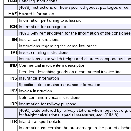
HAN
Handling instructions
[4078] Instructions on how specified goods, packages or con
HAZ
Hazard information
Information pertaining to a hazard.
ICN
Information for consignee
[4070] Any remark given for the information of the consignee
IIN
Insurance instructions
Instructions regarding the cargo insurance.
IMI
Invoice mailing instructions
Instructions as to which freight and charges components ha
IND
Commercial invoice item description
Free text describing goods on a commercial invoice line.
INS
Insurance information
Specific note contains insurance information.
INV
Invoice instruction
Note contains invoice instructions.
IRP
Information for railway purpose
[4090] Date entered by railway stations when required, e.g. sp
for freight calculations, special measures, etc. (CIM 8).
ITR
Inland transport details
Information concerning the pre-carriage to the port of disch