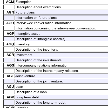
AGM
Exemption
Description about exemptions.
AGN
Future plans
Information on future plans.
AGO
Interviewee conversation information
Information concerning the interviewee conversation.
AGP
Intangible asset
Description of intangible asset(s).
AGQ
Inventory
Description of the inventory.
AGR
Investment
Description of the investments.
AGS
Intercompany relations information
Description of the intercompany relations.
AGT
Joint venture
Description of the joint venture.
AGU
Loan
Description of a loan.
AGV
Long term debt
Description of the long term debt.
AGW
Location