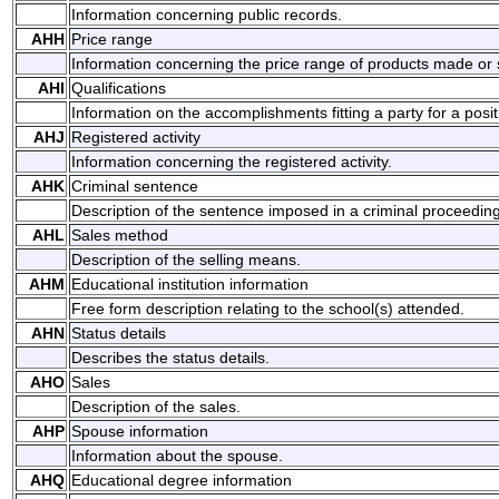
Information concerning public records.
AHH
Price range
Information concerning the price range of products made or 
AHI
Qualifications
Information on the accomplishments fitting a party for a posit
AHJ
Registered activity
Information concerning the registered activity.
AHK
Criminal sentence
Description of the sentence imposed in a criminal proceeding
AHL
Sales method
Description of the selling means.
AHM
Educational institution information
Free form description relating to the school(s) attended.
AHN
Status details
Describes the status details.
AHO
Sales
Description of the sales.
AHP
Spouse information
Information about the spouse.
AHQ
Educational degree information