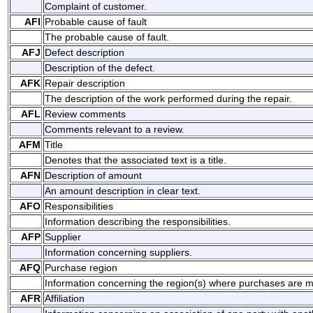
Complaint of customer.
AFI
Probable cause of fault
The probable cause of fault.
AFJ
Defect description
Description of the defect.
AFK
Repair description
The description of the work performed during the repair.
AFL
Review comments
Comments relevant to a review.
AFM
Title
Denotes that the associated text is a title.
AFN
Description of amount
An amount description in clear text.
AFO
Responsibilities
Information describing the responsibilities.
AFP
Supplier
Information concerning suppliers.
AFQ
Purchase region
Information concerning the region(s) where purchases are 
AFR
Affiliation