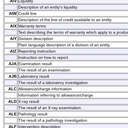
AIV
Liquidity
Description of an entity's liquidity.
AIW
Credit line
Description of the line of credit available to an entity.
AIX
Warranty terms
Text describing the terms of warranty which apply to a produc
AIY
Division description
Plain language description of a division of an entity.
AIZ
Reporting instruction
Instruction on how to report.
AJA
Examination result
The result of an examination.
AJB
Laboratory result
The result of a laboratory investigation.
ALC
Allowance/charge information
Information referring to allowance/charge.
ALD
X-ray result
The result of an X-ray examination.
ALE
Pathology result
The result of a pathology investigation.
ALF
Intervention description