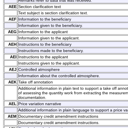
Remarks refer to data that was received.
AEE
Section clarification text
Text subject is section clarification text.
AEF
Information to the beneficiary
Information given to the beneficiary.
AEG
Information to the applicant
Information given to the applicant.
AEH
Instructions to the beneficiary
Instructions made to the beneficiary.
AEI
Instructions to the applicant
Instructions given to the applicant.
AEJ
Controlled atmosphere
Information about the controlled atmosphere.
AEK
Take off annotation
Additional information in plain text to support a take off annot
of assessing the quantity work from extracting the measurem
documentation.
AEL
Price variation narrative
Additional information in plain language to support a price var
AEM
Documentary credit amendment instructions
Documentary credit amendment instructions.