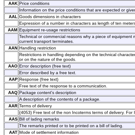
AAK
Price conditions
Information on the price conditions that are expected or give
AAL
Goods dimensions in characters
Expression of a number in characters as length of ten meter
AAM
Equipment re-usage restrictions
Technical or commercial reasons why a piece of equipment m
current transport terminates.
AAN
Handling restriction
Restrictions in handling depending on the technical character
or on the nature of the goods.
AAO
Error description (free text)
Error described by a free text.
AAP
Response (free text)
Free text of the response to a communication.
AAQ
Package content's description
A description of the contents of a package.
AAR
Terms of delivery
(4053) Free text of the non Incoterms terms of delivery. For
AAS
Bill of lading remarks
The remarks printed or to be printed on a bill of lading.
AAT
Mode of settlement information