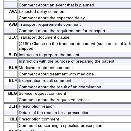
Comment about an event that is planned.
AVA
Expected delay comment
Comment about the expected delay.
AVB
Transport requirements comment
Comment about the requirements for transport.
BLC
Transport document clause
(4180) Clause on the transport document (such as bill of lad
shipped.
BLD
Instruction to prepare the patient
Instruction with the purpose of preparing the patient.
BLE
Medicine treatment comment
Comment about treatment with medicine.
BLF
Examination result comment
Comment about the result of an examination.
BLG
Service request comment
Comment about the requested service.
BLH
Prescription reason
Details of the reason for a prescription.
BLI
Prescription comment
Comment concerning a specified prescription.