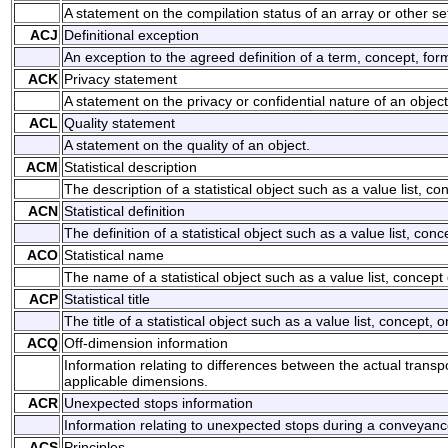
A statement on the compilation status of an array or other set
ACJ
Definitional exception
An exception to the agreed definition of a term, concept, form
ACK
Privacy statement
A statement on the privacy or confidential nature of an object
ACL
Quality statement
A statement on the quality of an object.
ACM
Statistical description
The description of a statistical object such as a value list, con
ACN
Statistical definition
The definition of a statistical object such as a value list, conce
ACO
Statistical name
The name of a statistical object such as a value list, concept o
ACP
Statistical title
The title of a statistical object such as a value list, concept, o
ACQ
Off-dimension information
Information relating to differences between the actual trans
applicable dimensions.
ACR
Unexpected stops information
Information relating to unexpected stops during a conveyanc
ACS
Principles