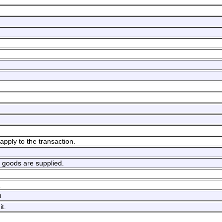
apply to the transaction.
h goods are supplied.
.
t
t.