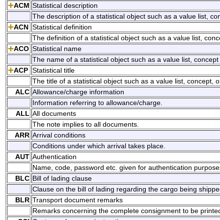
ACM
Statistical description
The description of a statistical object such as a value list, con
ACN
Statistical definition
The definition of a statistical object such as a value list, conc
ACO
Statistical name
The name of a statistical object such as a value list, concept 
ACP
Statistical title
The title of a statistical object such as a value list, concept, o
ALC
Allowance/charge information
Information referring to allowance/charge.
ALL
All documents
The note implies to all documents.
ARR
Arrival conditions
Conditions under which arrival takes place.
AUT
Authentication
Name, code, password etc. given for authentication purpose
BLC
Bill of lading clause
Clause on the bill of lading regarding the cargo being shippe
BLR
Transport document remarks
Remarks concerning the complete consignment to be printed o