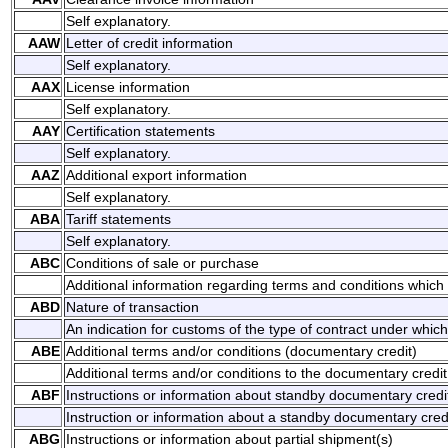
Self explanatory.
AAW
Letter of credit information
Self explanatory.
AAX
License information
Self explanatory.
AAY
Certification statements
Self explanatory.
AAZ
Additional export information
Self explanatory.
ABA
Tariff statements
Self explanatory.
ABC
Conditions of sale or purchase
Additional information regarding terms and conditions which 
ABD
Nature of transaction
An indication for customs of the type of contract under whic
ABE
Additional terms and/or conditions (documentary credit)
Additional terms and/or conditions to the documentary credit
ABF
Instructions or information about standby documentary credi
Instruction or information about a standby documentary credi
ABG
Instructions or information about partial shipment(s)