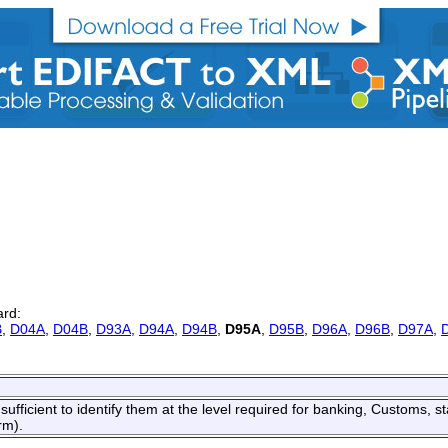
ard:
B
,
D04A
,
D04B
,
D93A
,
D94A
,
D94B
,
D95A
,
D95B
,
D96A
,
D96B
,
D97A
,
ufficient to identify them at the level required for banking, Customs, sta
rm).