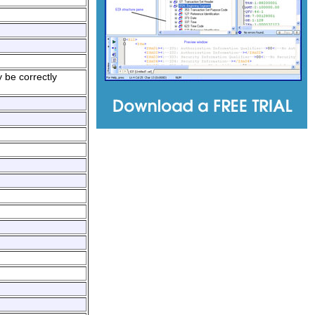
 be correctly