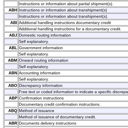
Instructions or information about partial shipment(s).
ABH
Instructions or information about transhipment(s)
Instructions or information about transhipment(s).
ABI
Additional handling instructions documentary credit
Additional handling instructions for a documentary credit.
ABJ
Domestic routing information
Self explanatory.
ABL
Government information
Self explanatory.
ABM
Onward routing information
Self explanatory.
ABN
Accounting information
Self explanatory.
ABO
Discrepancy information
Free text or coded information to indicate a specific discrep
ABP
Confirmation instructions
Documentary credit confirmation instructions.
ABQ
Method of issuance
Method of issuance of documentary credit.
ABR
Documents delivery instructions