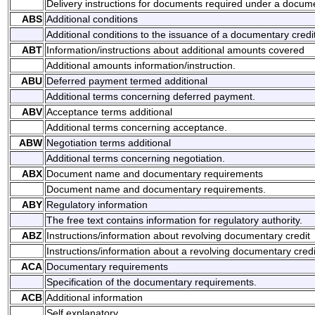
Delivery instructions for documents required under a docume
ABS
Additional conditions
Additional conditions to the issuance of a documentary credit
ABT
Information/instructions about additional amounts covered
Additional amounts information/instruction.
ABU
Deferred payment termed additional
Additional terms concerning deferred payment.
ABV
Acceptance terms additional
Additional terms concerning acceptance.
ABW
Negotiation terms additional
Additional terms concerning negotiation.
ABX
Document name and documentary requirements
Document name and documentary requirements.
ABY
Regulatory information
The free text contains information for regulatory authority.
ABZ
Instructions/information about revolving documentary credit
Instructions/information about a revolving documentary credi
ACA
Documentary requirements
Specification of the documentary requirements.
ACB
Additional information
Self explanatory.