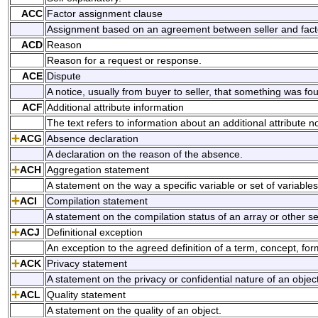
ACC
Factor assignment clause
Assignment based on an agreement between seller and fact
ACD
Reason
Reason for a request or response.
ACE
Dispute
A notice, usually from buyer to seller, that something was fo
ACF
Additional attribute information
The text refers to information about an additional attribute n
ACG
Absence declaration
A declaration on the reason of the absence.
ACH
Aggregation statement
A statement on the way a specific variable or set of variabl
ACI
Compilation statement
A statement on the compilation status of an array or other set
ACJ
Definitional exception
An exception to the agreed definition of a term, concept, for
ACK
Privacy statement
A statement on the privacy or confidential nature of an object
ACL
Quality statement
A statement on the quality of an object.