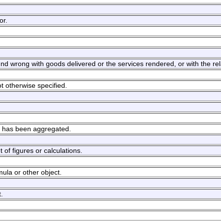
or.
und wrong with goods delivered or the services rendered, or with the rel
ot otherwise specified.
es has been aggregated.
 of figures or calculations.
mula or other object.
.