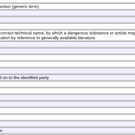
ction (generic term).
orrect technical name, by which a dangerous substance or article may
ication by reference to generally available literature.
on to the identified party.
n.