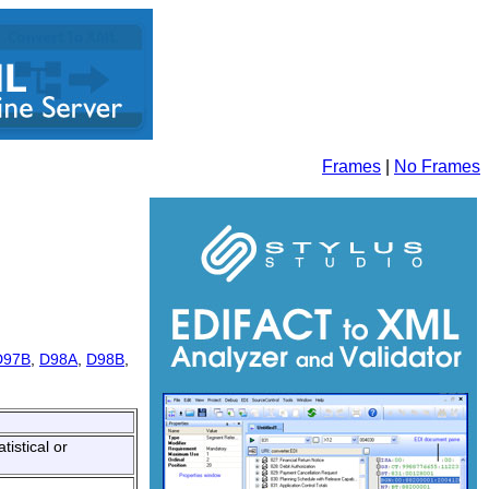
Frames
|
No Frames
D97B
,
D98A
,
D98B
,
tistical or