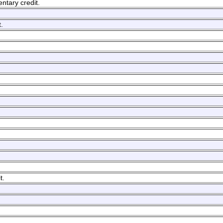
ntary credit.
.
t.