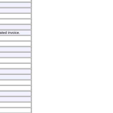
ated invoice.