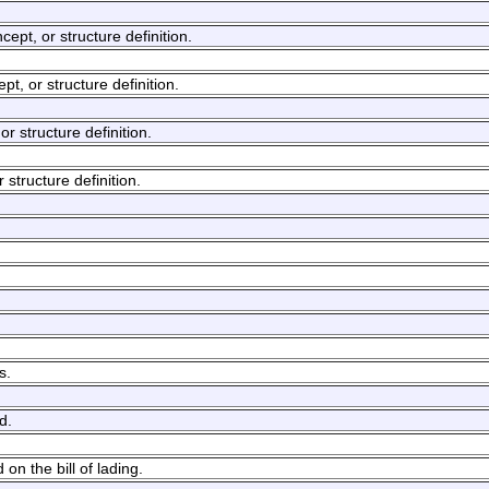
cept, or structure definition.
ept, or structure definition.
or structure definition.
r structure definition.
s.
d.
n the bill of lading.