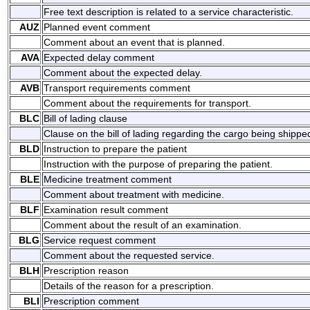
Free text description is related to a service characteristic.
AUZ
Planned event comment
Comment about an event that is planned.
AVA
Expected delay comment
Comment about the expected delay.
AVB
Transport requirements comment
Comment about the requirements for transport.
BLC
Bill of lading clause
Clause on the bill of lading regarding the cargo being shippe
BLD
Instruction to prepare the patient
Instruction with the purpose of preparing the patient.
BLE
Medicine treatment comment
Comment about treatment with medicine.
BLF
Examination result comment
Comment about the result of an examination.
BLG
Service request comment
Comment about the requested service.
BLH
Prescription reason
Details of the reason for a prescription.
BLI
Prescription comment