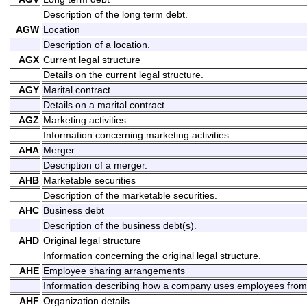
Description of the long term debt.
AGW
Location
Description of a location.
AGX
Current legal structure
Details on the current legal structure.
AGY
Marital contract
Details on a marital contract.
AGZ
Marketing activities
Information concerning marketing activities.
AHA
Merger
Description of a merger.
AHB
Marketable securities
Description of the marketable securities.
AHC
Business debt
Description of the business debt(s).
AHD
Original legal structure
Information concerning the original legal structure.
AHE
Employee sharing arrangements
Information describing how a company uses employees fro
AHF
Organization details