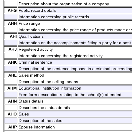
Description about the organization of a company.
AHG
Public record details
Information concerning public records.
AHH
Price range
Information concerning the price range of products made or 
AHI
Qualifications
Information on the accomplishments fitting a party for a posit
AHJ
Registered activity
Information concerning the registered activity.
AHK
Criminal sentence
Description of the sentence imposed in a criminal proceeding
AHL
Sales method
Description of the selling means.
AHM
Educational institution information
Free form description relating to the school(s) attended.
AHN
Status details
Describes the status details.
AHO
Sales
Description of the sales.
AHP
Spouse information