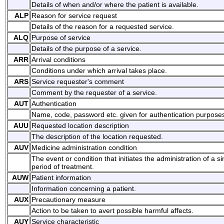
Details of when and/or where the patient is available.
ALP
Reason for service request
Details of the reason for a requested service.
ALQ
Purpose of service
Details of the purpose of a service.
ARR
Arrival conditions
Conditions under which arrival takes place.
ARS
Service requester's comment
Comment by the requester of a service.
AUT
Authentication
Name, code, password etc. given for authentication purpose
AUU
Requested location description
The description of the location requested.
AUV
Medicine administration condition
The event or condition that initiates the administration of a s
period of treatment.
AUW
Patient information
Information concerning a patient.
AUX
Precautionary measure
Action to be taken to avert possible harmful affects.
AUY
Service characteristic