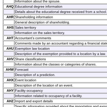
Information about the spouse.
AHQ
Educational degree information
Details about the educational degree received from a school.
AHR
Shareholding information
General description of shareholding.
AHS
Sales territory
Information on the sales territory.
AHT
Accountant's comments
Comments made by an accountant regarding a financial sta
AHU
Exemption law location
Description of the exemption provided to a location by a law.
AHV
Share classifications
Information about the classes or categories of shares.
AHW
Forecast
Description of a prediction.
AHX
Event location
Description of the location of an event.
AHY
Facility occupancy
Information related to occupancy of a facility.
AHZ
Import and export details
Specific information provided about the importation and expo