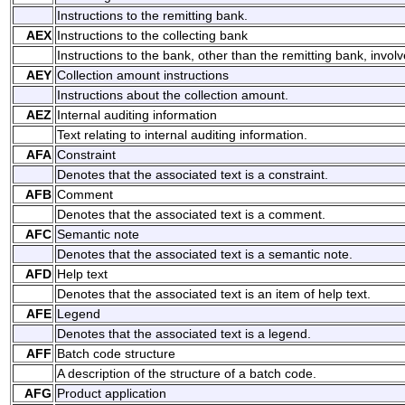
Instructions to the remitting bank.
AEX
Instructions to the collecting bank
Instructions to the bank, other than the remitting bank, involv
AEY
Collection amount instructions
Instructions about the collection amount.
AEZ
Internal auditing information
Text relating to internal auditing information.
AFA
Constraint
Denotes that the associated text is a constraint.
AFB
Comment
Denotes that the associated text is a comment.
AFC
Semantic note
Denotes that the associated text is a semantic note.
AFD
Help text
Denotes that the associated text is an item of help text.
AFE
Legend
Denotes that the associated text is a legend.
AFF
Batch code structure
A description of the structure of a batch code.
AFG
Product application