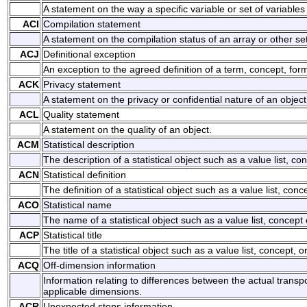
A statement on the way a specific variable or set of variabl
ACI
Compilation statement
A statement on the compilation status of an array or other set 
ACJ
Definitional exception
An exception to the agreed definition of a term, concept, form
ACK
Privacy statement
A statement on the privacy or confidential nature of an object
ACL
Quality statement
A statement on the quality of an object.
ACM
Statistical description
The description of a statistical object such as a value list, con
ACN
Statistical definition
The definition of a statistical object such as a value list, conce
ACO
Statistical name
The name of a statistical object such as a value list, concept o
ACP
Statistical title
The title of a statistical object such as a value list, concept, or
ACQ
Off-dimension information
Information relating to differences between the actual trans
applicable dimensions.
ACR
Unexpected stops information