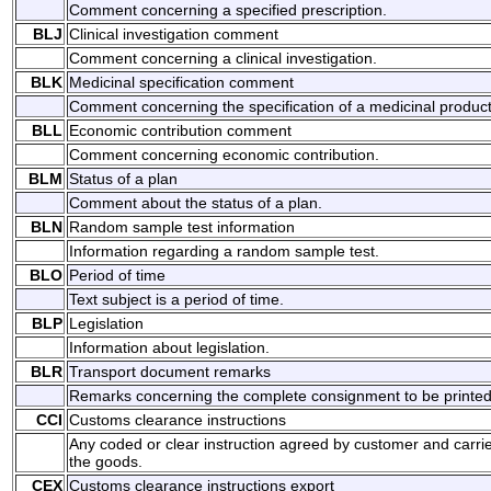
Comment concerning a specified prescription.
BLJ
Clinical investigation comment
Comment concerning a clinical investigation.
BLK
Medicinal specification comment
Comment concerning the specification of a medicinal product
BLL
Economic contribution comment
Comment concerning economic contribution.
BLM
Status of a plan
Comment about the status of a plan.
BLN
Random sample test information
Information regarding a random sample test.
BLO
Period of time
Text subject is a period of time.
BLP
Legislation
Information about legislation.
BLR
Transport document remarks
Remarks concerning the complete consignment to be printed on
CCI
Customs clearance instructions
Any coded or clear instruction agreed by customer and carrie
the goods.
CEX
Customs clearance instructions export