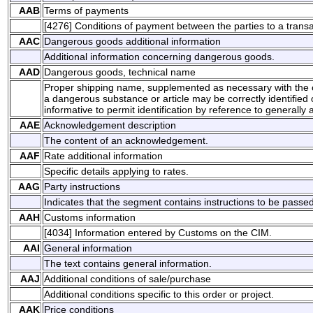
AAB
Terms of payments
[4276] Conditions of payment between the parties to a transa
AAC
Dangerous goods additional information
Additional information concerning dangerous goods.
AAD
Dangerous goods, technical name
Proper shipping name, supplemented as necessary with the c
a dangerous substance or article may be correctly identified or
informative to permit identification by reference to generally a
AAE
Acknowledgement description
The content of an acknowledgement.
AAF
Rate additional information
Specific details applying to rates.
AAG
Party instructions
Indicates that the segment contains instructions to be passed 
AAH
Customs information
[4034] Information entered by Customs on the CIM.
AAI
General information
The text contains general information.
AAJ
Additional conditions of sale/purchase
Additional conditions specific to this order or project.
AAK
Price conditions