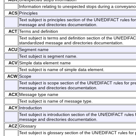
Information relating to unexpected stops during a conveyanc
ACS
Principles
Text subject is principles section of the UN/EDIFACT rules fo
message and directories documentation.
ACT
Terms and definition
Text subject is terms and definition section of the UN/EDIFAC
standardized message and directories documentation.
ACU
Segment name
Text subject is segment name.
ACV
Simple data element name
Text subject is name of simple data element.
ACW
Scope
Text subject is scope section of the UN/EDIFACT rules for pr
message and directories documentation.
ACX
Message type name
Text subject is name of message type.
ACY
Introduction
Text subject is introduction section of the UN/EDIFACT rules 
message and directories documentation.
ACZ
Glossary
Text subject is glossary section of the UN/EDIFACT rules for