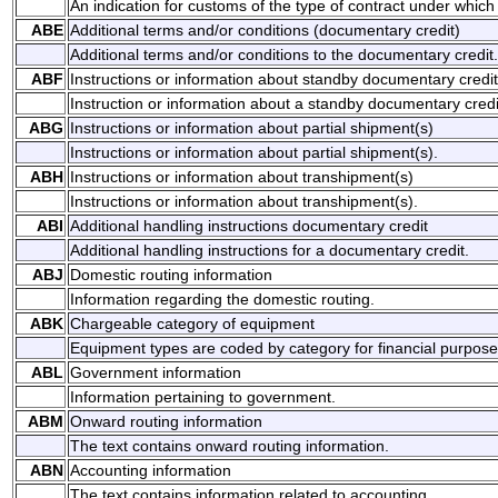
An indication for customs of the type of contract under which
ABE
Additional terms and/or conditions (documentary credit)
Additional terms and/or conditions to the documentary credit.
ABF
Instructions or information about standby documentary credit
Instruction or information about a standby documentary credi
ABG
Instructions or information about partial shipment(s)
Instructions or information about partial shipment(s).
ABH
Instructions or information about transhipment(s)
Instructions or information about transhipment(s).
ABI
Additional handling instructions documentary credit
Additional handling instructions for a documentary credit.
ABJ
Domestic routing information
Information regarding the domestic routing.
ABK
Chargeable category of equipment
Equipment types are coded by category for financial purpose
ABL
Government information
Information pertaining to government.
ABM
Onward routing information
The text contains onward routing information.
ABN
Accounting information
The text contains information related to accounting.