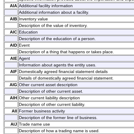
AIA
Additional facility information
Additional information about a facility.
AIB
Inventory value
Description of the value of inventory.
AIC
Education
Description of the education of a person.
AID
Event
Description of a thing that happens or takes place.
AIE
Agent
Information about agents the entity uses.
AIF
Domestically agreed financial statement details
Details of domestically agreed financial statement.
AIG
Other current asset description
Description of other current asset.
AIH
Other current liability description
Description of other current liability.
AII
Former business activity
Description of the former line of business.
AIJ
Trade name use
Description of how a trading name is used.