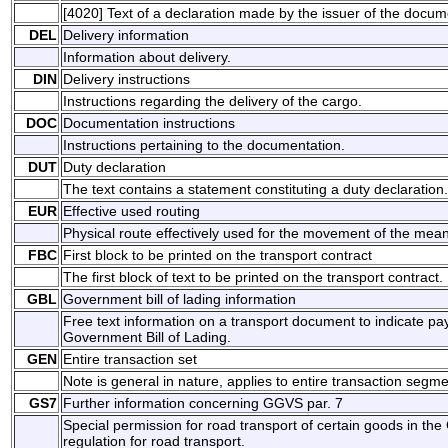
[4020] Text of a declaration made by the issuer of the docum
DEL
Delivery information
Information about delivery.
DIN
Delivery instructions
Instructions regarding the delivery of the cargo.
DOC
Documentation instructions
Instructions pertaining to the documentation.
DUT
Duty declaration
The text contains a statement constituting a duty declaration.
EUR
Effective used routing
Physical route effectively used for the movement of the mean
FBC
First block to be printed on the transport contract
The first block of text to be printed on the transport contract.
GBL
Government bill of lading information
Free text information on a transport document to indicate p
Government Bill of Lading.
GEN
Entire transaction set
Note is general in nature, applies to entire transaction segme
GS7
Further information concerning GGVS par. 7
Special permission for road transport of certain goods in 
regulation for road transport.