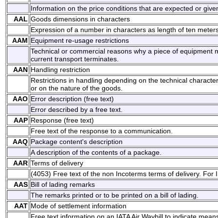
Information on the price conditions that are expected or give
AAL
Goods dimensions in characters
Expression of a number in characters as length of ten meters
AAM
Equipment re-usage restrictions
Technical or commercial reasons why a piece of equipment m
current transport terminates.
AAN
Handling restriction
Restrictions in handling depending on the technical character
or on the nature of the goods.
AAO
Error description (free text)
Error described by a free text.
AAP
Response (free text)
Free text of the response to a communication.
AAQ
Package content's description
A description of the contents of a package.
AAR
Terms of delivery
(4053) Free text of the non Incoterms terms of delivery. For
AAS
Bill of lading remarks
The remarks printed or to be printed on a bill of lading.
AAT
Mode of settlement information
Free text information on an IATA Air Waybill to indicate mean