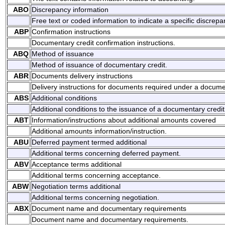
ABO
Discrepancy information
Free text or coded information to indicate a specific discrepa
ABP
Confirmation instructions
Documentary credit confirmation instructions.
ABQ
Method of issuance
Method of issuance of documentary credit.
ABR
Documents delivery instructions
Delivery instructions for documents required under a documen
ABS
Additional conditions
Additional conditions to the issuance of a documentary credit
ABT
Information/instructions about additional amounts covered
Additional amounts information/instruction.
ABU
Deferred payment termed additional
Additional terms concerning deferred payment.
ABV
Acceptance terms additional
Additional terms concerning acceptance.
ABW
Negotiation terms additional
Additional terms concerning negotiation.
ABX
Document name and documentary requirements
Document name and documentary requirements.