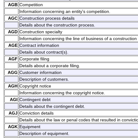
AGB
Competition
Information concerning an entity's competition.
AGC
Construction process details
Details about the construction process.
AGD
Construction specialty
Information concerning the line of business of a construction 
AGE
Contract information
Details about contract(s).
AGF
Corporate filing
Details about a corporate filing.
AGG
Customer information
Description of customers.
AGH
Copyright notice
Information concerning the copyright notice.
AGI
Contingent debt
Details about the contingent debt.
AGJ
Conviction details
Details about the law or penal codes that resulted in convicti
AGK
Equipment
Description of equipment.