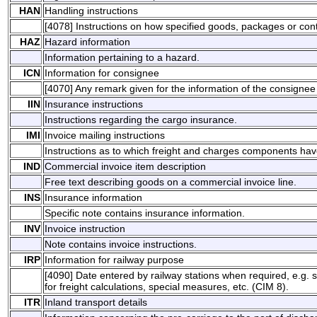
HAN
Handling instructions
[4078] Instructions on how specified goods, packages or con
HAZ
Hazard information
Information pertaining to a hazard.
ICN
Information for consignee
[4070] Any remark given for the information of the consignee
IIN
Insurance instructions
Instructions regarding the cargo insurance.
IMI
Invoice mailing instructions
Instructions as to which freight and charges components ha
IND
Commercial invoice item description
Free text describing goods on a commercial invoice line.
INS
Insurance information
Specific note contains insurance information.
INV
Invoice instruction
Note contains invoice instructions.
IRP
Information for railway purpose
[4090] Date entered by railway stations when required, e.g. sp
for freight calculations, special measures, etc. (CIM 8).
ITR
Inland transport details