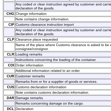
Any coded or clear instruction agreed by customer and carrie
declaration of the goods.
CHG
Change information
Note contains change information.
CIP
Customs clearance instruction import
Any coded or clear instruction agreed by customer and carrie
declaration of the goods.
CLP
Clearance place requested
Name of the place where Customs clearance is asked to be 
consignee/consignor.
CLR
Loading remarks
Instructions concerning the loading of the container.
COI
Order information
Additional information related to an order.
CUR
Customer remarks
Remarks from or for a supplier of goods or services.
CUS
Customs declaration information
Note contains customs declaration information.
DAR
Damage remarks
Remarks concerning damage on the cargo.
DCL
Declaration