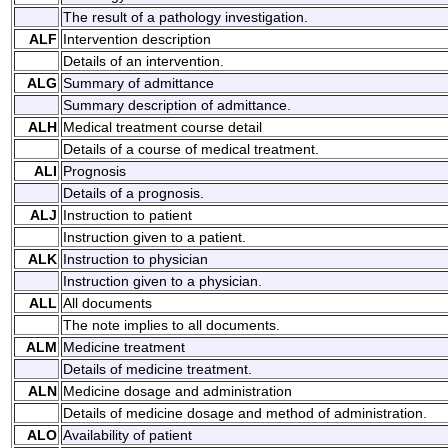
The result of a pathology investigation.
ALF
Intervention description
Details of an intervention.
ALG
Summary of admittance
Summary description of admittance.
ALH
Medical treatment course detail
Details of a course of medical treatment.
ALI
Prognosis
Details of a prognosis.
ALJ
Instruction to patient
Instruction given to a patient.
ALK
Instruction to physician
Instruction given to a physician.
ALL
All documents
The note implies to all documents.
ALM
Medicine treatment
Details of medicine treatment.
ALN
Medicine dosage and administration
Details of medicine dosage and method of administration.
ALO
Availability of patient