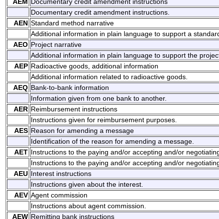
AEM
Documentary credit amendment instructions
Documentary credit amendment instructions.
AEN
Standard method narrative
Additional information in plain language to support a standa
AEO
Project narrative
Additional information in plain language to support the projec
AEP
Radioactive goods, additional information
Additional information related to radioactive goods.
AEQ
Bank-to-bank information
Information given from one bank to another.
AER
Reimbursement instructions
Instructions given for reimbursement purposes.
AES
Reason for amending a message
Identification of the reason for amending a message.
AET
Instructions to the paying and/or accepting and/or negotiati
Instructions to the paying and/or accepting and/or negotiatin
AEU
Interest instructions
Instructions given about the interest.
AEV
Agent commission
Instructions about agent commission.
AEW
Remitting bank instructions