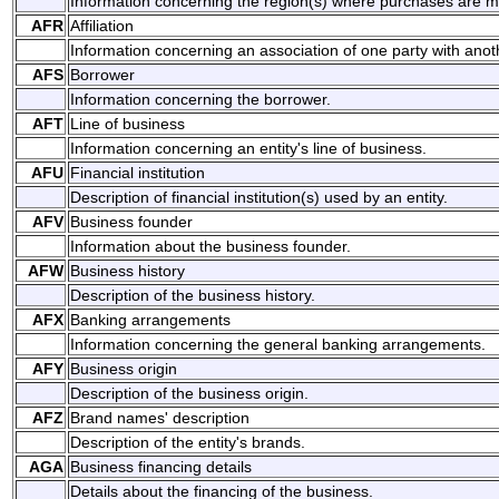
Information concerning the region(s) where purchases are 
AFR
Affiliation
Information concerning an association of one party with anoth
AFS
Borrower
Information concerning the borrower.
AFT
Line of business
Information concerning an entity's line of business.
AFU
Financial institution
Description of financial institution(s) used by an entity.
AFV
Business founder
Information about the business founder.
AFW
Business history
Description of the business history.
AFX
Banking arrangements
Information concerning the general banking arrangements.
AFY
Business origin
Description of the business origin.
AFZ
Brand names' description
Description of the entity's brands.
AGA
Business financing details
Details about the financing of the business.