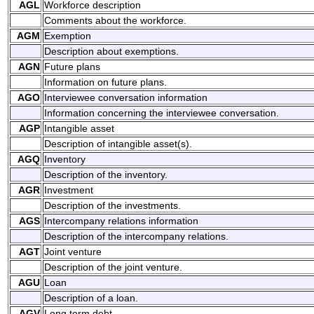
AGL
Workforce description
Comments about the workforce.
AGM
Exemption
Description about exemptions.
AGN
Future plans
Information on future plans.
AGO
Interviewee conversation information
Information concerning the interviewee conversation.
AGP
Intangible asset
Description of intangible asset(s).
AGQ
Inventory
Description of the inventory.
AGR
Investment
Description of the investments.
AGS
Intercompany relations information
Description of the intercompany relations.
AGT
Joint venture
Description of the joint venture.
AGU
Loan
Description of a loan.
AGV
Long term debt