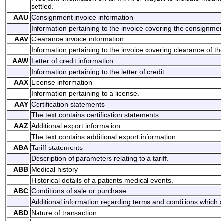
settled.
AAU
Consignment invoice information
Information pertaining to the invoice covering the consignme
AAV
Clearance invoice information
Information pertaining to the invoice covering clearance of t
AAW
Letter of credit information
Information pertaining to the letter of credit.
AAX
License information
Information pertaining to a license.
AAY
Certification statements
The text contains certification statements.
AAZ
Additional export information
The text contains additional export information.
ABA
Tariff statements
Description of parameters relating to a tariff.
ABB
Medical history
Historical details of a patients medical events.
ABC
Conditions of sale or purchase
Additional information regarding terms and conditions which a
ABD
Nature of transaction