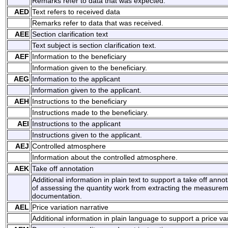
Remarks refer to data that was expected.
AED
Text refers to received data
Remarks refer to data that was received.
AEE
Section clarification text
Text subject is section clarification text.
AEF
Information to the beneficiary
Information given to the beneficiary.
AEG
Information to the applicant
Information given to the applicant.
AEH
Instructions to the beneficiary
Instructions made to the beneficiary.
AEI
Instructions to the applicant
Instructions given to the applicant.
AEJ
Controlled atmosphere
Information about the controlled atmosphere.
AEK
Take off annotation
Additional information in plain text to support a take off annot
of assessing the quantity work from extracting the measurem
documentation.
AEL
Price variation narrative
Additional information in plain language to support a price var