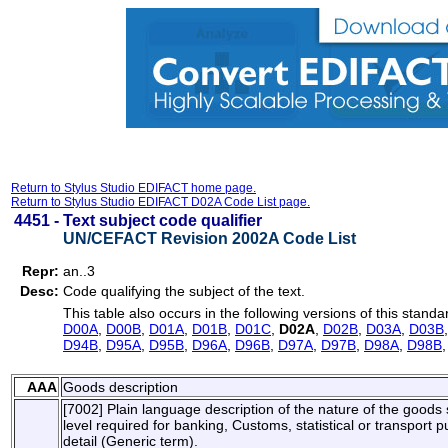
Return to Stylus Studio EDIFACT home page.
Return to Stylus Studio EDIFACT D02A Code List page.
4451 -
Text subject code qualifier
UN/CEFACT Revision 2002A Code List
Repr:
an..3
Desc:
Code qualifying the subject of the text.
This table also occurs in the following versions of this standa
D00A
,
D00B
,
D01A
,
D01B
,
D01C
,
D02A
,
D02B
,
D03A
,
D03B
D94B
,
D95A
,
D95B
,
D96A
,
D96B
,
D97A
,
D97B
,
D98A
,
D98B
AAA
Goods description
[7002] Plain language description of the nature of the goods su
level required for banking, Customs, statistical or transport
detail (Generic term).