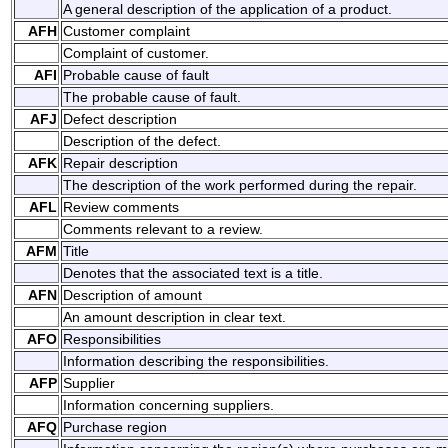
A general description of the application of a product.
AFH
Customer complaint
Complaint of customer.
AFI
Probable cause of fault
The probable cause of fault.
AFJ
Defect description
Description of the defect.
AFK
Repair description
The description of the work performed during the repair.
AFL
Review comments
Comments relevant to a review.
AFM
Title
Denotes that the associated text is a title.
AFN
Description of amount
An amount description in clear text.
AFO
Responsibilities
Information describing the responsibilities.
AFP
Supplier
Information concerning suppliers.
AFQ
Purchase region