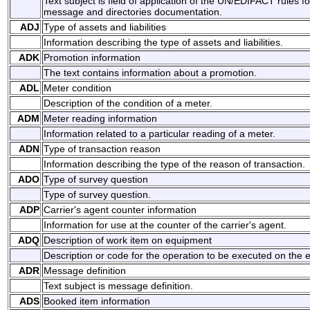
Text subject is field of application of the UN/EDIFACT rules f
message and directories documentation.
ADJ
Type of assets and liabilities
Information describing the type of assets and liabilities.
ADK
Promotion information
The text contains information about a promotion.
ADL
Meter condition
Description of the condition of a meter.
ADM
Meter reading information
Information related to a particular reading of a meter.
ADN
Type of transaction reason
Information describing the type of the reason of transaction.
ADO
Type of survey question
Type of survey question.
ADP
Carrier's agent counter information
Information for use at the counter of the carrier's agent.
ADQ
Description of work item on equipment
Description or code for the operation to be executed on the 
ADR
Message definition
Text subject is message definition.
ADS
Booked item information