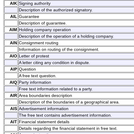
AIK
Signing authority
Description of the authorized signatory.
AIL
Guarantee
Description of guarantee.
AIM
Holding company operation
Description of the operation of a holding company.
AIN
Consignment routing
Information on routing of the consignment.
AIO
Letter of protest
A letter citing any condition in dispute.
AIP
Question
A free text question.
AIQ
Party information
Free text information related to a party.
AIR
Area boundaries description
Description of the boundaries of a geographical area.
AIS
Advertisement information
The free text contains advertisement information.
AIT
Financial statement details
Details regarding the financial statement in free text.