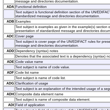
message and directories documentation.
ADA
Functional definition
Text subject is functional definition section of the UN/EDIFAC
standardized message and directories documentation.
ADB
Examples
Text subject is examples as given in the example(s) section 
presentation of standardized message and directories docum
ADC
Cover page
Text subject is cover page of the UN/EDIFACT rules for prese
message and directories documentation.
ADD
Dependency (syntax) notes
Denotes that the associated text is a dependency (syntax) no
ADE
Code value name
Text subject is name of code value.
ADF
Code list name
Text subject is name of code list.
ADG
Clarification of usage
Text subject is an explanation of the intended usage of a s
ADH
Composite data element name
Text subject is name of composite data element.
ADI
Field of application