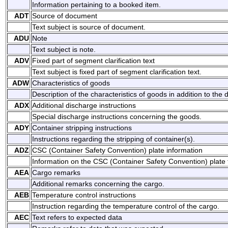
Information pertaining to a booked item.
ADT
Source of document
Text subject is source of document.
ADU
Note
Text subject is note.
ADV
Fixed part of segment clarification text
Text subject is fixed part of segment clarification text.
ADW
Characteristics of goods
Description of the characteristics of goods in addition to the 
ADX
Additional discharge instructions
Special discharge instructions concerning the goods.
ADY
Container stripping instructions
Instructions regarding the stripping of container(s).
ADZ
CSC (Container Safety Convention) plate information
Information on the CSC (Container Safety Convention) plate t
AEA
Cargo remarks
Additional remarks concerning the cargo.
AEB
Temperature control instructions
Instruction regarding the temperature control of the cargo.
AEC
Text refers to expected data