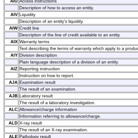
AIU
Access instructions
Description of how to access an entity.
AIV
Liquidity
Description of an entity's liquidity.
AIW
Credit line
Description of the line of credit available to an entity.
AIX
Warranty terms
Text describing the terms of warranty which apply to a produc
AIY
Division description
Plain language description of a division of an entity.
AIZ
Reporting instruction
Instruction on how to report.
AJA
Examination result
The result of an examination.
AJB
Laboratory result
The result of a laboratory investigation.
ALC
Allowance/charge information
Information referring to allowance/charge.
ALD
X-ray result
The result of an X-ray examination.
ALE
Pathology result