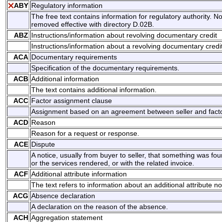
ABY
Regulatory information
The free text contains information for regulatory authority. No
removed effective with directory D.02B.
ABZ
Instructions/information about revolving documentary credit
Instructions/information about a revolving documentary credit
ACA
Documentary requirements
Specification of the documentary requirements.
ACB
Additional information
The text contains additional information.
ACC
Factor assignment clause
Assignment based on an agreement between seller and facto
ACD
Reason
Reason for a request or response.
ACE
Dispute
A notice, usually from buyer to seller, that something was f
or the services rendered, or with the related invoice.
ACF
Additional attribute information
The text refers to information about an additional attribute no
ACG
Absence declaration
A declaration on the reason of the absence.
ACH
Aggregation statement