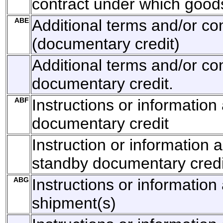
contract under which goods
ABE
Additional terms and/or co
(documentary credit)
Additional terms and/or con
documentary credit.
ABF
Instructions or informatio
documentary credit
Instruction or information 
standby documentary credi
ABG
Instructions or information 
shipment(s)