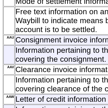
Mode of settlement inform
Free text information on an
Waybill to indicate means 
account is to be settled.
AAU
Consignment invoice infor
Information pertaining to t
covering the consignment.
AAV
Clearance invoice informat
Information pertaining to t
covering clearance of the 
AAW
Letter of credit information