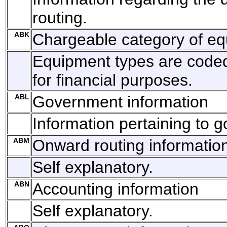
routing.
ABK
Chargeable category of e
Equipment types are code
for financial purposes.
ABL
Government information
Information pertaining to 
ABM
Onward routing informatio
Self explanatory.
ABN
Accounting information
Self explanatory.