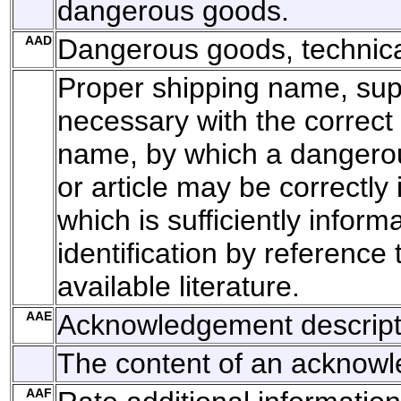
dangerous goods.
AAD
Dangerous goods, technic
Proper shipping name, su
necessary with the correct 
name, by which a dangero
or article may be correctly 
which is sufficiently inform
identification by reference 
available literature.
AAE
Acknowledgement descript
The content of an acknow
AAF