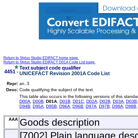
Return to Stylus Studio EDIFACT home page.
Return to Stylus Studio EDIFACT D01A Code List page.
Text subject code qualifier
4451 -
UN/CEFACT Revision 2001A Code List
Repr:
an..3
Desc:
Code qualifying the subject of the text.
This table also occurs in the following versions of this standa
D00A
,
D00B
,
D01A
,
D01B
,
D01C
,
D02A
,
D02B
,
D03A
,
D03B
D94B
,
D95A
,
D95B
,
D96A
,
D96B
,
D97A
,
D97B
,
D98A
,
D98B
AAA
Goods description
[7002] Plain language descr