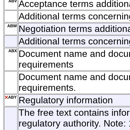
ABV
Acceptance terms addition
Additional terms concerni
ABW
Negotiation terms addition
Additional terms concernin
ABX
Document name and docu
requirements
Document name and docu
requirements.
ABY
Regulatory information
The free text contains info
regulatory authority. Note: