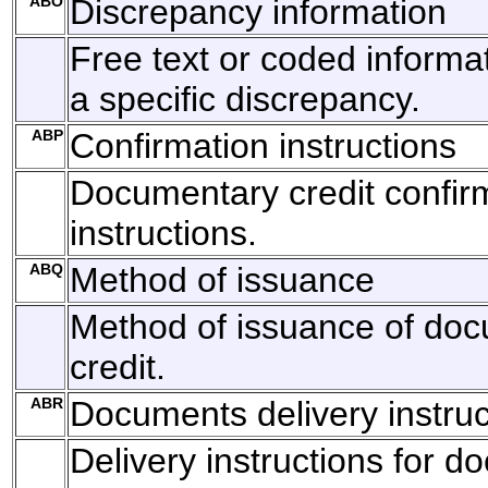
ABO
Discrepancy information
Free text or coded informat
a specific discrepancy.
ABP
Confirmation instructions
Documentary credit confir
instructions.
ABQ
Method of issuance
Method of issuance of do
credit.
ABR
Documents delivery instruc
Delivery instructions for 