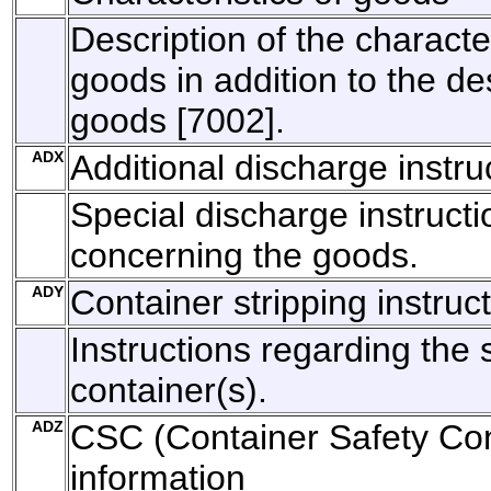
Description of the character
goods in addition to the des
goods [7002].
ADX
Additional discharge instru
Special discharge instructi
concerning the goods.
ADY
Container stripping instruc
Instructions regarding the s
container(s).
ADZ
CSC (Container Safety Con
information