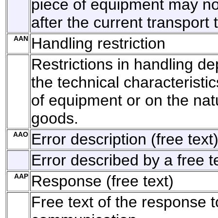
piece of equipment may no
after the current transport
AAN
Handling restriction
Restrictions in handling d
the technical characteristic
of equipment or on the nat
goods.
AAO
Error description (free text
Error described by a free t
AAP
Response (free text)
Free text of the response t