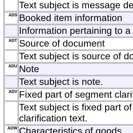
Text subject is message def
ADS
Booked item information
Information pertaining to 
ADT
Source of document
Text subject is source of 
ADU
Note
Text subject is note.
ADV
Fixed part of segment clarif
Text subject is fixed part 
clarification text.
ADW
Characteristics of goods