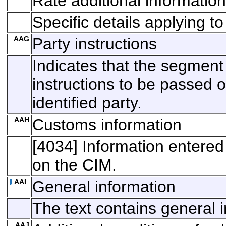
Rate additional information
Specific details applying to
AAG
Party instructions
Indicates that the segment
instructions to be passed o
identified party.
AAH
Customs information
[4034] Information entere
on the CIM.
AAI
General information
The text contains general 
AAJ