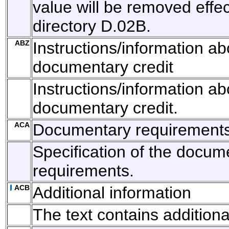
value will be removed effec
directory D.02B.
ABZ
Instructions/information ab
documentary credit
Instructions/information ab
documentary credit.
ACA
Documentary requirement
Specification of the docum
requirements.
ACB
Additional information
The text contains additiona