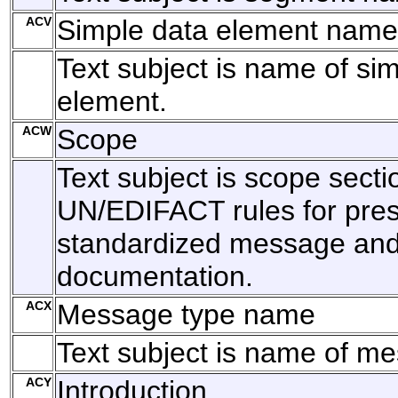
ACV
Simple data element name
Text subject is name of si
element.
ACW
Scope
Text subject is scope secti
UN/EDIFACT rules for pres
standardized message and 
documentation.
ACX
Message type name
Text subject is name of m
ACY
Introduction