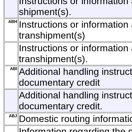
Instructions or information 
shipment(s).
ABH
Instructions or information
transhipment(s)
Instructions or information
transhipment(s).
ABI
Additional handling instruc
documentary credit
Additional handling instruct
documentary credit.
ABJ
Domestic routing informati
Information regarding the 