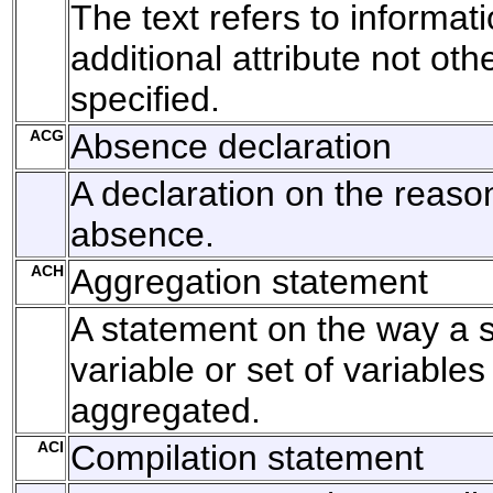
The text refers to informat
additional attribute not oth
specified.
ACG
Absence declaration
A declaration on the reason
absence.
ACH
Aggregation statement
A statement on the way a s
variable or set of variable
aggregated.
ACI
Compilation statement