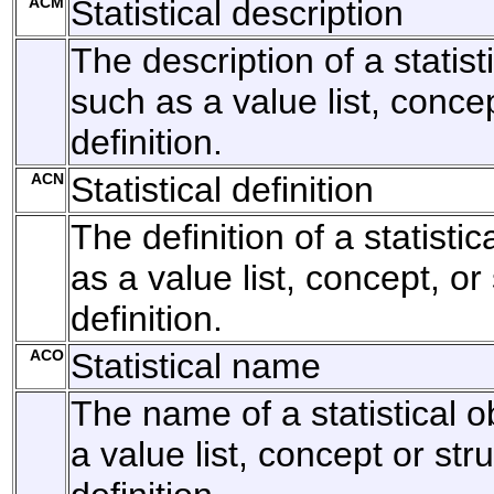
ACM
Statistical description
The description of a statist
such as a value list, concep
definition.
ACN
Statistical definition
The definition of a statisti
as a value list, concept, or
definition.
ACO
Statistical name
The name of a statistical o
a value list, concept or str