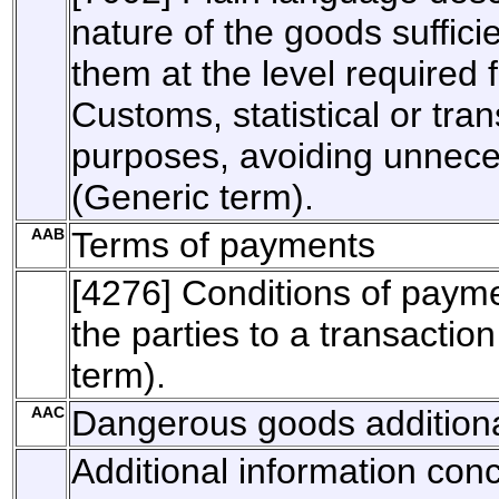
nature of the goods sufficie
them at the level required 
Customs, statistical or tran
purposes, avoiding unnece
(Generic term).
AAB
Terms of payments
[4276] Conditions of paym
the parties to a transaction
term).
AAC
Dangerous goods additiona
Additional information con