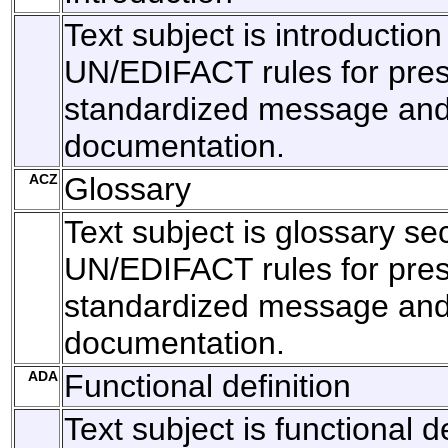
Text subject is introduction
UN/EDIFACT rules for pres
standardized message and 
documentation.
ACZ
Glossary
Text subject is glossary sec
UN/EDIFACT rules for pres
standardized message and 
documentation.
ADA
Functional definition
Text subject is functional de