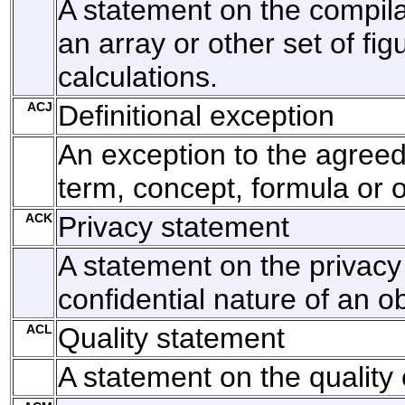
A statement on the compila
an array or other set of fig
calculations.
ACJ
Definitional exception
An exception to the agreed 
term, concept, formula or o
ACK
Privacy statement
A statement on the privacy
confidential nature of an ob
ACL
Quality statement
A statement on the quality 