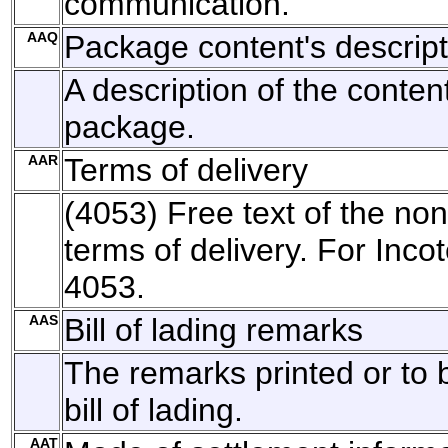
communication.
AAQ
Package content's descript
A description of the conten
package.
AAR
Terms of delivery
(4053) Free text of the no
terms of delivery. For Inco
4053.
AAS
Bill of lading remarks
The remarks printed or to 
bill of lading.
AAT