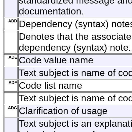
standardized message and 
documentation.
ADD
Dependency (syntax) note
Denotes that the associated
dependency (syntax) note.
ADE
Code value name
Text subject is name of co
ADF
Code list name
Text subject is name of code
ADG
Clarification of usage
Text subject is an explanat