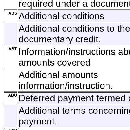
required under a documenta
ABS
Additional conditions
Additional conditions to th
documentary credit.
ABT
Information/instructions ab
amounts covered
Additional amounts
information/instruction.
ABU
Deferred payment termed a
Additional terms concernin
payment.