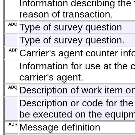
Information describing the 
reason of transaction.
ADO
Type of survey question
Type of survey question.
ADP
Carrier's agent counter inf
Information for use at the 
carrier's agent.
ADQ
Description of work item 
Description or code for the
be executed on the equipm
ADR
Message definition