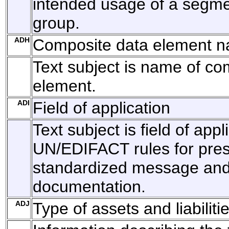
intended usage of a segm
group.
ADH
Composite data element 
Text subject is name of co
element.
ADI
Field of application
Text subject is field of appl
UN/EDIFACT rules for pres
standardized message and 
documentation.
ADJ
Type of assets and liabiliti