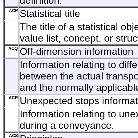
definition.
ACP
Statistical title
The title of a statistical ob
value list, concept, or struc
ACQ
Off-dimension information
Information relating to diff
between the actual transp
and the normally applicabl
ACR
Unexpected stops informat
Information relating to un
during a conveyance.
ACS