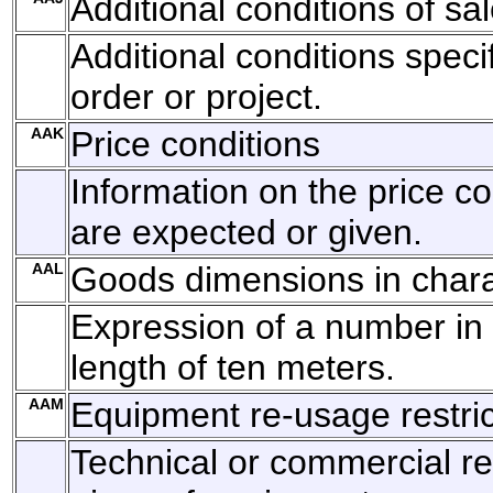
Additional conditions of s
Additional conditions specif
order or project.
AAK
Price conditions
Information on the price co
are expected or given.
AAL
Goods dimensions in char
Expression of a number in
length of ten meters.
AAM
Equipment re-usage restric
Technical or commercial r