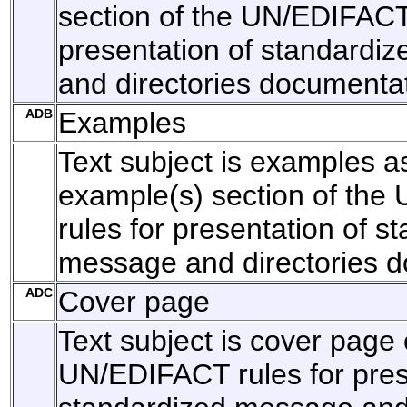
section of the UN/EDIFACT 
presentation of standardi
and directories documentat
ADB
Examples
Text subject is examples as
example(s) section of th
rules for presentation of s
message and directories d
ADC
Cover page
Text subject is cover page 
UN/EDIFACT rules for pres