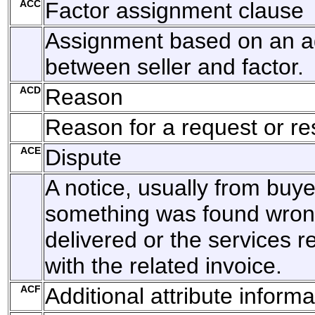
ACC
Factor assignment clause
Assignment based on an 
between seller and factor.
ACD
Reason
Reason for a request or r
ACE
Dispute
A notice, usually from buyer
something was found wron
delivered or the services r
with the related invoice.
ACF
Additional attribute informa