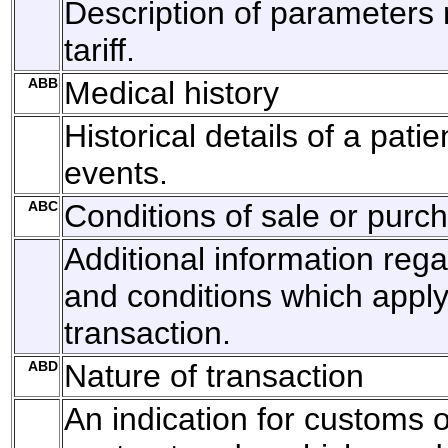
Description of parameters r
tariff.
ABB
Medical history
Historical details of a pati
events.
ABC
Conditions of sale or purc
Additional information reg
and conditions which apply
transaction.
ABD
Nature of transaction
An indication for customs o