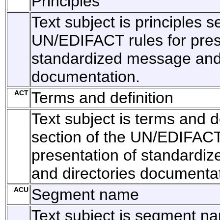
Principles
Text subject is principles s
UN/EDIFACT rules for pres
standardized message and 
documentation.
ACT
Terms and definition
Text subject is terms and de
section of the UN/EDIFACT 
presentation of standardi
and directories documentat
ACU
Segment name
Text subject is segment n