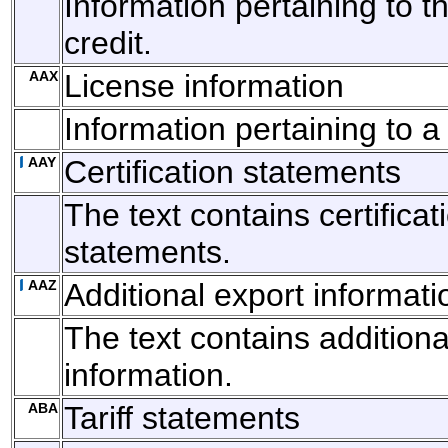
Information pertaining to th
credit.
AAX
License information
Information pertaining to a
AAY
Certification statements
The text contains certificat
statements.
AAZ
Additional export informati
The text contains additiona
information.
ABA
Tariff statements