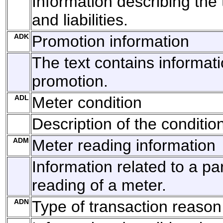
Information describing the 
and liabilities.
ADK
Promotion information
The text contains informat
promotion.
ADL
Meter condition
Description of the conditio
ADM
Meter reading information
Information related to a par
reading of a meter.
ADN
Type of transaction reason