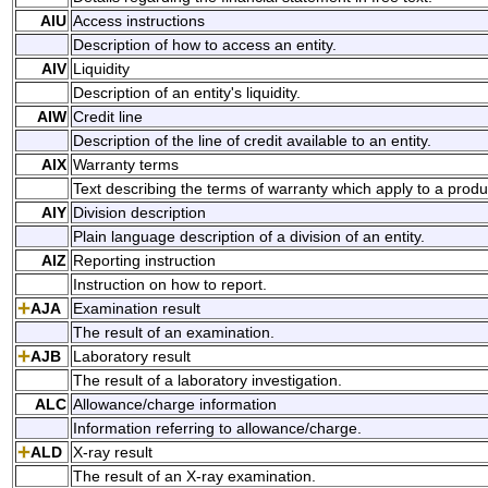
AIU
Access instructions
Description of how to access an entity.
AIV
Liquidity
Description of an entity's liquidity.
AIW
Credit line
Description of the line of credit available to an entity.
AIX
Warranty terms
Text describing the terms of warranty which apply to a produc
AIY
Division description
Plain language description of a division of an entity.
AIZ
Reporting instruction
Instruction on how to report.
AJA
Examination result
The result of an examination.
AJB
Laboratory result
The result of a laboratory investigation.
ALC
Allowance/charge information
Information referring to allowance/charge.
ALD
X-ray result
The result of an X-ray examination.