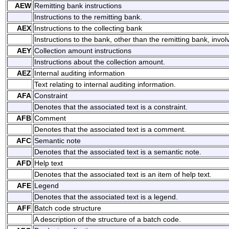
AEW
Remitting bank instructions
Instructions to the remitting bank.
AEX
Instructions to the collecting bank
Instructions to the bank, other than the remitting bank, invol
AEY
Collection amount instructions
Instructions about the collection amount.
AEZ
Internal auditing information
Text relating to internal auditing information.
AFA
Constraint
Denotes that the associated text is a constraint.
AFB
Comment
Denotes that the associated text is a comment.
AFC
Semantic note
Denotes that the associated text is a semantic note.
AFD
Help text
Denotes that the associated text is an item of help text.
AFE
Legend
Denotes that the associated text is a legend.
AFF
Batch code structure
A description of the structure of a batch code.