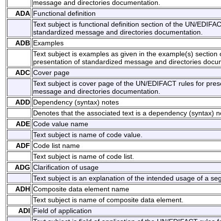
message and directories documentation.
ADA
Functional definition
Text subject is functional definition section of the UN/EDIFAC
standardized message and directories documentation.
ADB
Examples
Text subject is examples as given in the example(s) section
presentation of standardized message and directories docu
ADC
Cover page
Text subject is cover page of the UN/EDIFACT rules for pres
message and directories documentation.
ADD
Dependency (syntax) notes
Denotes that the associated text is a dependency (syntax) n
ADE
Code value name
Text subject is name of code value.
ADF
Code list name
Text subject is name of code list.
ADG
Clarification of usage
Text subject is an explanation of the intended usage of a 
ADH
Composite data element name
Text subject is name of composite data element.
ADI
Field of application