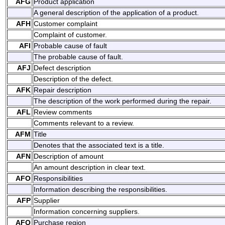
AFG
Product application
A general description of the application of a product.
AFH
Customer complaint
Complaint of customer.
AFI
Probable cause of fault
The probable cause of fault.
AFJ
Defect description
Description of the defect.
AFK
Repair description
The description of the work performed during the repair.
AFL
Review comments
Comments relevant to a review.
AFM
Title
Denotes that the associated text is a title.
AFN
Description of amount
An amount description in clear text.
AFO
Responsibilities
Information describing the responsibilities.
AFP
Supplier
Information concerning suppliers.
AFQ
Purchase region