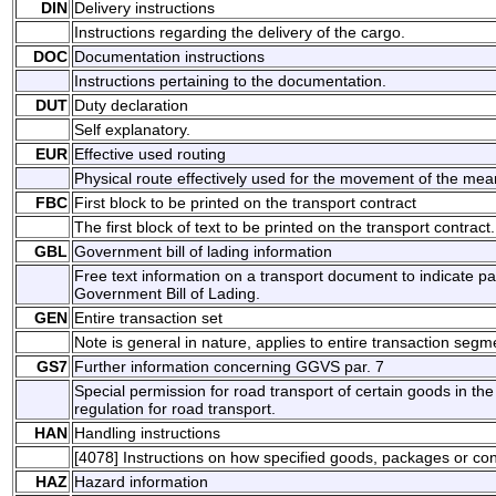
DIN
Delivery instructions
Instructions regarding the delivery of the cargo.
DOC
Documentation instructions
Instructions pertaining to the documentation.
DUT
Duty declaration
Self explanatory.
EUR
Effective used routing
Physical route effectively used for the movement of the mean
FBC
First block to be printed on the transport contract
The first block of text to be printed on the transport contract.
GBL
Government bill of lading information
Free text information on a transport document to indicate p
Government Bill of Lading.
GEN
Entire transaction set
Note is general in nature, applies to entire transaction segm
GS7
Further information concerning GGVS par. 7
Special permission for road transport of certain goods in 
regulation for road transport.
HAN
Handling instructions
[4078] Instructions on how specified goods, packages or co
HAZ
Hazard information