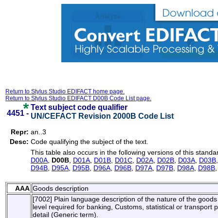
Return to Stylus Studio EDIFACT home page.
Return to Stylus Studio EDIFACT D00B Code List page.
Text subject code qualifier
4451 -
UN/CEFACT Revision 2000B Code List
Repr:
an..3
Desc:
Code qualifying the subject of the text.
This table also occurs in the following versions of this standa
D00A
,
D00B
,
D01A
,
D01B
,
D01C
,
D02A
,
D02B
,
D03A
,
D03B
D94B
,
D95A
,
D95B
,
D96A
,
D96B
,
D97A
,
D97B
,
D98A
,
D98B
AAA
Goods description
[7002] Plain language description of the nature of the goods s
level required for banking, Customs, statistical or transpor
detail (Generic term).