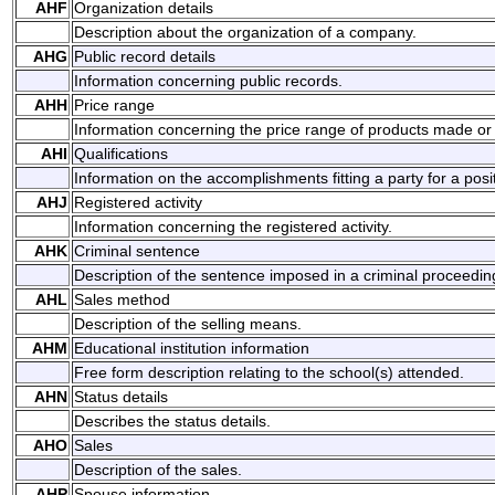
AHF
Organization details
Description about the organization of a company.
AHG
Public record details
Information concerning public records.
AHH
Price range
Information concerning the price range of products made or 
AHI
Qualifications
Information on the accomplishments fitting a party for a posi
AHJ
Registered activity
Information concerning the registered activity.
AHK
Criminal sentence
Description of the sentence imposed in a criminal proceedin
AHL
Sales method
Description of the selling means.
AHM
Educational institution information
Free form description relating to the school(s) attended.
AHN
Status details
Describes the status details.
AHO
Sales
Description of the sales.
AHP
Spouse information