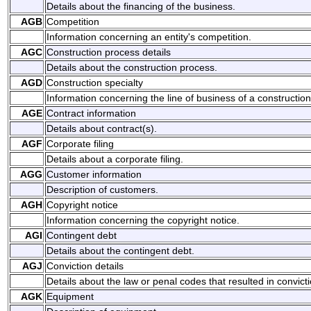
Details about the financing of the business.
AGB
Competition
Information concerning an entity's competition.
AGC
Construction process details
Details about the construction process.
AGD
Construction specialty
Information concerning the line of business of a construction 
AGE
Contract information
Details about contract(s).
AGF
Corporate filing
Details about a corporate filing.
AGG
Customer information
Description of customers.
AGH
Copyright notice
Information concerning the copyright notice.
AGI
Contingent debt
Details about the contingent debt.
AGJ
Conviction details
Details about the law or penal codes that resulted in convicti
AGK
Equipment