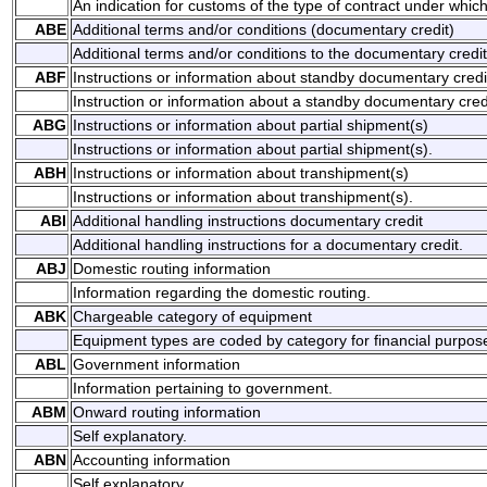
An indication for customs of the type of contract under whic
ABE
Additional terms and/or conditions (documentary credit)
Additional terms and/or conditions to the documentary credit
ABF
Instructions or information about standby documentary credi
Instruction or information about a standby documentary cred
ABG
Instructions or information about partial shipment(s)
Instructions or information about partial shipment(s).
ABH
Instructions or information about transhipment(s)
Instructions or information about transhipment(s).
ABI
Additional handling instructions documentary credit
Additional handling instructions for a documentary credit.
ABJ
Domestic routing information
Information regarding the domestic routing.
ABK
Chargeable category of equipment
Equipment types are coded by category for financial purpos
ABL
Government information
Information pertaining to government.
ABM
Onward routing information
Self explanatory.
ABN
Accounting information
Self explanatory.