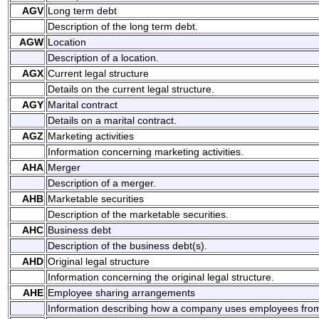
AGV
Long term debt
Description of the long term debt.
AGW
Location
Description of a location.
AGX
Current legal structure
Details on the current legal structure.
AGY
Marital contract
Details on a marital contract.
AGZ
Marketing activities
Information concerning marketing activities.
AHA
Merger
Description of a merger.
AHB
Marketable securities
Description of the marketable securities.
AHC
Business debt
Description of the business debt(s).
AHD
Original legal structure
Information concerning the original legal structure.
AHE
Employee sharing arrangements
Information describing how a company uses employees fro