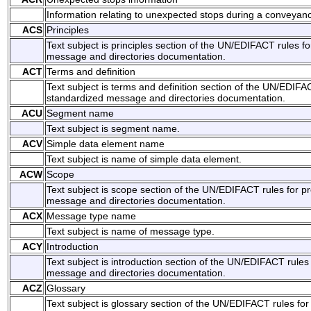
Information relating to unexpected stops during a conveyan
ACS
Principles
Text subject is principles section of the UN/EDIFACT rules f
message and directories documentation.
ACT
Terms and definition
Text subject is terms and definition section of the UN/EDIFAC
standardized message and directories documentation.
ACU
Segment name
Text subject is segment name.
ACV
Simple data element name
Text subject is name of simple data element.
ACW
Scope
Text subject is scope section of the UN/EDIFACT rules for p
message and directories documentation.
ACX
Message type name
Text subject is name of message type.
ACY
Introduction
Text subject is introduction section of the UN/EDIFACT rules
message and directories documentation.
ACZ
Glossary
Text subject is glossary section of the UN/EDIFACT rules for