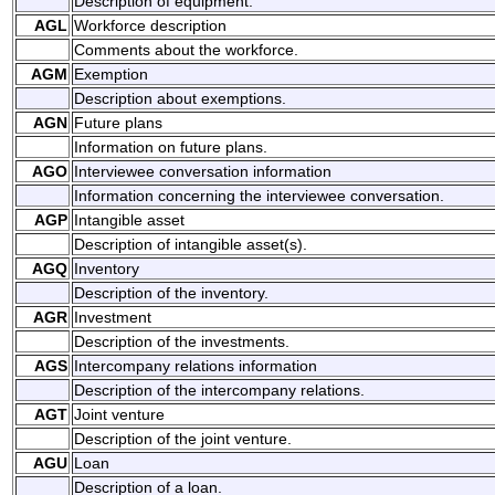
Description of equipment.
AGL
Workforce description
Comments about the workforce.
AGM
Exemption
Description about exemptions.
AGN
Future plans
Information on future plans.
AGO
Interviewee conversation information
Information concerning the interviewee conversation.
AGP
Intangible asset
Description of intangible asset(s).
AGQ
Inventory
Description of the inventory.
AGR
Investment
Description of the investments.
AGS
Intercompany relations information
Description of the intercompany relations.
AGT
Joint venture
Description of the joint venture.
AGU
Loan
Description of a loan.