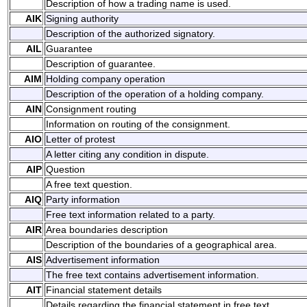
Description of how a trading name is used.
AIK
Signing authority
Description of the authorized signatory.
AIL
Guarantee
Description of guarantee.
AIM
Holding company operation
Description of the operation of a holding company.
AIN
Consignment routing
Information on routing of the consignment.
AIO
Letter of protest
A letter citing any condition in dispute.
AIP
Question
A free text question.
AIQ
Party information
Free text information related to a party.
AIR
Area boundaries description
Description of the boundaries of a geographical area.
AIS
Advertisement information
The free text contains advertisement information.
AIT
Financial statement details
Details regarding the financial statement in free text.