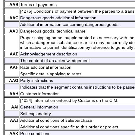
AAB
Terms of payments
[4276] Conditions of payment between the parties to a trans
AAC
Dangerous goods additional information
Additional information concerning dangerous goods.
AAD
Dangerous goods, technical name
Proper shipping name, supplemented as necessary with the 
which a dangerous substance or article may be correctly identi
informative to permit identification by reference to generally a
AAE
Acknowledgement description
The content of an acknowledgement.
AAF
Rate additional information
Specific details applying to rates.
AAG
Party instructions
Indicates that the segment contains instructions to be passed
AAH
Customs information
[4034] Information entered by Customs on the CIM.
AAI
General information
Self explanatory.
AAJ
Additional conditions of sale/purchase
Additional conditions specific to this order or project.
AAK
Price conditions