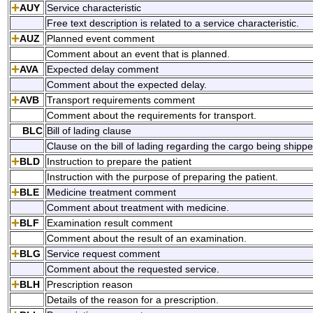
AUY
Service characteristic
Free text description is related to a service characteristic.
AUZ
Planned event comment
Comment about an event that is planned.
AVA
Expected delay comment
Comment about the expected delay.
AVB
Transport requirements comment
Comment about the requirements for transport.
BLC
Bill of lading clause
Clause on the bill of lading regarding the cargo being shippe
BLD
Instruction to prepare the patient
Instruction with the purpose of preparing the patient.
BLE
Medicine treatment comment
Comment about treatment with medicine.
BLF
Examination result comment
Comment about the result of an examination.
BLG
Service request comment
Comment about the requested service.
BLH
Prescription reason
Details of the reason for a prescription.