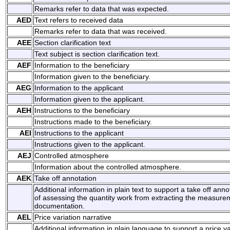
Remarks refer to data that was expected.
AED
Text refers to received data
Remarks refer to data that was received.
AEE
Section clarification text
Text subject is section clarification text.
AEF
Information to the beneficiary
Information given to the beneficiary.
AEG
Information to the applicant
Information given to the applicant.
AEH
Instructions to the beneficiary
Instructions made to the beneficiary.
AEI
Instructions to the applicant
Instructions given to the applicant.
AEJ
Controlled atmosphere
Information about the controlled atmosphere.
AEK
Take off annotation
Additional information in plain text to support a take off anno
of assessing the quantity work from extracting the measure
documentation.
AEL
Price variation narrative
Additional information in plain language to support a price va