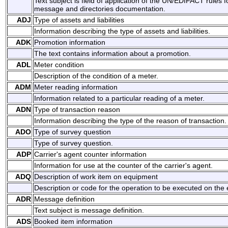
Text subject is field of application of the UN/EDIFACT rules 
message and directories documentation.
ADJ
Type of assets and liabilities
Information describing the type of assets and liabilities.
ADK
Promotion information
The text contains information about a promotion.
ADL
Meter condition
Description of the condition of a meter.
ADM
Meter reading information
Information related to a particular reading of a meter.
ADN
Type of transaction reason
Information describing the type of the reason of transaction.
ADO
Type of survey question
Type of survey question.
ADP
Carrier's agent counter information
Information for use at the counter of the carrier's agent.
ADQ
Description of work item on equipment
Description or code for the operation to be executed on the
ADR
Message definition
Text subject is message definition.
ADS
Booked item information