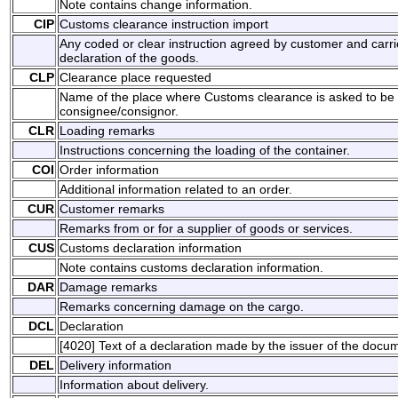
Note contains change information.
CIP
Customs clearance instruction import
Any coded or clear instruction agreed by customer and carri
declaration of the goods.
CLP
Clearance place requested
Name of the place where Customs clearance is asked to be
consignee/consignor.
CLR
Loading remarks
Instructions concerning the loading of the container.
COI
Order information
Additional information related to an order.
CUR
Customer remarks
Remarks from or for a supplier of goods or services.
CUS
Customs declaration information
Note contains customs declaration information.
DAR
Damage remarks
Remarks concerning damage on the cargo.
DCL
Declaration
[4020] Text of a declaration made by the issuer of the docu
DEL
Delivery information
Information about delivery.