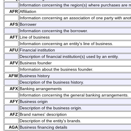
Information concerning the region(s) where purchases are 
AFR
Affiliation
Information concerning an association of one party with anot
AFS
Borrower
Information concerning the borrower.
AFT
Line of business
Information concerning an entity's line of business.
AFU
Financial institution
Description of financial institution(s) used by an entity.
AFV
Business founder
Information about the business founder.
AFW
Business history
Description of the business history.
AFX
Banking arrangements
Information concerning the general banking arrangements.
AFY
Business origin
Description of the business origin.
AFZ
Brand names' description
Description of the entity's brands.
AGA
Business financing details