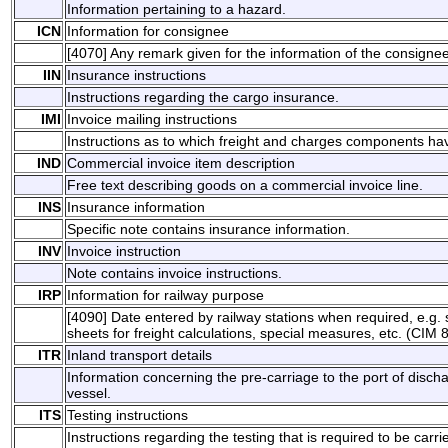
Information pertaining to a hazard.
ICN
Information for consignee
[4070] Any remark given for the information of the consigne
IIN
Insurance instructions
Instructions regarding the cargo insurance.
IMI
Invoice mailing instructions
Instructions as to which freight and charges components ha
IND
Commercial invoice item description
Free text describing goods on a commercial invoice line.
INS
Insurance information
Specific note contains insurance information.
INV
Invoice instruction
Note contains invoice instructions.
IRP
Information for railway purpose
[4090] Date entered by railway stations when required, e.g. s
sheets for freight calculations, special measures, etc. (CIM 8
ITR
Inland transport details
Information concerning the pre-carriage to the port of disch
vessel.
ITS
Testing instructions
Instructions regarding the testing that is required to be carri