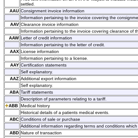
settled.
AAU
Consignment invoice information
Information pertaining to the invoice covering the consignme
AAV
Clearance invoice information
Information pertaining to the invoice covering clearance of t
AAW
Letter of credit information
Information pertaining to the letter of credit.
AAX
License information
Information pertaining to a license.
AAY
Certification statements
Self explanatory.
AAZ
Additional export information
Self explanatory.
ABA
Tariff statements
Description of parameters relating to a tariff.
ABB
Medical history
Historical details of a patients medical events.
ABC
Conditions of sale or purchase
Additional information regarding terms and conditions which 
ABD
Nature of transaction