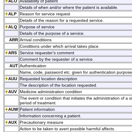
ALO
Availability of patient
Details of when and/or where the patient is available.
ALP
Reason for service request
Details of the reason for a requested service.
ALQ
Purpose of service
Details of the purpose of a service.
ARR
Arrival conditions
Conditions under which arrival takes place.
ARS
Service requester's comment
Comment by the requester of a service.
AUT
Authentication
Name, code, password etc. given for authentication purpose
AUU
Requested location description
The description of the location requested.
AUV
Medicine administration condition
The event or condition that initiates the administration of a 
period of treatment.
AUW
Patient information
Information concerning a patient.
AUX
Precautionary measure
Action to be taken to avert possible harmful affects.