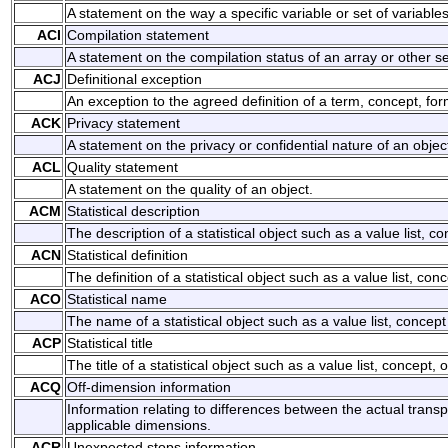
A statement on the way a specific variable or set of variabl
ACI
Compilation statement
A statement on the compilation status of an array or other set
ACJ
Definitional exception
An exception to the agreed definition of a term, concept, for
ACK
Privacy statement
A statement on the privacy or confidential nature of an objec
ACL
Quality statement
A statement on the quality of an object.
ACM
Statistical description
The description of a statistical object such as a value list, co
ACN
Statistical definition
The definition of a statistical object such as a value list, conc
ACO
Statistical name
The name of a statistical object such as a value list, concept 
ACP
Statistical title
The title of a statistical object such as a value list, concept, o
ACQ
Off-dimension information
Information relating to differences between the actual trans
applicable dimensions.
ACR
Unexpected stops information