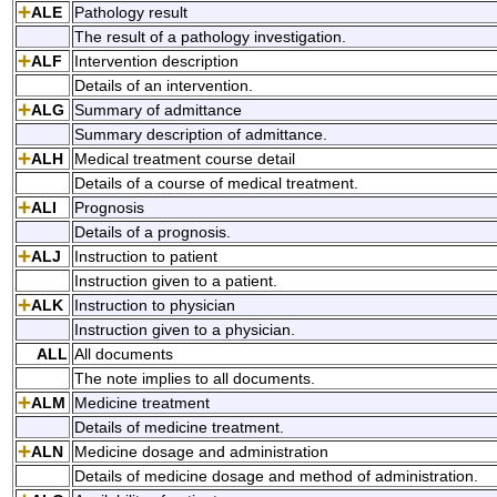
ALE
Pathology result
The result of a pathology investigation.
ALF
Intervention description
Details of an intervention.
ALG
Summary of admittance
Summary description of admittance.
ALH
Medical treatment course detail
Details of a course of medical treatment.
ALI
Prognosis
Details of a prognosis.
ALJ
Instruction to patient
Instruction given to a patient.
ALK
Instruction to physician
Instruction given to a physician.
ALL
All documents
The note implies to all documents.
ALM
Medicine treatment
Details of medicine treatment.
ALN
Medicine dosage and administration
Details of medicine dosage and method of administration.