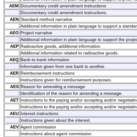
AEM
Documentary credit amendment instructions
Documentary credit amendment instructions.
AEN
Standard method narrative
Additional information in plain language to support a stand
AEO
Project narrative
Additional information in plain language to support the projec
AEP
Radioactive goods, additional information
Additional information related to radioactive goods.
AEQ
Bank-to-bank information
Information given from one bank to another.
AER
Reimbursement instructions
Instructions given for reimbursement purposes.
AES
Reason for amending a message
Identification of the reason for amending a message.
AET
Instructions to the paying and/or accepting and/or negotiati
Instructions to the paying and/or accepting and/or negotiati
AEU
Interest instructions
Instructions given about the interest.
AEV
Agent commission
Instructions about agent commission.