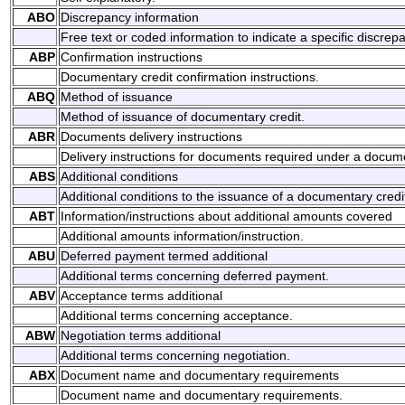
ABO
Discrepancy information
Free text or coded information to indicate a specific discrep
ABP
Confirmation instructions
Documentary credit confirmation instructions.
ABQ
Method of issuance
Method of issuance of documentary credit.
ABR
Documents delivery instructions
Delivery instructions for documents required under a docume
ABS
Additional conditions
Additional conditions to the issuance of a documentary credi
ABT
Information/instructions about additional amounts covered
Additional amounts information/instruction.
ABU
Deferred payment termed additional
Additional terms concerning deferred payment.
ABV
Acceptance terms additional
Additional terms concerning acceptance.
ABW
Negotiation terms additional
Additional terms concerning negotiation.
ABX
Document name and documentary requirements
Document name and documentary requirements.