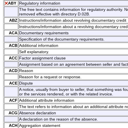
ABY
Regulatory information
The free text contains information for regulatory authority. N
removed effective with directory D.02B.
ABZ
Instructions/information about revolving documentary credit
Instructions/information about a revolving documentary credi
ACA
Documentary requirements
Specification of the documentary requirements.
ACB
Additional information
Self explanatory.
ACC
Factor assignment clause
Assignment based on an agreement between seller and fact
ACD
Reason
Reason for a request or response.
ACE
Dispute
A notice, usually from buyer to seller, that something was f
or the services rendered, or with the related invoice.
ACF
Additional attribute information
The text refers to information about an additional attribute n
ACG
Absence declaration
A declaration on the reason of the absence.
ACH
Aggregation statement