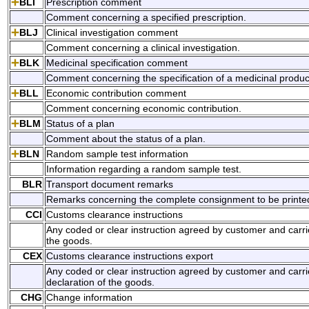
BLI
Prescription comment
Comment concerning a specified prescription.
BLJ
Clinical investigation comment
Comment concerning a clinical investigation.
BLK
Medicinal specification comment
Comment concerning the specification of a medicinal produc
BLL
Economic contribution comment
Comment concerning economic contribution.
BLM
Status of a plan
Comment about the status of a plan.
BLN
Random sample test information
Information regarding a random sample test.
BLR
Transport document remarks
Remarks concerning the complete consignment to be printed o
CCI
Customs clearance instructions
Any coded or clear instruction agreed by customer and carrie
the goods.
CEX
Customs clearance instructions export
Any coded or clear instruction agreed by customer and carri
declaration of the goods.
CHG
Change information