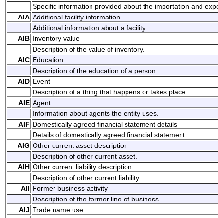
Specific information provided about the importation and expo
AIA
Additional facility information
Additional information about a facility.
AIB
Inventory value
Description of the value of inventory.
AIC
Education
Description of the education of a person.
AID
Event
Description of a thing that happens or takes place.
AIE
Agent
Information about agents the entity uses.
AIF
Domestically agreed financial statement details
Details of domestically agreed financial statement.
AIG
Other current asset description
Description of other current asset.
AIH
Other current liability description
Description of other current liability.
AII
Former business activity
Description of the former line of business.
AIJ
Trade name use