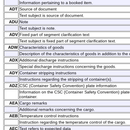
Information pertaining to a booked item.
ADT
Source of document
Text subject is source of document.
ADU
Note
Text subject is note.
ADV
Fixed part of segment clarification text
Text subject is fixed part of segment clarification text.
ADW
Characteristics of goods
Description of the characteristics of goods in addition to the
ADX
Additional discharge instructions
Special discharge instructions concerning the goods.
ADY
Container stripping instructions
Instructions regarding the stripping of container(s).
ADZ
CSC (Container Safety Convention) plate information
Information on the CSC (Container Safety Convention) plate 
container.
AEA
Cargo remarks
Additional remarks concerning the cargo.
AEB
Temperature control instructions
Instruction regarding the temperature control of the cargo.
AEC
Text refers to expected data