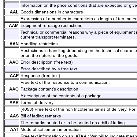
Information on the price conditions that are expected or give
AAL
Goods dimensions in characters
Expression of a number in characters as length of ten meter
AAM
Equipment re-usage restrictions
Technical or commercial reasons why a piece of equipment 
current transport terminates.
AAN
Handling restriction
Restrictions in handling depending on the technical characte
or on the nature of the goods.
AAO
Error description (free text)
Error described by a free text.
AAP
Response (free text)
Free text of the response to a communication.
AAQ
Package content's description
A description of the contents of a package.
AAR
Terms of delivery
(4053) Free text of the non Incoterms terms of delivery. For
AAS
Bill of lading remarks
The remarks printed or to be printed on a bill of lading.
AAT
Mode of settlement information
Free text information on an IATA Air Waybill to indicate mea