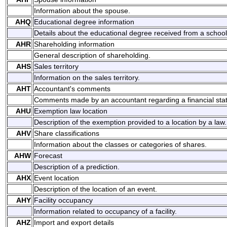
Information about the spouse.
AHQ
Educational degree information
Details about the educational degree received from a school
AHR
Shareholding information
General description of shareholding.
AHS
Sales territory
Information on the sales territory.
AHT
Accountant's comments
Comments made by an accountant regarding a financial sta
AHU
Exemption law location
Description of the exemption provided to a location by a law.
AHV
Share classifications
Information about the classes or categories of shares.
AHW
Forecast
Description of a prediction.
AHX
Event location
Description of the location of an event.
AHY
Facility occupancy
Information related to occupancy of a facility.
AHZ
Import and export details