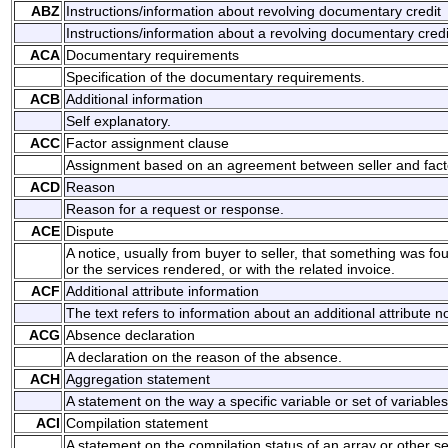
ABZ
Instructions/information about revolving documentary credit
Instructions/information about a revolving documentary credi
ACA
Documentary requirements
Specification of the documentary requirements.
ACB
Additional information
Self explanatory.
ACC
Factor assignment clause
Assignment based on an agreement between seller and fact
ACD
Reason
Reason for a request or response.
ACE
Dispute
A notice, usually from buyer to seller, that something was f
or the services rendered, or with the related invoice.
ACF
Additional attribute information
The text refers to information about an additional attribute n
ACG
Absence declaration
A declaration on the reason of the absence.
ACH
Aggregation statement
A statement on the way a specific variable or set of variabl
ACI
Compilation statement
A statement on the compilation status of an array or other set