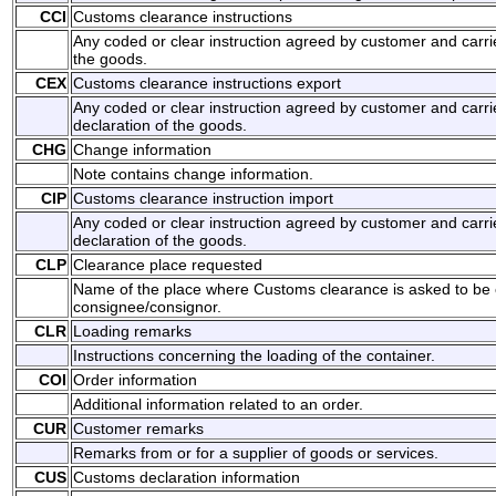
CCI
Customs clearance instructions
Any coded or clear instruction agreed by customer and carrie
the goods.
CEX
Customs clearance instructions export
Any coded or clear instruction agreed by customer and carri
declaration of the goods.
CHG
Change information
Note contains change information.
CIP
Customs clearance instruction import
Any coded or clear instruction agreed by customer and carri
declaration of the goods.
CLP
Clearance place requested
Name of the place where Customs clearance is asked to be 
consignee/consignor.
CLR
Loading remarks
Instructions concerning the loading of the container.
COI
Order information
Additional information related to an order.
CUR
Customer remarks
Remarks from or for a supplier of goods or services.
CUS
Customs declaration information