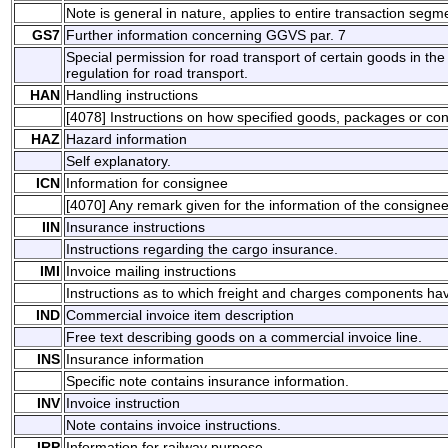
Note is general in nature, applies to entire transaction segm
GS7
Further information concerning GGVS par. 7
Special permission for road transport of certain goods in 
regulation for road transport.
HAN
Handling instructions
[4078] Instructions on how specified goods, packages or co
HAZ
Hazard information
Self explanatory.
ICN
Information for consignee
[4070] Any remark given for the information of the consigne
IIN
Insurance instructions
Instructions regarding the cargo insurance.
IMI
Invoice mailing instructions
Instructions as to which freight and charges components ha
IND
Commercial invoice item description
Free text describing goods on a commercial invoice line.
INS
Insurance information
Specific note contains insurance information.
INV
Invoice instruction
Note contains invoice instructions.
IRP
Information for railway purpose