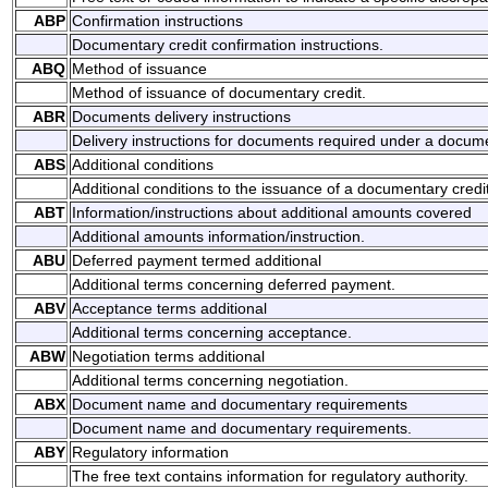
ABP
Confirmation instructions
Documentary credit confirmation instructions.
ABQ
Method of issuance
Method of issuance of documentary credit.
ABR
Documents delivery instructions
Delivery instructions for documents required under a docume
ABS
Additional conditions
Additional conditions to the issuance of a documentary credit
ABT
Information/instructions about additional amounts covered
Additional amounts information/instruction.
ABU
Deferred payment termed additional
Additional terms concerning deferred payment.
ABV
Acceptance terms additional
Additional terms concerning acceptance.
ABW
Negotiation terms additional
Additional terms concerning negotiation.
ABX
Document name and documentary requirements
Document name and documentary requirements.
ABY
Regulatory information
The free text contains information for regulatory authority.