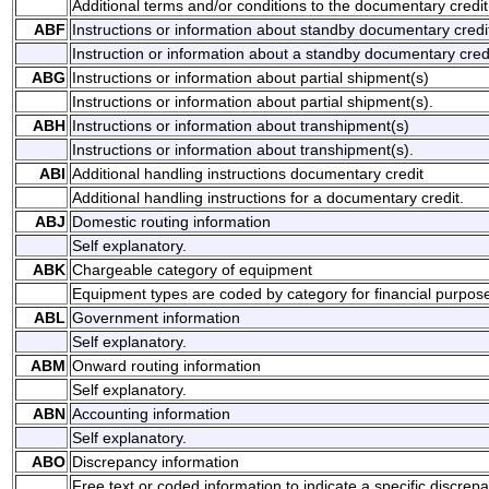
Additional terms and/or conditions to the documentary credit
ABF
Instructions or information about standby documentary credi
Instruction or information about a standby documentary credi
ABG
Instructions or information about partial shipment(s)
Instructions or information about partial shipment(s).
ABH
Instructions or information about transhipment(s)
Instructions or information about transhipment(s).
ABI
Additional handling instructions documentary credit
Additional handling instructions for a documentary credit.
ABJ
Domestic routing information
Self explanatory.
ABK
Chargeable category of equipment
Equipment types are coded by category for financial purpos
ABL
Government information
Self explanatory.
ABM
Onward routing information
Self explanatory.
ABN
Accounting information
Self explanatory.
ABO
Discrepancy information
Free text or coded information to indicate a specific discrep