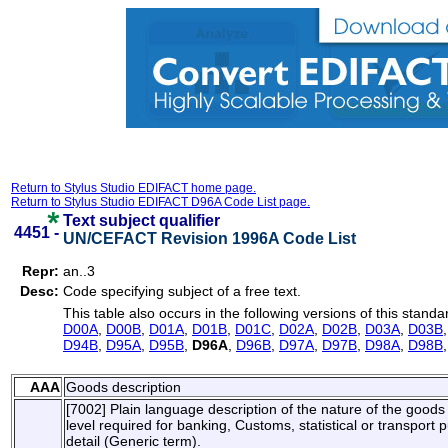
Return to Stylus Studio EDIFACT home page.
Return to Stylus Studio EDIFACT D96A Code List page.
Text subject qualifier
4451 -
UN/CEFACT Revision 1996A Code List
Repr:
an..3
Desc:
Code specifying subject of a free text.
This table also occurs in the following versions of this standa
D00A
,
D00B
,
D01A
,
D01B
,
D01C
,
D02A
,
D02B
,
D03A
,
D03B
D94B
,
D95A
,
D95B
,
D96A
,
D96B
,
D97A
,
D97B
,
D98A
,
D98B
AAA
Goods description
[7002] Plain language description of the nature of the goods s
level required for banking, Customs, statistical or transpor
detail (Generic term).