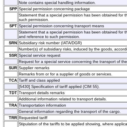
Note contains special handling information.
SPP
Special permission concerning package
Statement that a special permission has been obtained for t
such permission.
SPT
Special permission concerning transport means
Statement that a special permission has been obtained for t
and reference to such permission.
SRN
Subsidiary risk number (IATA/DGR)
Number(s) of subsidiary risks, induced by the goods, according
SSR
Special service request
Request for a special service concerning the transport of th
SUR
Supplier remarks
Remarks from or for a supplier of goods or services.
TCA
Tariff and class applied
[5430] Specification of tariff applied (CIM 55).
TDT
Transport details remarks
Additional information related to transport details.
TRA
Transportation information
General information regarding the transport of the cargo.
TRR
Requested tariff
Stipulation of the tariffs to be applied showing, where appl