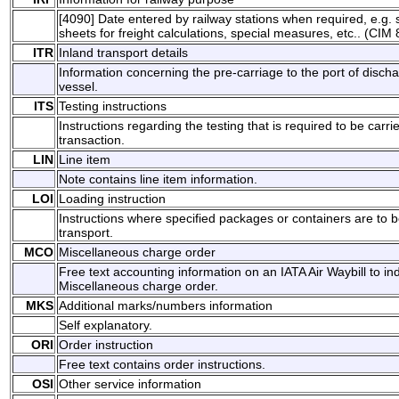
[4090] Date entered by railway stations when required, e.g. sp
sheets for freight calculations, special measures, etc.. (CIM 
ITR
Inland transport details
Information concerning the pre-carriage to the port of disch
vessel.
ITS
Testing instructions
Instructions regarding the testing that is required to be carri
transaction.
LIN
Line item
Note contains line item information.
LOI
Loading instruction
Instructions where specified packages or containers are to
transport.
MCO
Miscellaneous charge order
Free text accounting information on an IATA Air Waybill to i
Miscellaneous charge order.
MKS
Additional marks/numbers information
Self explanatory.
ORI
Order instruction
Free text contains order instructions.
OSI
Other service information