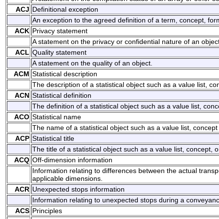
ACJ
Definitional exception
An exception to the agreed definition of a term, concept, for
ACK
Privacy statement
A statement on the privacy or confidential nature of an object
ACL
Quality statement
A statement on the quality of an object.
ACM
Statistical description
The description of a statistical object such as a value list, con
ACN
Statistical definition
The definition of a statistical object such as a value list, conc
ACO
Statistical name
The name of a statistical object such as a value list, concept 
ACP
Statistical title
The title of a statistical object such as a value list, concept, o
ACQ
Off-dimension information
Information relating to differences between the actual trans
applicable dimensions.
ACR
Unexpected stops information
Information relating to unexpected stops during a conveyan
ACS
Principles