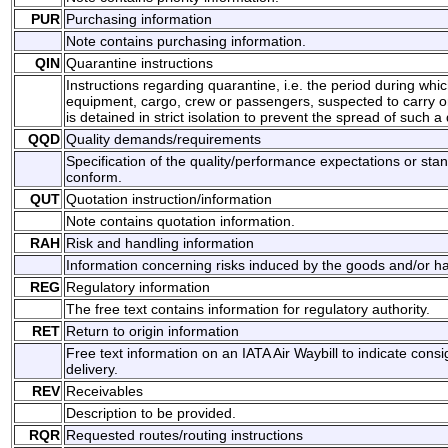
PUR
Purchasing information
Note contains purchasing information.
QIN
Quarantine instructions
Instructions regarding quarantine, i.e. the period during which
equipment, cargo, crew or passengers, suspected to carry o
is detained in strict isolation to prevent the spread of such a
QQD
Quality demands/requirements
Specification of the quality/performance expectations or sta
conform.
QUT
Quotation instruction/information
Note contains quotation information.
RAH
Risk and handling information
Information concerning risks induced by the goods and/or han
REG
Regulatory information
The free text contains information for regulatory authority.
RET
Return to origin information
Free text information on an IATA Air Waybill to indicate co
delivery.
REV
Receivables
Description to be provided.
RQR
Requested routes/routing instructions