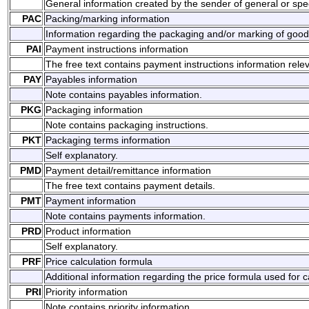
General information created by the sender of general or spec
PAC
Packing/marking information
Information regarding the packaging and/or marking of good
PAI
Payment instructions information
The free text contains payment instructions information rele
PAY
Payables information
Note contains payables information.
PKG
Packaging information
Note contains packaging instructions.
PKT
Packaging terms information
Self explanatory.
PMD
Payment detail/remittance information
The free text contains payment details.
PMT
Payment information
Note contains payments information.
PRD
Product information
Self explanatory.
PRF
Price calculation formula
Additional information regarding the price formula used for ca
PRI
Priority information
Note contains priority information.