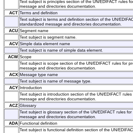
Text subject is principles section of the UN/EDIFACT rules f
message and directories documentation.
ACT
Terms and definition
Text subject is terms and definition section of the UN/EDIFAC
standardized message and directories documentation.
ACU
Segment name
Text subject is segment name.
ACV
Simple data element name
Text subject is name of simple data element.
ACW
Scope
Text subject is scope section of the UN/EDIFACT rules for p
message and directories documentation.
ACX
Message type name
Text subject is name of message type.
ACY
Introduction
Text subject is introduction section of the UN/EDIFACT rules
message and directories documentation.
ACZ
Glossary
Text subject is glossary section of the UN/EDIFACT rules for
message and directories documentation.
ADA
Functional definition
Text subject is functional definition section of the UN/EDIFAC