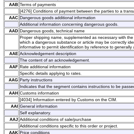
AAB
Terms of payments
[4276] Conditions of payment between the parties to a transa
AAC
Dangerous goods additional information
Additional information concerning dangerous goods.
AAD
Dangerous goods, technical name
Proper shipping name, supplemented as necessary with the 
which a dangerous substance or article may be correctly identi
informative to permit identification by reference to generally a
AAE
Acknowledgement description
The content of an acknowledgement.
AAF
Rate additional information
Specific details applying to rates.
AAG
Party instructions
Indicates that the segment contains instructions to be passed 
AAH
Customs information
[4034] Information entered by Customs on the CIM.
AAI
General information
Self explanatory.
AAJ
Additional conditions of sale/purchase
Additional conditions specific to this order or project.
AAK
Price conditions