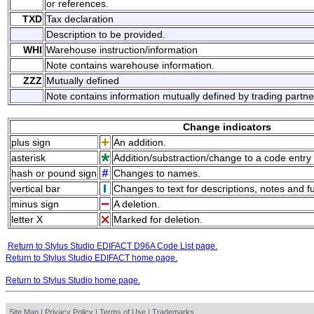
or references.
TXD
Tax declaration
Description to be provided.
WHI
Warehouse instruction/information
Note contains warehouse information.
ZZZ
Mutually defined
Note contains information mutually defined by trading partne
Change indicators
plus sign
An addition.
asterisk
Addition/substraction/change to a code entry 
hash or pound sign
Changes to names.
vertical bar
Changes to text for descriptions, notes and f
minus sign
A deletion.
letter X
Marked for deletion.
Return to Stylus Studio EDIFACT D96A Code List page.
Return to Stylus Studio EDIFACT home page.
Return to Stylus Studio home page.
Site Map
|
Privacy Policy
|
Terms of Use
|
Trademarks