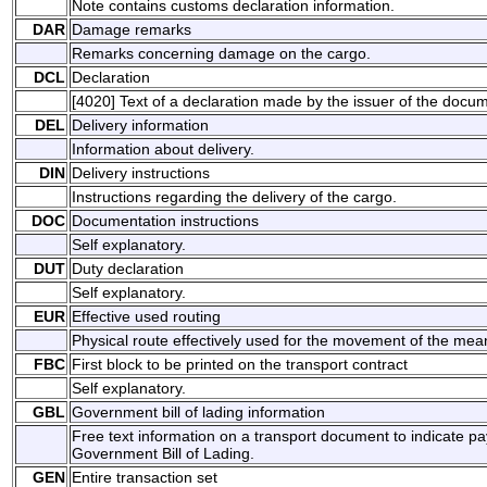
Note contains customs declaration information.
DAR
Damage remarks
Remarks concerning damage on the cargo.
DCL
Declaration
[4020] Text of a declaration made by the issuer of the docu
DEL
Delivery information
Information about delivery.
DIN
Delivery instructions
Instructions regarding the delivery of the cargo.
DOC
Documentation instructions
Self explanatory.
DUT
Duty declaration
Self explanatory.
EUR
Effective used routing
Physical route effectively used for the movement of the mean
FBC
First block to be printed on the transport contract
Self explanatory.
GBL
Government bill of lading information
Free text information on a transport document to indicate p
Government Bill of Lading.
GEN
Entire transaction set