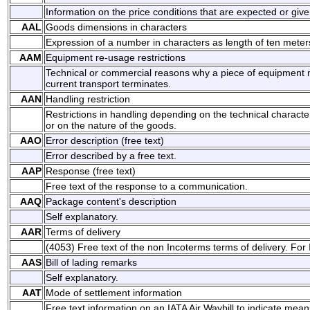
Information on the price conditions that are expected or give
AAL
Goods dimensions in characters
Expression of a number in characters as length of ten meter
AAM
Equipment re-usage restrictions
Technical or commercial reasons why a piece of equipment m
current transport terminates.
AAN
Handling restriction
Restrictions in handling depending on the technical character
or on the nature of the goods.
AAO
Error description (free text)
Error described by a free text.
AAP
Response (free text)
Free text of the response to a communication.
AAQ
Package content's description
Self explanatory.
AAR
Terms of delivery
(4053) Free text of the non Incoterms terms of delivery. For
AAS
Bill of lading remarks
Self explanatory.
AAT
Mode of settlement information
Free text information on an IATA Air Waybill to indicate mean