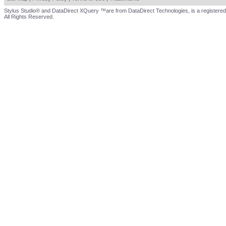
Stylus Studio® and DataDirect XQuery ™are from DataDirect Technologies, is a registered
All Rights Reserved.