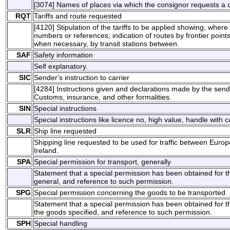
[3074] Names of places via which the consignor requests a 
RQT
Tariffs and route requested
[4120] Stipulation of the tariffs to be applied showing, wher
numbers or references; indication of routes by frontier points
when necessary, by transit stations between.
SAF
Safety information
Self explanatory.
SIC
Sender's instruction to carrier
[4284] Instructions given and declarations made by the send
Customs, insurance, and other formalities.
SIN
Special instructions
Special instructions like licence no, high value, handle with c
SLR
Ship line requested
Shipping line requested to be used for traffic between Europ
Ireland.
SPA
Special permission for transport, generally
Statement that a special permission has been obtained for th
general, and reference to such permission.
SPG
Special permission concerning the goods to be transported
Statement that a special permission has been obtained for th
the goods specified, and reference to such permission.
SPH
Special handling