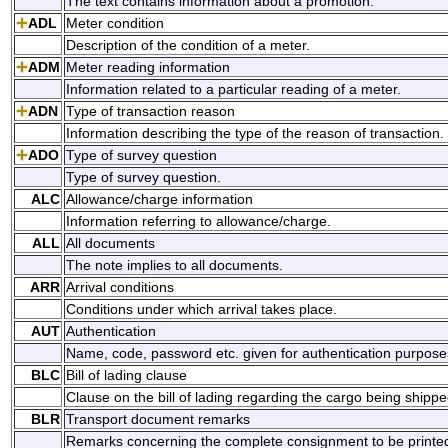
The text contains information about a promotion.
ADL
Meter condition
Description of the condition of a meter.
ADM
Meter reading information
Information related to a particular reading of a meter.
ADN
Type of transaction reason
Information describing the type of the reason of transaction.
ADO
Type of survey question
Type of survey question.
ALC
Allowance/charge information
Information referring to allowance/charge.
ALL
All documents
The note implies to all documents.
ARR
Arrival conditions
Conditions under which arrival takes place.
AUT
Authentication
Name, code, password etc. given for authentication purpose
BLC
Bill of lading clause
Clause on the bill of lading regarding the cargo being shippe
BLR
Transport document remarks
Remarks concerning the complete consignment to be printed o