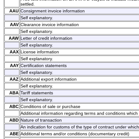
settled.
AAU
Consignment invoice information
Self explanatory.
AAV
Clearance invoice information
Self explanatory.
AAW
Letter of credit information
Self explanatory.
AAX
License information
Self explanatory.
AAY
Certification statements
Self explanatory.
AAZ
Additional export information
Self explanatory.
ABA
Tariff statements
Self explanatory.
ABC
Conditions of sale or purchase
Additional information regarding terms and conditions which 
ABD
Nature of transaction
An indication for customs of the type of contract under whic
ABE
Additional terms and/or conditions (documentary credit)