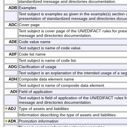
standardized message and directories documentation.
ADB
Examples
Text subject is examples as given in the example(s) section
presentation of standardized message and directories docu
ADC
Cover page
Text subject is cover page of the UN/EDIFACT rules for pres
message and directories documentation.
ADE
Code value name
Text subject is name of code value.
ADF
Code list name
Text subject is name of code list.
ADG
Clarification of usage
Text subject is an explanation of the intended usage of a s
ADH
Composite data element name
Text subject is name of composite data element.
ADI
Field of application
Text subject is field of application of the UN/EDIFACT rules 
message and directories documentation.
ADJ
Type of assets and liabilities
Information describing the type of assets and liabilities.
ADK
Promotion information