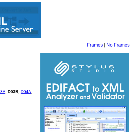
Frames
|
No Frames
03A
,
D03B
,
D04A
,