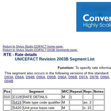
Return to Stylus Studio EDIFACT home page.
Return to Stylus Studio EDIFACT D03B Segments page.
RTE -
Rate details
UN/CEFACT Revision 2003B Segment List
Function:
To specify rate informa
This segment also occurs in the following versions of this standard:
D93A
,
D94A
,
D94B
,
D95A
,
D95B
,
D96A
,
D96B
,
D97A
,
D97B
,
D98A
,
D04B
Pos
Segment
M/C
Repeat
Repr.
Notes
010
C128
RATE DETAILS
M
1
5419
Rate type code qualifier
M
an..3
5420
Unit price basis rate
M
n..15