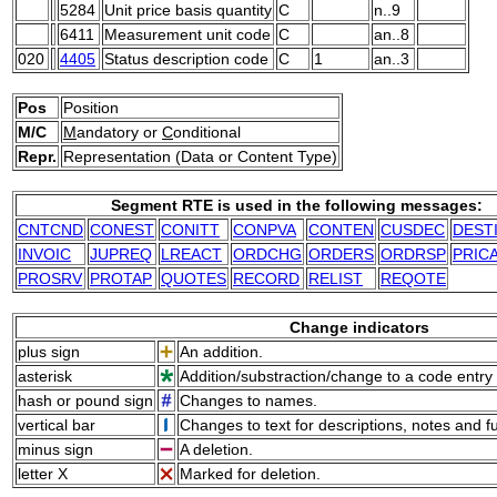
5284
Unit price basis quantity
C
n..9
6411
Measurement unit code
C
an..8
020
4405
Status description code
C
1
an..3
Pos
Position
M/C
M
andatory or
C
onditional
Repr.
Representation (Data or Content Type)
Segment RTE is used in the following messages:
CNTCND
CONEST
CONITT
CONPVA
CONTEN
CUSDEC
DEST
INVOIC
JUPREQ
LREACT
ORDCHG
ORDERS
ORDRSP
PRIC
PROSRV
PROTAP
QUOTES
RECORD
RELIST
REQOTE
Change indicators
plus sign
An addition.
asterisk
Addition/substraction/change to a code entry 
hash or pound sign
Changes to names.
vertical bar
Changes to text for descriptions, notes and f
minus sign
A deletion.
letter X
Marked for deletion.