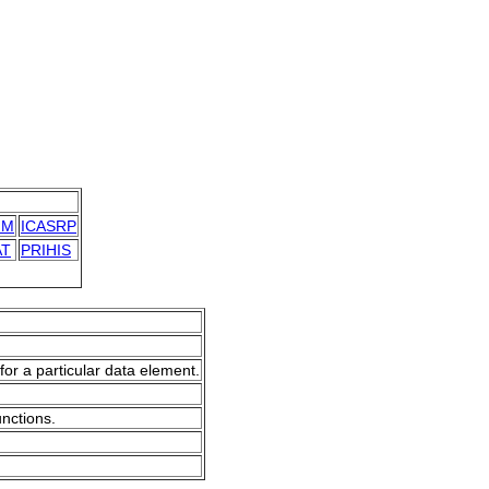
IM
ICASRP
AT
PRIHIS
for a particular data element.
unctions.