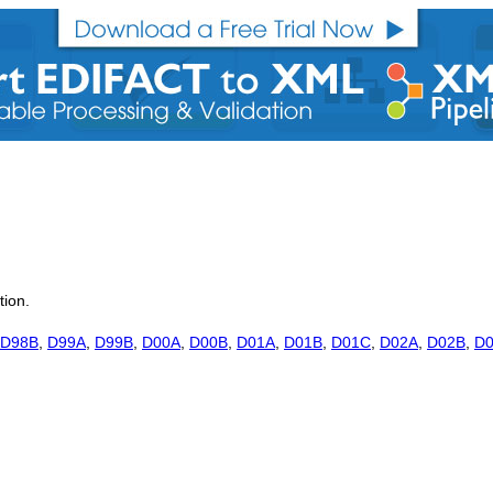
tion.
D98B
,
D99A
,
D99B
,
D00A
,
D00B
,
D01A
,
D01B
,
D01C
,
D02A
,
D02B
,
D