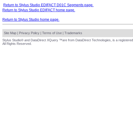
Return to Stylus Studio EDIFACT D01C Segments page.
Return to Stylus Studio EDIFACT home page.
Return to Stylus Studio home page.
Site Map
|
Privacy Policy
|
Terms of Use
|
Trademarks
Stylus Studio® and DataDirect XQuery ™are from DataDirect Technologies, is a registered
All Rights Reserved.