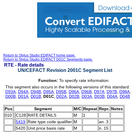
Return to Stylus Studio EDIFACT home page.
Return to Stylus Studio EDIFACT D01C Segments page.
RTE -
Rate details
UN/CEFACT Revision 2001C Segment List
Function:
To specify rate information.
This segment also occurs in the following versions of this standard:
D93A
,
D94A
,
D94B
,
D95A
,
D95B
,
D96A
,
D96B
,
D97A
,
D97B
,
D98A
,
D00B
,
D01A
,
D01B
,
D01C
,
D02A
,
D02B
,
D03A
,
D03B
,
D04A
,
D04B
Pos
Segment
M/C
Repeat
Repr.
Notes
010
C128
RATE DETAILS
M
1
5419
Rate type code qualifier
M
an..3
5420
Unit price basis rate
M
n..15