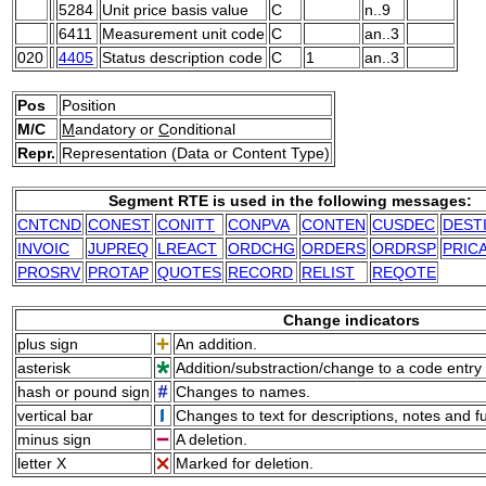
5284
Unit price basis value
C
n..9
6411
Measurement unit code
C
an..3
020
4405
Status description code
C
1
an..3
Pos
Position
M/C
M
andatory or
C
onditional
Repr.
Representation (Data or Content Type)
Segment RTE is used in the following messages:
CNTCND
CONEST
CONITT
CONPVA
CONTEN
CUSDEC
DEST
INVOIC
JUPREQ
LREACT
ORDCHG
ORDERS
ORDRSP
PRIC
PROSRV
PROTAP
QUOTES
RECORD
RELIST
REQOTE
Change indicators
plus sign
An addition.
asterisk
Addition/substraction/change to a code entry 
hash or pound sign
Changes to names.
vertical bar
Changes to text for descriptions, notes and f
minus sign
A deletion.
letter X
Marked for deletion.