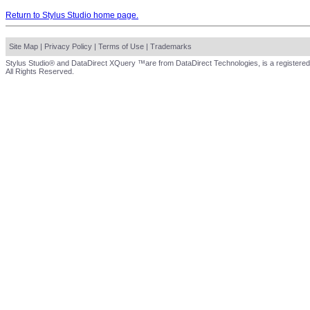
Return to Stylus Studio home page.
Site Map
|
Privacy Policy
|
Terms of Use
|
Trademarks
Stylus Studio® and DataDirect XQuery ™are from DataDirect Technologies, is a registered
All Rights Reserved.