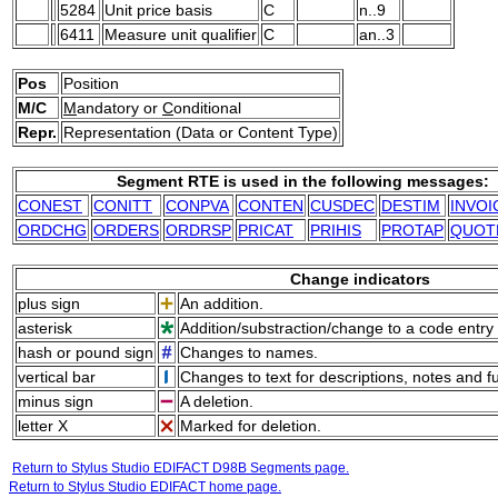
5284
Unit price basis
C
n..9
6411
Measure unit qualifier
C
an..3
Pos
Position
M/C
M
andatory or
C
onditional
Repr.
Representation (Data or Content Type)
Segment RTE is used in the following messages:
CONEST
CONITT
CONPVA
CONTEN
CUSDEC
DESTIM
INVOI
ORDCHG
ORDERS
ORDRSP
PRICAT
PRIHIS
PROTAP
QUOT
Change indicators
plus sign
An addition.
asterisk
Addition/substraction/change to a code entry 
hash or pound sign
Changes to names.
vertical bar
Changes to text for descriptions, notes and f
minus sign
A deletion.
letter X
Marked for deletion.
Return to Stylus Studio EDIFACT D98B Segments page.
Return to Stylus Studio EDIFACT home page.