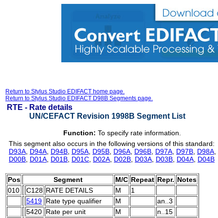
Return to Stylus Studio EDIFACT home page.
Return to Stylus Studio EDIFACT D98B Segments page.
RTE -
Rate details
UN/CEFACT Revision 1998B Segment List
Function:
To specify rate information.
This segment also occurs in the following versions of this standard:
D93A
,
D94A
,
D94B
,
D95A
,
D95B
,
D96A
,
D96B
,
D97A
,
D97B
,
D98A
,
D00B
,
D01A
,
D01B
,
D01C
,
D02A
,
D02B
,
D03A
,
D03B
,
D04A
,
D04B
Pos
Segment
M/C
Repeat
Repr.
Notes
010
C128
RATE DETAILS
M
1
5419
Rate type qualifier
M
an..3
5420
Rate per unit
M
n..15