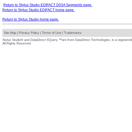
Return to Stylus Studio EDIFACT D03A Segments page.
Return to Stylus Studio EDIFACT home page.
Return to Stylus Studio home page.
Site Map
|
Privacy Policy
|
Terms of Use
|
Trademarks
Stylus Studio® and DataDirect XQuery ™are from DataDirect Technologies, is a registered
All Rights Reserved.