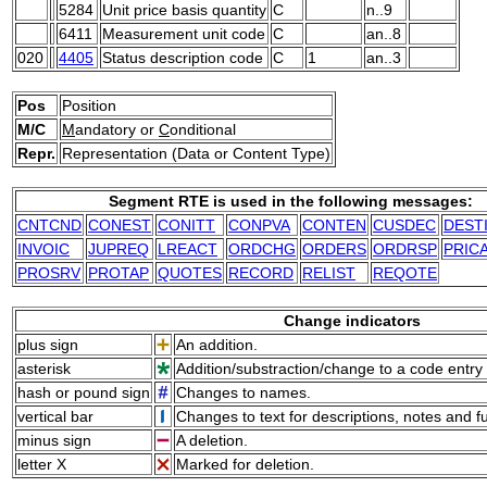
5284
Unit price basis quantity
C
n..9
6411
Measurement unit code
C
an..8
020
4405
Status description code
C
1
an..3
Pos
Position
M/C
M
andatory or
C
onditional
Repr.
Representation (Data or Content Type)
Segment RTE is used in the following messages:
CNTCND
CONEST
CONITT
CONPVA
CONTEN
CUSDEC
DEST
INVOIC
JUPREQ
LREACT
ORDCHG
ORDERS
ORDRSP
PRIC
PROSRV
PROTAP
QUOTES
RECORD
RELIST
REQOTE
Change indicators
plus sign
An addition.
asterisk
Addition/substraction/change to a code entry 
hash or pound sign
Changes to names.
vertical bar
Changes to text for descriptions, notes and f
minus sign
A deletion.
letter X
Marked for deletion.