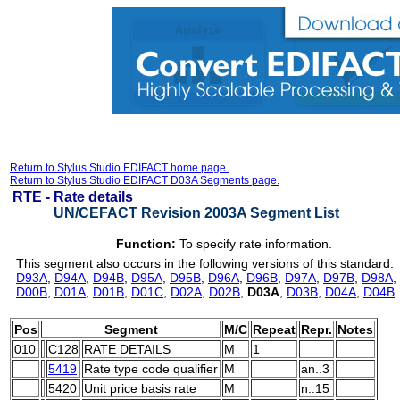
Return to Stylus Studio EDIFACT home page.
Return to Stylus Studio EDIFACT D03A Segments page.
RTE -
Rate details
UN/CEFACT Revision 2003A Segment List
Function:
To specify rate information.
This segment also occurs in the following versions of this standard:
D93A
,
D94A
,
D94B
,
D95A
,
D95B
,
D96A
,
D96B
,
D97A
,
D97B
,
D98A
,
D00B
,
D01A
,
D01B
,
D01C
,
D02A
,
D02B
,
D03A
,
D03B
,
D04A
,
D04B
Pos
Segment
M/C
Repeat
Repr.
Notes
010
C128
RATE DETAILS
M
1
5419
Rate type code qualifier
M
an..3
5420
Unit price basis rate
M
n..15