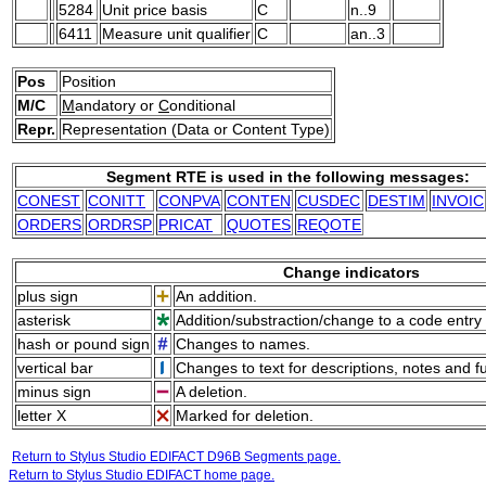
5284
Unit price basis
C
n..9
6411
Measure unit qualifier
C
an..3
Pos
Position
M/C
M
andatory or
C
onditional
Repr.
Representation (Data or Content Type)
Segment RTE is used in the following messages:
CONEST
CONITT
CONPVA
CONTEN
CUSDEC
DESTIM
INVOIC
ORDERS
ORDRSP
PRICAT
QUOTES
REQOTE
Change indicators
plus sign
An addition.
asterisk
Addition/substraction/change to a code entry 
hash or pound sign
Changes to names.
vertical bar
Changes to text for descriptions, notes and f
minus sign
A deletion.
letter X
Marked for deletion.
Return to Stylus Studio EDIFACT D96B Segments page.
Return to Stylus Studio EDIFACT home page.