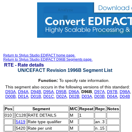
Return to Stylus Studio EDIFACT home page.
Return to Stylus Studio EDIFACT D96B Segments page.
RTE -
Rate details
UN/CEFACT Revision 1996B Segment List
Function:
To specify rate information.
This segment also occurs in the following versions of this standard:
D93A
,
D94A
,
D94B
,
D95A
,
D95B
,
D96A
,
D96B
,
D97A
,
D97B
,
D98A
D00B
,
D01A
,
D01B
,
D01C
,
D02A
,
D02B
,
D03A
,
D03B
,
D04A
,
D04B
Pos
Segment
M/C
Repeat
Repr.
Notes
010
C128
RATE DETAILS
M
1
5419
Rate type qualifier
M
an..3
5420
Rate per unit
M
n..15