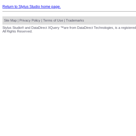
Return to Stylus Studio home page.
Site Map
|
Privacy Policy
|
Terms of Use
|
Trademarks
Stylus Studio® and DataDirect XQuery ™are from DataDirect Technologies, is a registered
All Rights Reserved.