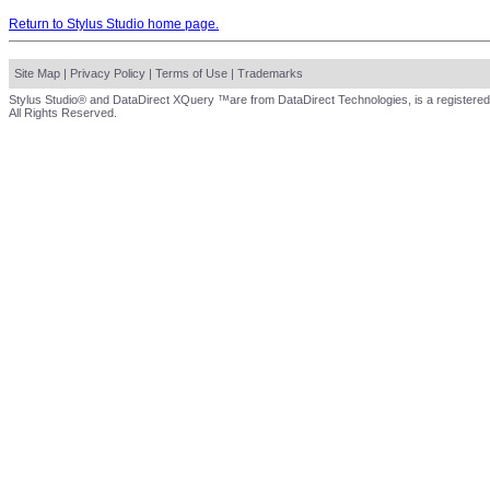
Return to Stylus Studio home page.
Site Map
|
Privacy Policy
|
Terms of Use
|
Trademarks
Stylus Studio® and DataDirect XQuery ™are from DataDirect Technologies, is a registered
All Rights Reserved.