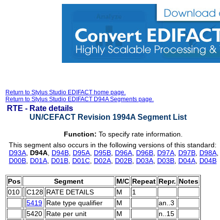
Return to Stylus Studio EDIFACT home page.
Return to Stylus Studio EDIFACT D94A Segments page.
RTE -
Rate details
UN/CEFACT Revision 1994A Segment List
Function:
To specify rate information.
This segment also occurs in the following versions of this standard:
D93A
,
D94A
,
D94B
,
D95A
,
D95B
,
D96A
,
D96B
,
D97A
,
D97B
,
D98A
D00B
,
D01A
,
D01B
,
D01C
,
D02A
,
D02B
,
D03A
,
D03B
,
D04A
,
D04B
Pos
Segment
M/C
Repeat
Repr.
Notes
010
C128
RATE DETAILS
M
1
5419
Rate type qualifier
M
an..3
5420
Rate per unit
M
n..15