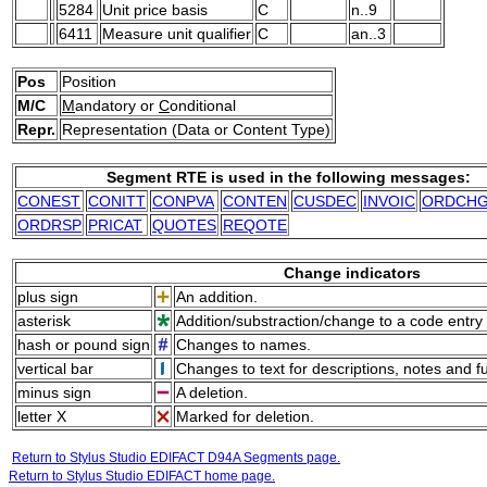
5284
Unit price basis
C
n..9
6411
Measure unit qualifier
C
an..3
Pos
Position
M/C
M
andatory or
C
onditional
Repr.
Representation (Data or Content Type)
Segment RTE is used in the following messages:
CONEST
CONITT
CONPVA
CONTEN
CUSDEC
INVOIC
ORDCH
ORDRSP
PRICAT
QUOTES
REQOTE
Change indicators
plus sign
An addition.
asterisk
Addition/substraction/change to a code entry 
hash or pound sign
Changes to names.
vertical bar
Changes to text for descriptions, notes and f
minus sign
A deletion.
letter X
Marked for deletion.
Return to Stylus Studio EDIFACT D94A Segments page.
Return to Stylus Studio EDIFACT home page.