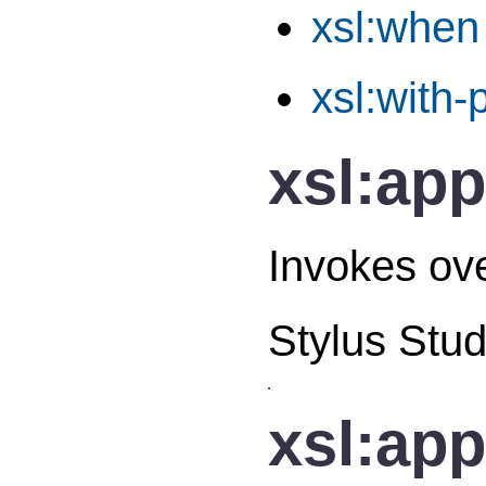
xsl:when
xsl:with
xsl:app
Invokes ove
Stylus Stud
xsl:app