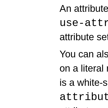
An attribute
use-att
attribute s
You can als
on a litera
is a white-
attribu