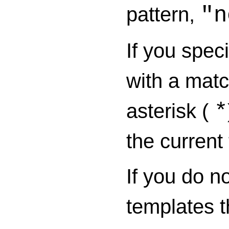
pattern,
"n
If you spec
with a mat
asterisk (
*
the current
If you do n
templates t