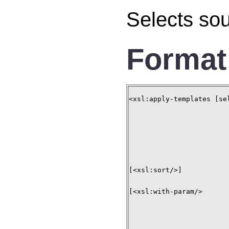
Selects sou
Format
<xsl:apply-templates [se
[<xsl:sort/>]

[<xsl:with-param/>
