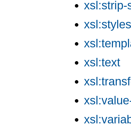
xsl:strip
xsl:style
xsl:templ
xsl:text
xsl:trans
xsl:value
xsl:varia