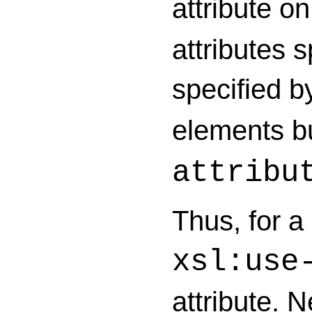
attribute o
attributes s
specified 
elements b
attribu
Thus, for a 
xsl:use
attribute. N