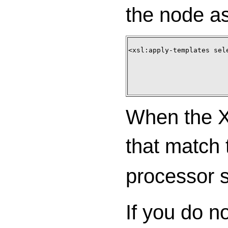
the node as
<xsl:apply-templates sele
When the XS
that match 
processor 
If you do n