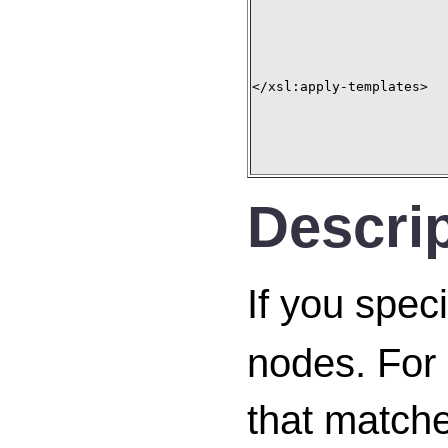
</xsl:apply-templates>

Descri
If you spec
nodes. For 
that matche