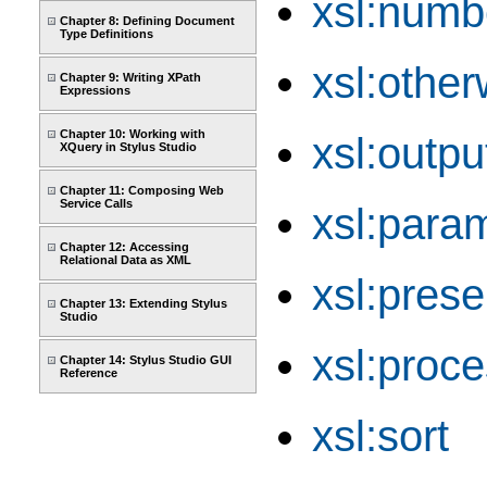
xsl:numb
Chapter 8: Defining Document
Type Definitions
xsl:other
Chapter 9: Writing XPath
Expressions
Chapter 10: Working with
xsl:outpu
XQuery in Stylus Studio
Chapter 11: Composing Web
Service Calls
xsl:para
Chapter 12: Accessing
Relational Data as XML
xsl:pres
Chapter 13: Extending Stylus
Studio
xsl:proce
Chapter 14: Stylus Studio GUI
Reference
xsl:sort