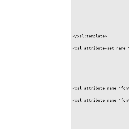
</xsl:template>

<xsl:attribute-set name="
<xsl:attribute name="fon
<xsl:attribute name="fon