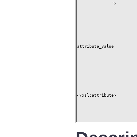
">
attribute_value

</xsl:attribute>
