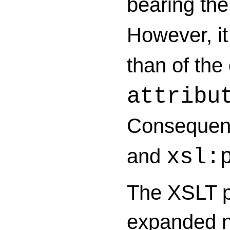
bearing th
However, it 
than of the
attribu
Consequentl
and
xsl:
The XSLT pr
expanded na