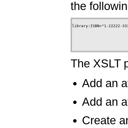
the followin
library:ISBN="1-22222-333
The XSLT pr
Add an at
Add an at
Create an