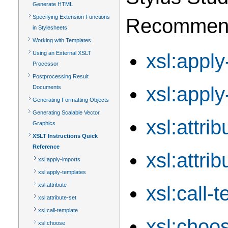
Generate HTML
Specifying Extension Functions
Recommendat
in Stylesheets
Working with Templates
xsl:apply
Using an External XSLT
Processor
Postprocessing Result
xsl:apply
Documents
Generating Formatting Objects
Generating Scalable Vector
xsl:attrib
Graphics
XSLT Instructions Quick
Reference
xsl:attrib
xsl:apply-imports
xsl:apply-templates
xsl:attribute
xsl:call-
xsl:attribute-set
xsl:call-template
xsl:choo
xsl:choose