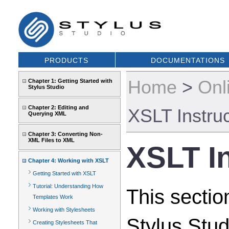
PRODUCTS
DOCUMENTATIONS
Home
>
Onl
Chapter 1: Getting Started with
Stylus Studio
Chapter 2: Editing and
XSLT Instru
Querying XML
Chapter 3: Converting Non-
XML Files to XML
XSLT I
Chapter 4: Working with XSLT
Getting Started with XSLT
Tutorial: Understanding How
This sectio
Templates Work
Working with Stylesheets
Stylus Stud
Creating Stylesheets That