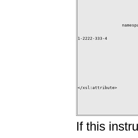
namesp
1-2222-333-4

</xsl:attribute>

If this inst