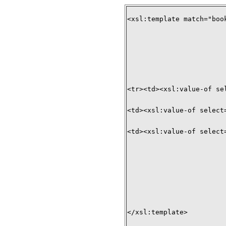
<xsl:template match="book
<tr><td><xsl:value-of sel
<td><xsl:value-of select=
<td><xsl:value-of select=
</xsl:template>
