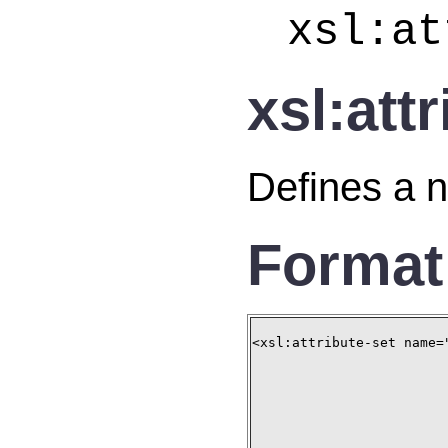
xsl:at
xsl:att
Defines a n
Format
<xsl:attribute-set name="