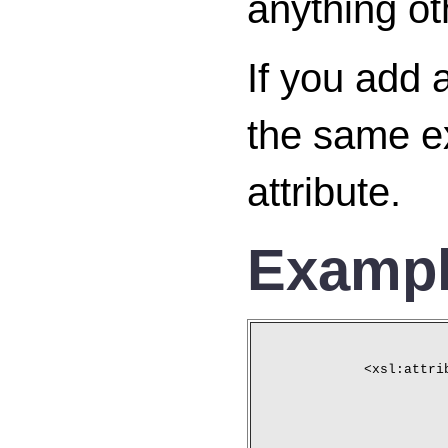
anything ot
If you add 
the same ex
attribute.
Examp
<xsl:attri