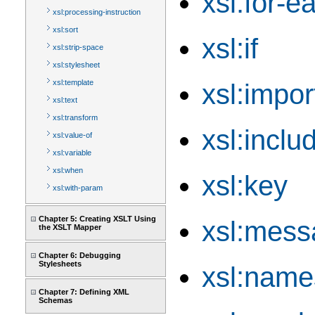
xsl:for-e
xsl:processing-instruction
xsl:sort
xsl:if
xsl:strip-space
xsl:stylesheet
xsl:template
xsl:impor
xsl:text
xsl:transform
xsl:inclu
xsl:value-of
xsl:variable
xsl:when
xsl:key
xsl:with-param
Chapter 5: Creating XSLT Using
xsl:mess
the XSLT Mapper
Chapter 6: Debugging
Stylesheets
xsl:name
Chapter 7: Defining XML
Schemas