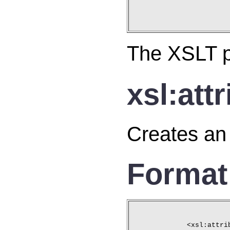
The XSLT pr
xsl:att
Creates an 
Format
<xsl:attri