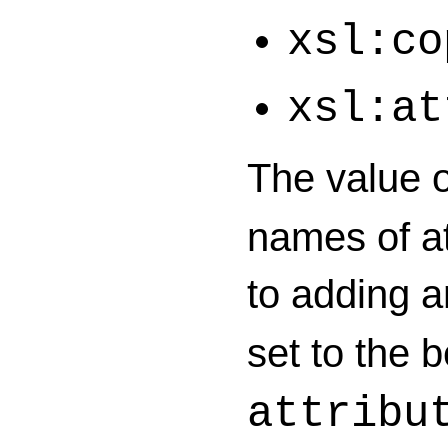
xsl:co
xsl:at
The value 
names of at
to adding 
set to the 
attribu