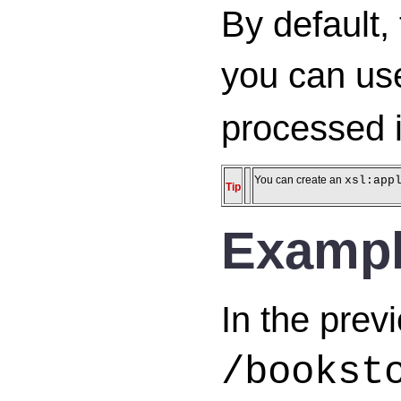
By default,
you can us
processed i
You can create an
xsl:app
Tip
Examp
In the prev
/bookst