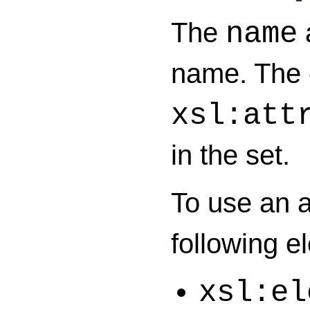
The
a
name
name. The 
xsl:att
in the set.
To use an a
following e
xsl:el