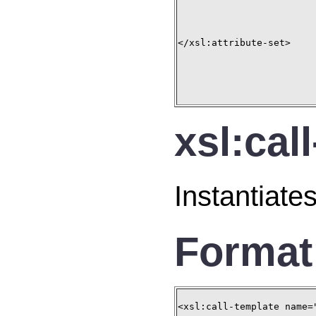
</xsl:attribute-set>

xsl:cal
Instantiate
Format
<xsl:call-template name="