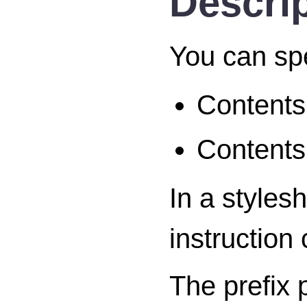
Descri
You can sp
Contents 
Contents
In a styles
instruction
The prefix 