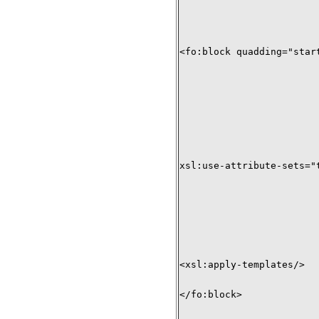
<fo:block quadding="start
xsl:use-attribute-sets="t
<xsl:apply-templates/>

</fo:block>
