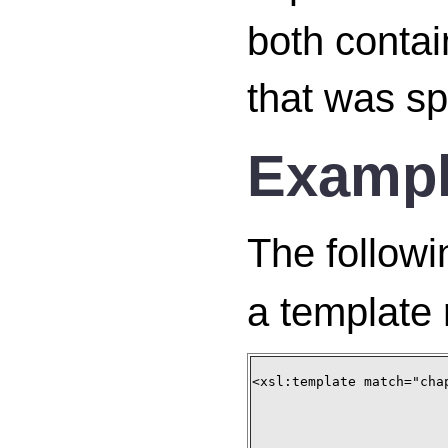
both contai
that was spe
Examp
The followi
a template 
<xsl:template match="chap