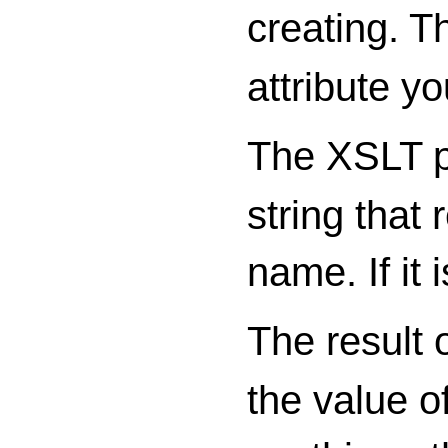
creating. T
attribute yo
The XSLT p
string that 
name. If it
The result o
the value of