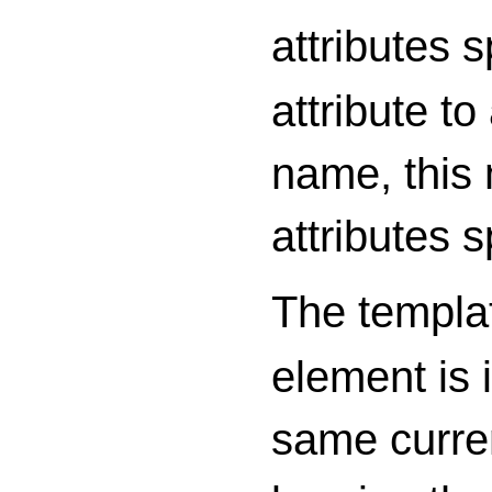
attributes 
attribute t
name, this 
attributes s
The templa
element is i
same curren