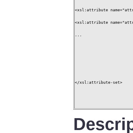
<xsl:attribute name="att
<xsl:attribute name="att
...

</xsl:attribute-set>

Descri