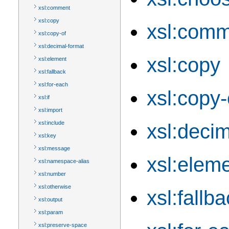
xsl:comment
xsl:copy
xsl:com
xsl:copy-of
xsl:decimal-format
xsl:copy
xsl:element
xsl:fallback
xsl:for-each
xsl:copy-
xsl:if
xsl:import
xsl:include
xsl:decim
xsl:key
xsl:message
xsl:elem
xsl:namespace-alias
xsl:number
xsl:otherwise
xsl:fallb
xsl:output
xsl:param
xsl:preserve-space