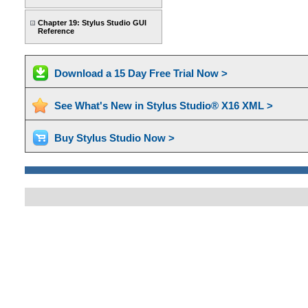
Chapter 19: Stylus Studio GUI
Reference
Download a 15 Day Free Trial Now >
See What's New in Stylus Studio® X16 XML >
Buy Stylus Studio Now >