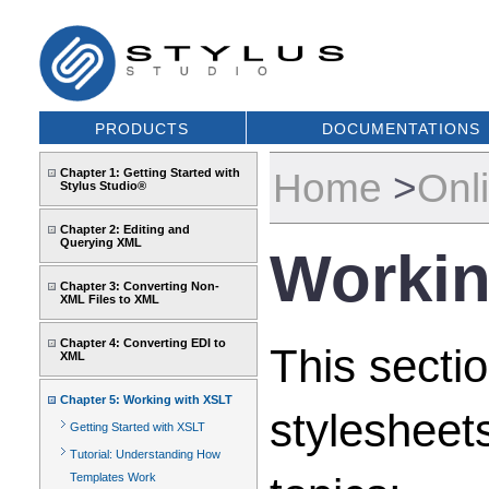
PRODUCTS
DOCUMENTATIONS
Home
>
Onl
Chapter 1: Getting Started with
Stylus Studio®
Chapter 2: Editing and
Querying XML
Workin
Chapter 3: Converting Non-
XML Files to XML
Chapter 4: Converting EDI to
This sectio
XML
Chapter 5: Working with XSLT
stylesheet
Getting Started with XSLT
Tutorial: Understanding How
Templates Work