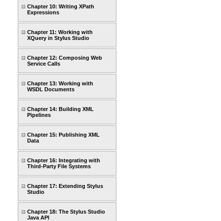
Chapter 10: Writing XPath
Expressions
Chapter 11: Working with
XQuery in Stylus Studio
Chapter 12: Composing Web
Service Calls
Chapter 13: Working with
WSDL Documents
Chapter 14: Building XML
Pipelines
Chapter 15: Publishing XML
Data
Chapter 16: Integrating with
Third-Party File Systems
Chapter 17: Extending Stylus
Studio
Chapter 18: The Stylus Studio
Java API