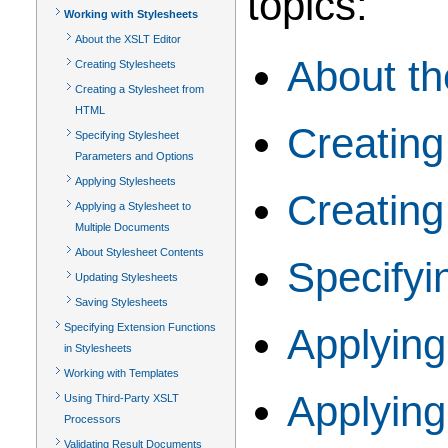
topics:
Working with Stylesheets
About the XSLT Editor
About th
Creating Stylesheets
Creating a Stylesheet from
HTML
Creating
Specifying Stylesheet
Parameters and Options
Applying Stylesheets
Creating
Applying a Stylesheet to
Multiple Documents
About Stylesheet Contents
Specifyi
Updating Stylesheets
Saving Stylesheets
Specifying Extension Functions
Applying
in Stylesheets
Working with Templates
Applying
Using Third-Party XSLT
Processors
Validating Result Documents