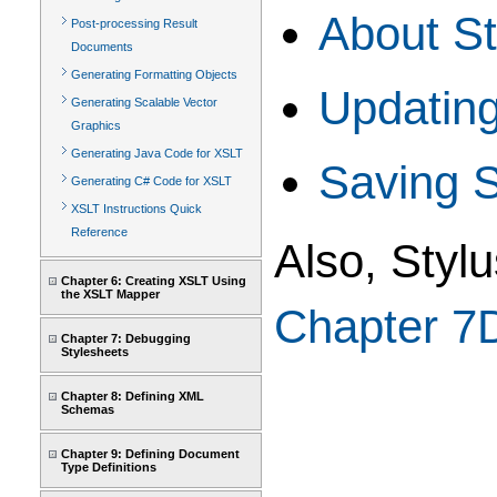
About St
Post-processing Result
Documents
Generating Formatting Objects
Updating
Generating Scalable Vector
Graphics
Generating Java Code for XSLT
Saving S
Generating C# Code for XSLT
XSLT Instructions Quick
Reference
Also, Styl
Chapter 6: Creating XSLT Using
the XSLT Mapper
Chapter 7
Chapter 7: Debugging
Stylesheets
Chapter 8: Defining XML
Schemas
Chapter 9: Defining Document
Type Definitions