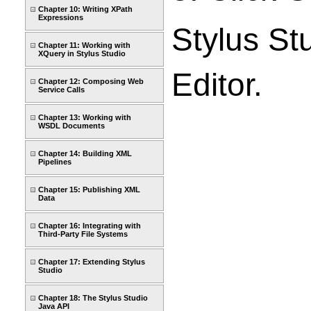
Chapter 10: Writing XPath
Expressions
Stylus St
Chapter 11: Working with
XQuery in Stylus Studio
Editor.
Chapter 12: Composing Web
Service Calls
Chapter 13: Working with
WSDL Documents
Chapter 14: Building XML
Pipelines
Chapter 15: Publishing XML
Data
Chapter 16: Integrating with
Third-Party File Systems
Chapter 17: Extending Stylus
Studio
Chapter 18: The Stylus Studio
Java API