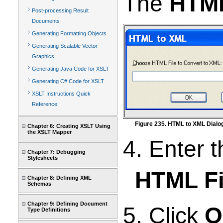
The
HTML
Post-processing Result
Documents
Generating Formatting Objects
Generating Scalable Vector
Graphics
Generating Java Code for XSLT
Generating C# Code for XSLT
XSLT Instructions Quick
Reference
Figure 235. HTML to XML Dialo
Chapter 6: Creating XSLT Using
the XSLT Mapper
4. Enter 
Chapter 7: Debugging
Stylesheets
HTML Fi
Chapter 8: Defining XML
Schemas
Chapter 9: Defining Document
5. Click
O
Type Definitions