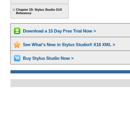
Chapter 19: Stylus Studio GUI
Reference
Download a 15 Day Free Trial Now >
See What's New in Stylus Studio® X16 XML >
Buy Stylus Studio Now >