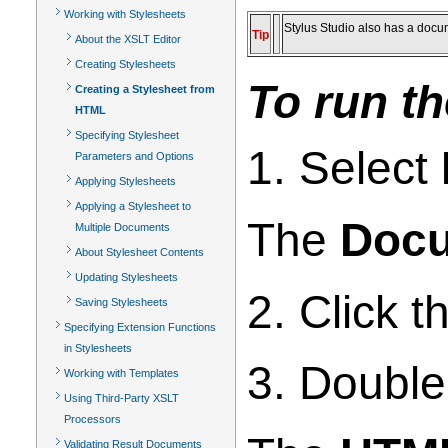
Working with Stylesheets
Stylus Studio also has a doc
Tip
About the XSLT Editor
Creating Stylesheets
To run t
Creating a Stylesheet from
HTML
Specifying Stylesheet
1. Select
Parameters and Options
Applying Stylesheets
Applying a Stylesheet to
The
Docu
Multiple Documents
About Stylesheet Contents
Updating Stylesheets
2. Click 
Saving Stylesheets
Specifying Extension Functions
in Stylesheets
3. Double
Working with Templates
Using Third-Party XSLT
Processors
Validating Result Documents