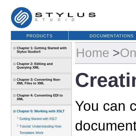
PRODUCTS
DOCUMENTATIONS
Home
>
On
Chapter 1: Getting Started with
Stylus Studio®
Chapter 2: Editing and
Querying XML
Creati
Chapter 3: Converting Non-
XML Files to XML
Chapter 4: Converting EDI to
XML
You can c
Chapter 5: Working with XSLT
Getting Started with XSLT
document
Tutorial: Understanding How
Templates Work