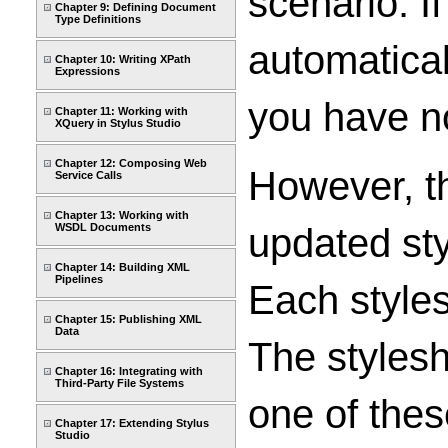
scenario. I
Chapter 9: Defining Document
Type Definitions
automatical
Chapter 10: Writing XPath
Expressions
you have no
Chapter 11: Working with
XQuery in Stylus Studio
Chapter 12: Composing Web
However, th
Service Calls
Chapter 13: Working with
updated sty
WSDL Documents
Chapter 14: Building XML
Pipelines
Each style
Chapter 15: Publishing XML
Data
The stylesh
Chapter 16: Integrating with
Third-Party File Systems
one of thes
Chapter 17: Extending Stylus
Studio