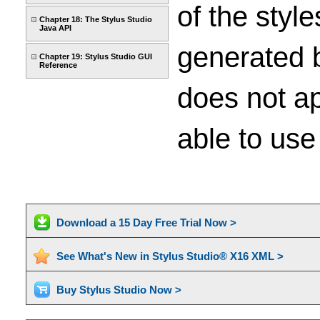
of the styl
Chapter 18: The Stylus Studio
Java API
generated b
Chapter 19: Stylus Studio GUI
Reference
does not ap
able to use
Download a 15 Day Free Trial Now >
See What's New in Stylus Studio® X16 XML >
Buy Stylus Studio Now >