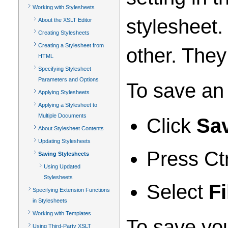
Working with Stylesheets
stylesheet
About the XSLT Editor
Creating Stylesheets
Creating a Stylesheet from
other. The
HTML
Specifying Stylesheet
Parameters and Options
To save an 
Applying Stylesheets
Applying a Stylesheet to
Multiple Documents
Click
Sa
About Stylesheet Contents
Updating Stylesheets
Press Ct
Saving Stylesheets
Using Updated
Stylesheets
Select
Fi
Specifying Extension Functions
in Stylesheets
Working with Templates
To save you
Using Third-Party XSLT