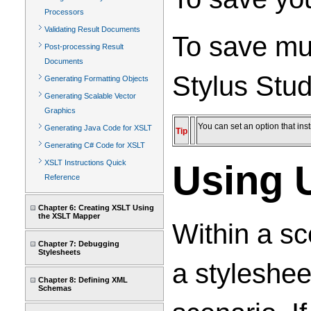
Processors
Validating Result Documents
To save mul
Post-processing Result
Documents
Stylus Stud
Generating Formatting Objects
Generating Scalable Vector
Graphics
You can set an option that in
Generating Java Code for XSLT
Tip
Generating C# Code for XSLT
XSLT Instructions Quick
Using 
Reference
Chapter 6: Creating XSLT Using
the XSLT Mapper
Within a sc
Chapter 7: Debugging
Stylesheets
a styleshee
Chapter 8: Defining XML
Schemas