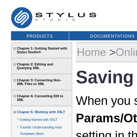
PRODUCTS
DOCUMENTATIONS
Home
>
Onli
Chapter 1: Getting Started with
Stylus Studio®
Chapter 2: Editing and
Querying XML
Saving
Chapter 3: Converting Non-
XML Files to XML
When you sa
Chapter 4: Converting EDI to
XML
Chapter 5: Working with XSLT
Params/Ot
Getting Started with XSLT
Tutorial: Understanding How
setting in 
Templates Work