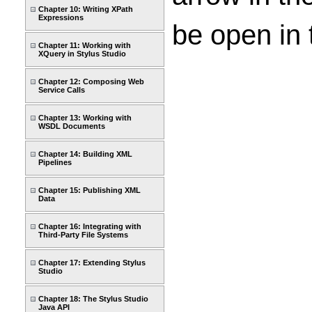
Chapter 10: Writing XPath
Expressions
be open in 
Chapter 11: Working with
XQuery in Stylus Studio
Chapter 12: Composing Web
Service Calls
Chapter 13: Working with
WSDL Documents
Chapter 14: Building XML
Pipelines
Chapter 15: Publishing XML
Data
Chapter 16: Integrating with
Third-Party File Systems
Chapter 17: Extending Stylus
Studio
Chapter 18: The Stylus Studio
Java API