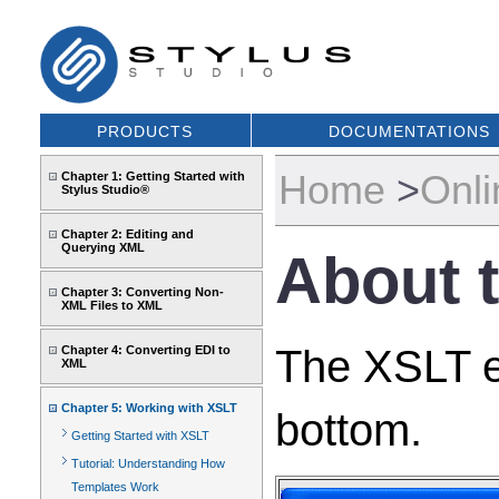
PRODUCTS
DOCUMENTATIONS
Home
>
Onli
Chapter 1: Getting Started with
Stylus Studio®
Chapter 2: Editing and
Querying XML
About 
Chapter 3: Converting Non-
XML Files to XML
The XSLT ed
Chapter 4: Converting EDI to
XML
Chapter 5: Working with XSLT
bottom.
Getting Started with XSLT
Tutorial: Understanding How
Templates Work