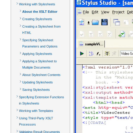
Working with Stylesheets
About the XSLT Editor
Creating Stylesheets
Creating a Stylesheet from
HTML
Specifying Stylesheet
Parameters and Options
Applying Stylesheets
Applying a Stylesheet to
Multiple Documents
About Stylesheet Contents
Updating Stylesheets
Saving Stylesheets
Specifying Extension Functions
in Stylesheets
Working with Templates
Using Third-Party XSLT
Processors
Validating Result Documents