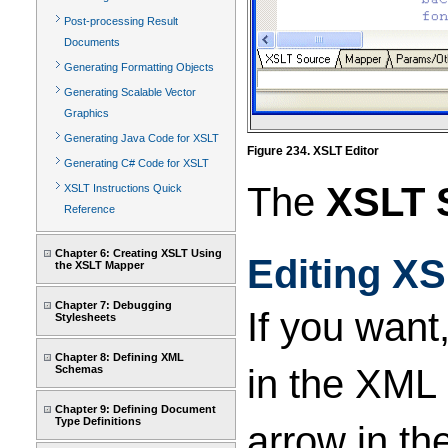
Post-processing Result
Documents
Generating Formatting Objects
Generating Scalable Vector
Graphics
Generating Java Code for XSLT
Figure 234. XSLT Editor
Generating C# Code for XSLT
The
XSLT 
XSLT Instructions Quick
Reference
Chapter 6: Creating XSLT Using
Editing X
the XSLT Mapper
Chapter 7: Debugging
If you want
Stylesheets
Chapter 8: Defining XML
in the XML 
Schemas
Chapter 9: Defining Document
Type Definitions
arrow in th