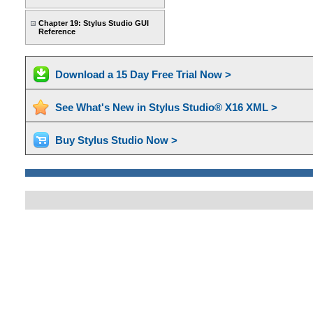
Chapter 19: Stylus Studio GUI
Reference
Download a 15 Day Free Trial Now >
See What's New in Stylus Studio® X16 XML >
Buy Stylus Studio Now >