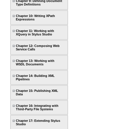
Chapter 9: Defining Document
Type Definitions
Chapter 10: Writing XPath
Expressions
Chapter 11: Working with
XQuery in Stylus Studio
Chapter 12: Composing Web
Service Calls
Chapter 13: Working with
WSDL Documents
Chapter 14: Building XML
Pipelines
Chapter 15: Publishing XML
Data
Chapter 16: Integrating with
Third-Party File Systems
Chapter 17: Extending Stylus
Studio