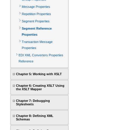
Message Properties
Repetition Properties
Segment Properties
Segment Reference
Properties
Transaction Message
Properties
EDI XML Converters Properties
Reference
Chapter 5: Working with XSLT
Chapter 6: Creating XSLT Using
the XSLT Mapper
Chapter 7: Debugging
Stylesheets
Chapter 8: Defining XML
Schemas