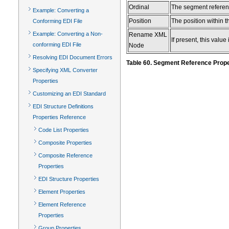
Ordinal
The segment referenc
Example: Converting a
Position
The position within 
Conforming EDI File
Example: Converting a Non-
Rename XML
If present, this val
conforming EDI File
Node
Resolving EDI Document Errors
Table 60. Segment Reference Prope
Specifying XML Converter
Properties
Customizing an EDI Standard
EDI Structure Definitions
Properties Reference
Code List Properties
Composite Properties
Composite Reference
Properties
EDI Structure Properties
Element Properties
Element Reference
Properties
Group Properties