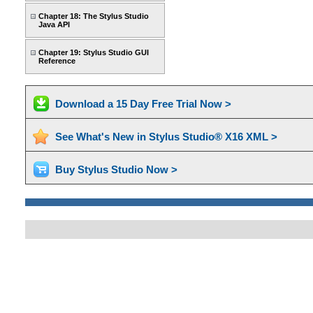
Chapter 18: The Stylus Studio
Java API
Chapter 19: Stylus Studio GUI
Reference
Download a 15 Day Free Trial Now >
See What's New in Stylus Studio® X16 XML >
Buy Stylus Studio Now >