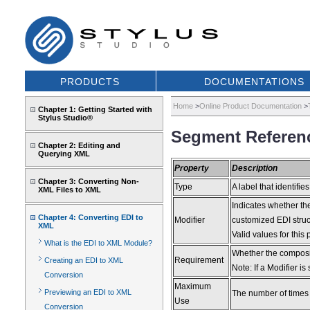
PRODUCTS
DOCUMENTATIONS
Home
>
Online Product Documentation
>
Chapter 1: Getting Started with
Stylus Studio®
Segment Referenc
Chapter 2: Editing and
Querying XML
Property
Description
Chapter 3: Converting Non-
Type
A label that identifies
XML Files to XML
Indicates whether the
Chapter 4: Converting EDI to
Modifier
customized EDI struct
XML
Valid values for th
What is the EDI to XML Module?
Whether the composite
Requirement
Creating an EDI to XML
Note: If a Modifier is
Conversion
Maximum
Previewing an EDI to XML
The number of times
Use
Conversion