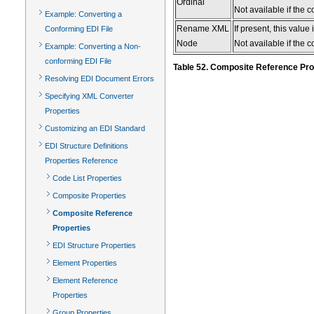
Ordinal
Not available if the 
Example: Converting a
Rename XML
If present, this valu
Conforming EDI File
Node
Not available if the 
Example: Converting a Non-
conforming EDI File
Table 52. Composite Reference Pro
Resolving EDI Document Errors
Specifying XML Converter
Properties
Customizing an EDI Standard
EDI Structure Definitions
Properties Reference
Code List Properties
Composite Properties
Composite Reference
Properties
EDI Structure Properties
Element Properties
Element Reference
Properties
Group Properties