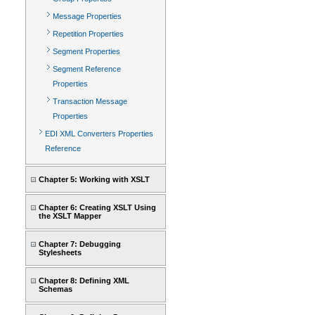
Message Properties
Repetition Properties
Segment Properties
Segment Reference
Properties
Transaction Message
Properties
EDI XML Converters Properties
Reference
Chapter 5: Working with XSLT
Chapter 6: Creating XSLT Using
the XSLT Mapper
Chapter 7: Debugging
Stylesheets
Chapter 8: Defining XML
Schemas