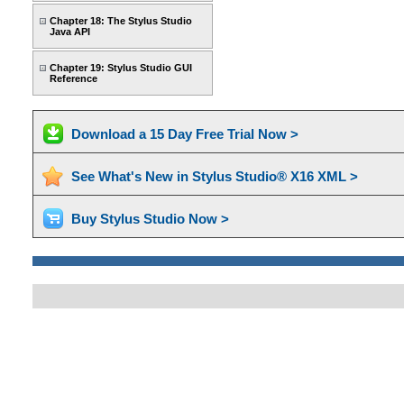
Chapter 18: The Stylus Studio
Java API
Chapter 19: Stylus Studio GUI
Reference
Download a 15 Day Free Trial Now >
See What's New in Stylus Studio® X16 XML >
Buy Stylus Studio Now >