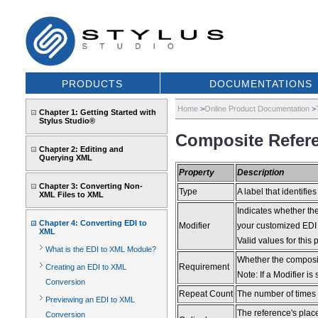
PRODUCTS
DOCUMENTATIONS
Home
>
Online Product Documentation
>
Chapter 1: Getting Started with
Stylus Studio®
Composite Refere
Chapter 2: Editing and
Querying XML
Property
Description
Chapter 3: Converting Non-
Type
A label that identifies
XML Files to XML
Indicates whether the
Chapter 4: Converting EDI to
Modifier
your customized EDI s
XML
Valid values for th
What is the EDI to XML Module?
Whether the composit
Requirement
Creating an EDI to XML
Note: If a Modifier is
Conversion
Repeat Count
The number of times t
Previewing an EDI to XML
The reference's place
Conversion