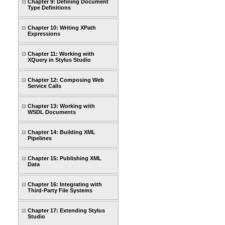
Chapter 9: Defining Document
Type Definitions
Chapter 10: Writing XPath
Expressions
Chapter 11: Working with
XQuery in Stylus Studio
Chapter 12: Composing Web
Service Calls
Chapter 13: Working with
WSDL Documents
Chapter 14: Building XML
Pipelines
Chapter 15: Publishing XML
Data
Chapter 16: Integrating with
Third-Party File Systems
Chapter 17: Extending Stylus
Studio