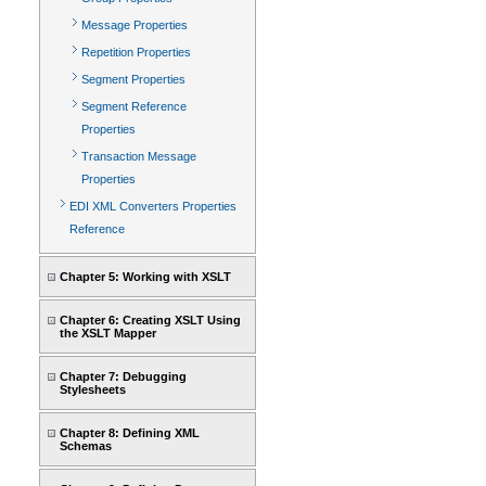
Message Properties
Repetition Properties
Segment Properties
Segment Reference
Properties
Transaction Message
Properties
EDI XML Converters Properties
Reference
Chapter 5: Working with XSLT
Chapter 6: Creating XSLT Using
the XSLT Mapper
Chapter 7: Debugging
Stylesheets
Chapter 8: Defining XML
Schemas