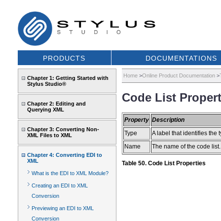
PRODUCTS
DOCUMENTATIONS
Home
>
Online Product Documentation
>
Chapter 1: Getting Started with
Stylus Studio®
Code List Propert
Chapter 2: Editing and
Querying XML
Property
Description
Chapter 3: Converting Non-
Type
A label that identifies the t
XML Files to XML
Name
The name of the code lis
Chapter 4: Converting EDI to
XML
Table 50. Code List Properties
What is the EDI to XML Module?
Creating an EDI to XML
Conversion
Previewing an EDI to XML
Conversion