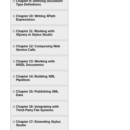
Chapter 9: Defining Document
Type Definitions
Chapter 10: Writing XPath
Expressions
Chapter 11: Working with
XQuery in Stylus Studio
Chapter 12: Composing Web
Service Calls
Chapter 13: Working with
WSDL Documents
Chapter 14: Building XML
Pipelines
Chapter 15: Publishing XML
Data
Chapter 16: Integrating with
Third-Party File Systems
Chapter 17: Extending Stylus
Studio