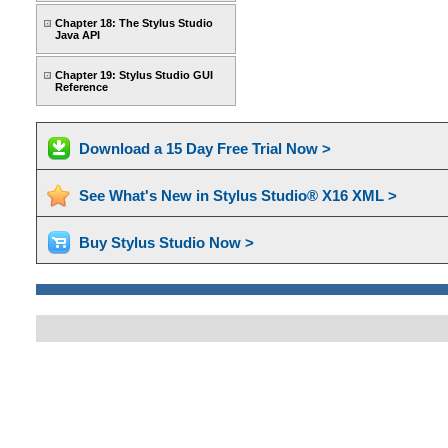
Chapter 18: The Stylus Studio
Java API
Chapter 19: Stylus Studio GUI
Reference
Download a 15 Day Free Trial Now >
See What's New in Stylus Studio® X16 XML >
Buy Stylus Studio Now >