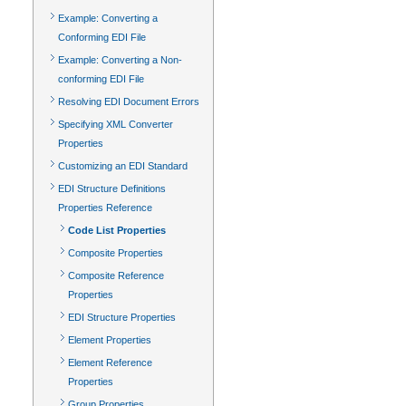
Example: Converting a
Conforming EDI File
Example: Converting a Non-
conforming EDI File
Resolving EDI Document Errors
Specifying XML Converter
Properties
Customizing an EDI Standard
EDI Structure Definitions
Properties Reference
Code List Properties
Composite Properties
Composite Reference
Properties
EDI Structure Properties
Element Properties
Element Reference
Properties
Group Properties