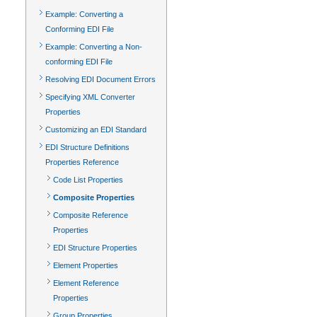
Example: Converting a
Conforming EDI File
Example: Converting a Non-
conforming EDI File
Resolving EDI Document Errors
Specifying XML Converter
Properties
Customizing an EDI Standard
EDI Structure Definitions
Properties Reference
Code List Properties
Composite Properties
Composite Reference
Properties
EDI Structure Properties
Element Properties
Element Reference
Properties
Group Properties