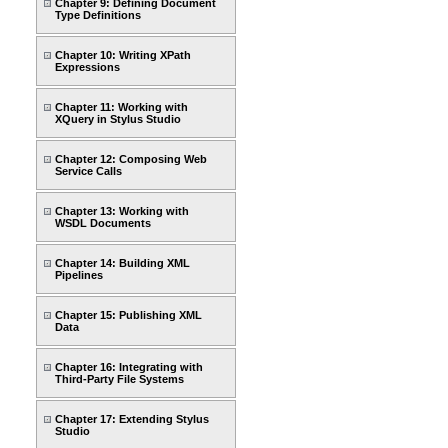
Chapter 9: Defining Document
Type Definitions
Chapter 10: Writing XPath
Expressions
Chapter 11: Working with
XQuery in Stylus Studio
Chapter 12: Composing Web
Service Calls
Chapter 13: Working with
WSDL Documents
Chapter 14: Building XML
Pipelines
Chapter 15: Publishing XML
Data
Chapter 16: Integrating with
Third-Party File Systems
Chapter 17: Extending Stylus
Studio