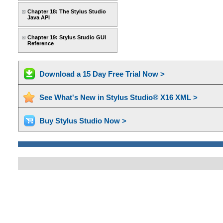
Chapter 18: The Stylus Studio
Java API
Chapter 19: Stylus Studio GUI
Reference
Download a 15 Day Free Trial Now >
See What's New in Stylus Studio® X16 XML >
Buy Stylus Studio Now >