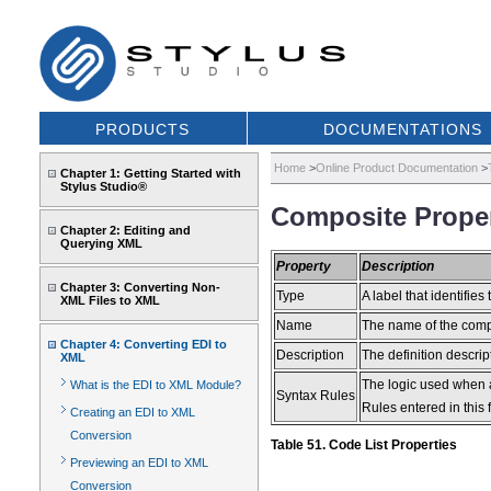
PRODUCTS
DOCUMENTATIONS
Home
>
Online Product Documentation
>
Chapter 1: Getting Started with
Stylus Studio®
Composite Proper
Chapter 2: Editing and
Querying XML
Property
Description
Chapter 3: Converting Non-
Type
A label that identifies 
XML Files to XML
Name
The name of the comp
Chapter 4: Converting EDI to
Description
The definition descri
XML
The logic used when 
What is the EDI to XML Module?
Syntax Rules
Rules entered in this 
Creating an EDI to XML
Conversion
Table 51. Code List Properties
Previewing an EDI to XML
Conversion