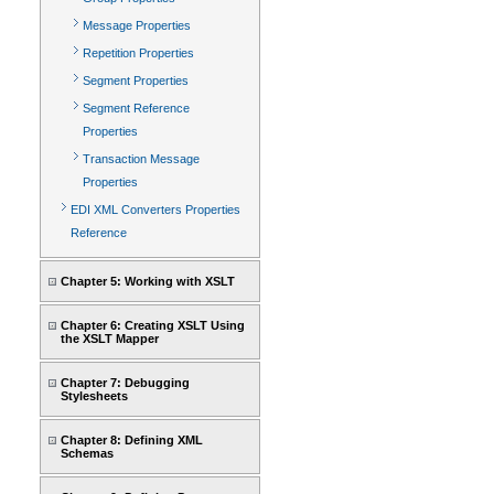
Message Properties
Repetition Properties
Segment Properties
Segment Reference
Properties
Transaction Message
Properties
EDI XML Converters Properties
Reference
Chapter 5: Working with XSLT
Chapter 6: Creating XSLT Using
the XSLT Mapper
Chapter 7: Debugging
Stylesheets
Chapter 8: Defining XML
Schemas