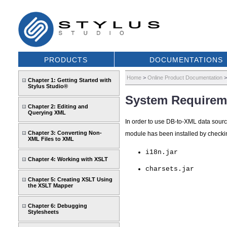
PRODUCTS
DOCUMENTATIONS
Home
>
Online Product Documentation
Chapter 1: Getting Started with
Stylus Studio®
System Requirem
Chapter 2: Editing and
Querying XML
In order to use DB-to-XML data source
Chapter 3: Converting Non-
module has been installed by checkin
XML Files to XML
i18n.jar
Chapter 4: Working with XSLT
charsets.jar
Chapter 5: Creating XSLT Using
the XSLT Mapper
Chapter 6: Debugging
Stylesheets