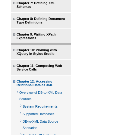
Chapter 7: Defining XML
Schemas
Chapter 8: Defining Document
Type Definitions
Chapter 9: Writing XPath
Expressions
Chapter 10: Working with
XQuery in Stylus Studio
Chapter 11: Composing Web
Service Calls
Chapter 12: Accessing
Relational Data as XML
Overview of DB-to-XML Data
Sources
System Requirements
Supported Databases
DB-to-XML Data Source
Scenarios