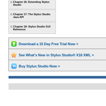
Chapter 16: Extending Stylus
Studio
Chapter 17: The Stylus Studio
Java API
Chapter 18: Stylus Studio GUI
Reference
Download a 15 Day Free Trial Now >
See What's New in Stylus Studio® X16 XML >
Buy Stylus Studio Now >