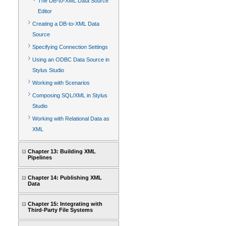
The DB-to-XML Data Source
Editor
Creating a DB-to-XML Data
Source
Specifying Connection Settings
Using an ODBC Data Source in
Stylus Studio
Working with Scenarios
Composing SQL/XML in Stylus
Studio
Working with Relational Data as
XML
Chapter 13: Building XML
Pipelines
Chapter 14: Publishing XML
Data
Chapter 15: Integrating with
Third-Party File Systems