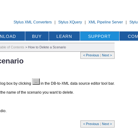
Stylus XML Converters
|
Stylus XQuery
|
XML Pipeline Server
|
Styl
NLOAD
BUY
LEARN
SUPPORT
COM
able of Contents
>
How to Delete a Scenario
< Previous
|
Next >
cenario
log box by clicking
in the DB-to-XML data source editor tool bar.
k the name of the scenario you want to delete.
dio.
< Previous
|
Next >