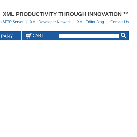
XML PRODUCTIVITY THROUGH INNOVATION ™
us SFTP Server
|
XML Developer Network
|
XML Editor Blog
|
Contact Us
CART
PANY