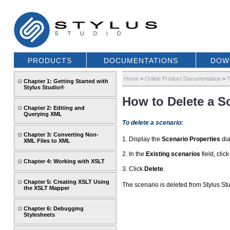
PRODUCTS
DOCUMENTATIONS
DOW
Home
>
Online Product Documentation
>
T
Chapter 1: Getting Started with
Stylus Studio®
How to Delete a S
Chapter 2: Editing and
Querying XML
To delete a scenario:
Chapter 3: Converting Non-
1. Display the
Scenario Properties
dia
XML Files to XML
2. In the
Existing scenarios
field, clic
Chapter 4: Working with XSLT
3. Click
Delete
.
Chapter 5: Creating XSLT Using
The scenario is deleted from Stylus Stu
the XSLT Mapper
Chapter 6: Debugging
Stylesheets