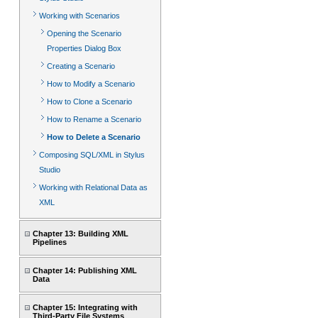
Working with Scenarios
Opening the Scenario
Properties Dialog Box
Creating a Scenario
How to Modify a Scenario
How to Clone a Scenario
How to Rename a Scenario
How to Delete a Scenario
Composing SQL/XML in Stylus
Studio
Working with Relational Data as
XML
Chapter 13: Building XML
Pipelines
Chapter 14: Publishing XML
Data
Chapter 15: Integrating with
Third-Party File Systems