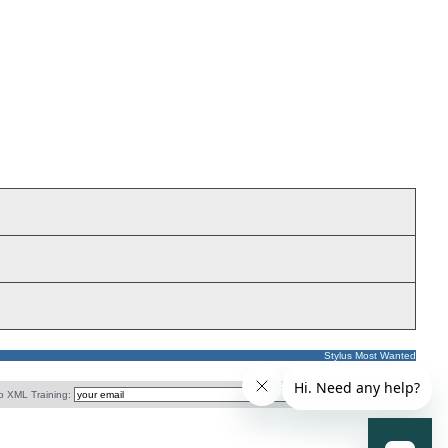
Stylus Most Wanted
o XML Training: