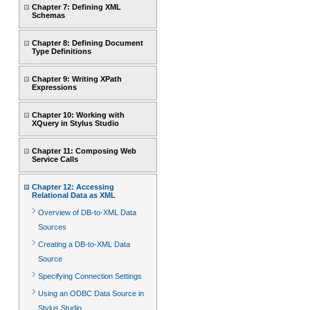
Chapter 7: Defining XML
Schemas
Chapter 8: Defining Document
Type Definitions
Chapter 9: Writing XPath
Expressions
Chapter 10: Working with
XQuery in Stylus Studio
Chapter 11: Composing Web
Service Calls
Chapter 12: Accessing
Relational Data as XML
Overview of DB-to-XML Data
Sources
Creating a DB-to-XML Data
Source
Specifying Connection Settings
Using an ODBC Data Source in
Stylus Studio