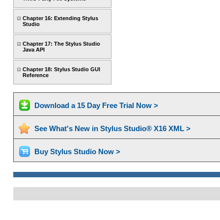
Chapter 16: Extending Stylus
Studio
Chapter 17: The Stylus Studio
Java API
Chapter 18: Stylus Studio GUI
Reference
Download a 15 Day Free Trial Now >
See What's New in Stylus Studio® X16 XML >
Buy Stylus Studio Now >