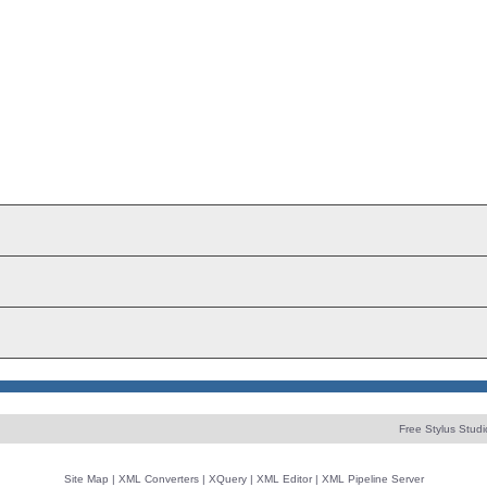
Free Stylus Studi
Site Map
|
XML Converters
|
XQuery
|
XML Editor
|
XML Pipeline Server