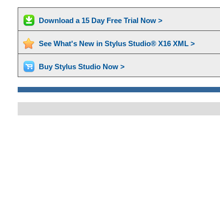
Download a 15 Day Free Trial Now >
See What's New in Stylus Studio® X16 XML >
Buy Stylus Studio Now >