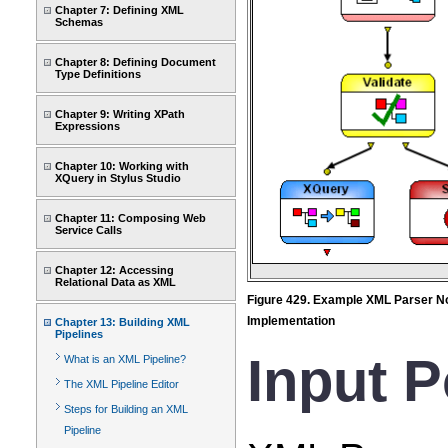
Chapter 7: Defining XML
Schemas
Chapter 8: Defining Document
Type Definitions
Chapter 9: Writing XPath
Expressions
Chapter 10: Working with
XQuery in Stylus Studio
Chapter 11: Composing Web
Service Calls
Chapter 12: Accessing
Relational Data as XML
Figure 429. Example XML Parser N
Implementation
Chapter 13: Building XML
Pipelines
Input P
What is an XML Pipeline?
The XML Pipeline Editor
Steps for Building an XML
Pipeline