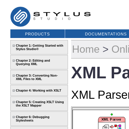
PRODUCTS
DOCUMENTATIONS
Home
>
Onl
Chapter 1: Getting Started with
Stylus Studio®
Chapter 2: Editing and
Querying XML
XML Pa
Chapter 3: Converting Non-
XML Files to XML
XML Parser
Chapter 4: Working with XSLT
Chapter 5: Creating XSLT Using
the XSLT Mapper
Chapter 6: Debugging
Stylesheets