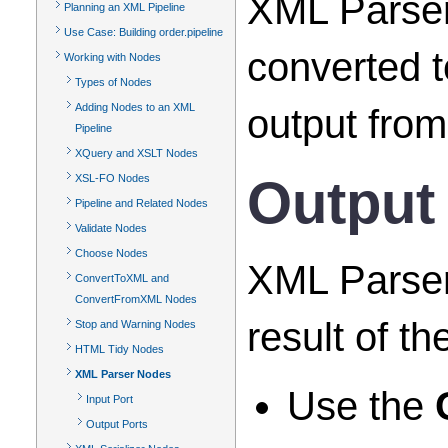
XML Parser 
Planning an XML Pipeline
Use Case: Building order.pipeline
converted t
Working with Nodes
Types of Nodes
Adding Nodes to an XML
output from
Pipeline
XQuery and XSLT Nodes
Output
XSL-FO Nodes
Pipeline and Related Nodes
Validate Nodes
Choose Nodes
XML Parser 
ConvertToXML and
ConvertFromXML Nodes
result of t
Stop and Warning Nodes
HTML Tidy Nodes
XML Parser Nodes
Use the
Input Port
Output Ports