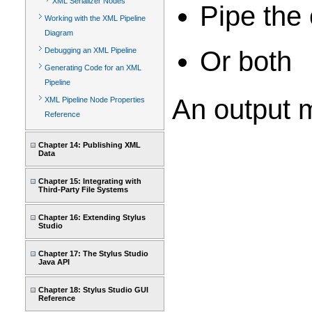
XML Serializer Nodes
Pipe the 
Working with the XML Pipeline
Diagram
Or both
Debugging an XML Pipeline
Generating Code for an XML
Pipeline
An output m
XML Pipeline Node Properties
Reference
Chapter 14: Publishing XML
Data
Chapter 15: Integrating with
Third-Party File Systems
Chapter 16: Extending Stylus
Studio
Chapter 17: The Stylus Studio
Java API
Chapter 18: Stylus Studio GUI
Reference